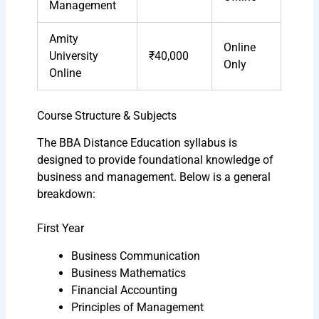
Management
Amity
Online
University
₹40,000
Only
Online
Course Structure & Subjects
The BBA Distance Education syllabus is
designed to provide foundational knowledge of
business and management. Below is a general
breakdown:
First Year
Business Communication
Business Mathematics
Financial Accounting
Principles of Management