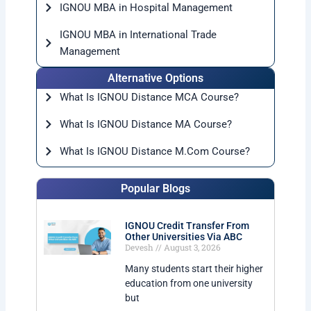
IGNOU MBA in Hospital Management
IGNOU MBA in International Trade
Management
Alternative Options
What Is IGNOU Distance MCA Course?
What Is IGNOU Distance MA Course?
What Is IGNOU Distance M.Com Course?
Popular Blogs
IGNOU Credit Transfer From
Other Universities Via ABC
Devesh
August 3, 2026
Many students start their higher
education from one university
but