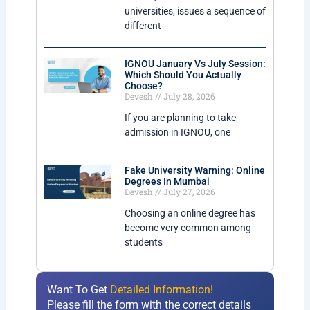
universities, issues a sequence of
different
IGNOU January Vs July Session:
Which Should You Actually
Choose?
Devesh
July 28, 2026
If you are planning to take
admission in IGNOU, one
Fake University Warning: Online
Degrees In Mumbai
Devesh
July 27, 2026
Choosing an online degree has
become very common among
students
Want To Get
Detailed Information!
Please fill the form with the correct details