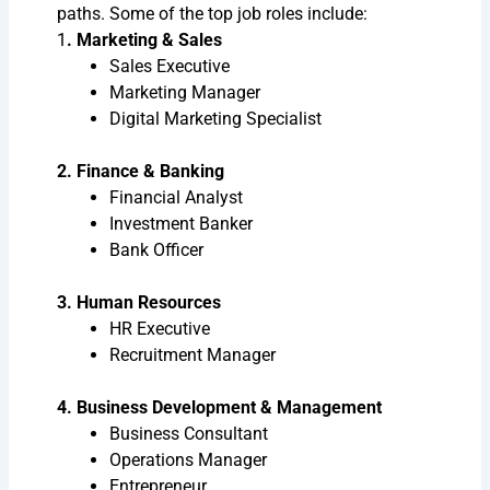
paths. Some of the top job roles include:
1
. Marketing & Sales
Sales Executive
Marketing Manager
Digital Marketing Specialist
2. Finance & Banking
Financial Analyst
Investment Banker
Bank Officer
3. Human Resources
HR Executive
Recruitment Manager
4. Business Development & Management
Business Consultant
Operations Manager
Entrepreneur