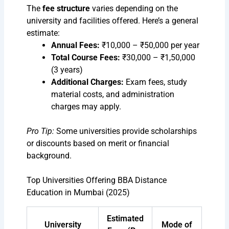
The
fee structure
varies depending on the
university and facilities offered. Here’s a general
estimate:
Annual Fees:
₹10,000 – ₹50,000 per year
Total Course Fees:
₹30,000 – ₹1,50,000
(3 years)
Additional Charges:
Exam fees, study
material costs, and administration
charges may apply.
Pro Tip:
Some universities provide scholarships
or discounts based on merit or financial
background.
Top Universities Offering BBA Distance
Education in Mumbai (2025)
Estimated
University
Mode of