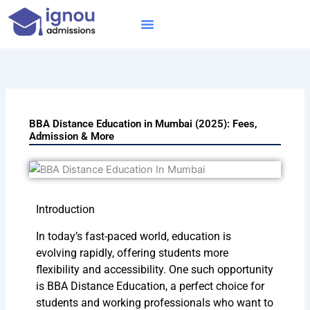
Skip
to
content
IGNOU MBA
Online Courses
Distance Courses
Online BTech
BBA Distance Education in Mumbai (2025): Fees,
Admission & More
Introduction
In today’s fast-paced world, education is
evolving rapidly, offering students more
flexibility and accessibility. One such opportunity
is BBA Distance Education, a perfect choice for
students and working professionals who want to