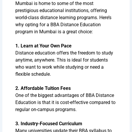
Mumbai is home to some of the most
prestigious educational institutions, offering
world-class distance learning programs. Here’s
why opting for a BBA Distance Education
program in Mumbai is a great choice:
1. Learn at Your Own Pace
Distance education offers the freedom to study
anytime, anywhere. This is ideal for students
who want to work while studying or need a
flexible schedule.
2. Affordable Tuition Fees
One of the biggest advantages of BBA Distance
Education is that it is cost-effective compared to
regular on-campus programs.
3. Industry-Focused Curriculum
Many universities update their BBA syllabus to