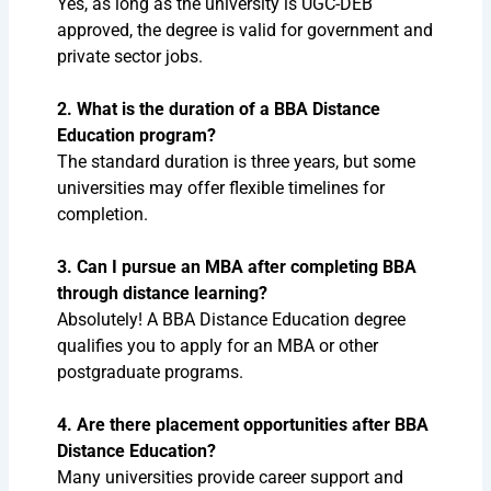
Yes, as long as the university is UGC-DEB
approved, the degree is valid for government and
private sector jobs.
2. What is the duration of a BBA Distance
Education program?
The standard duration is three years, but some
universities may offer flexible timelines for
completion.
3. Can I pursue an MBA after completing BBA
through distance learning?
Absolutely! A BBA Distance Education degree
qualifies you to apply for an MBA or other
postgraduate programs.
4. Are there placement opportunities after BBA
Distance Education?
Many universities provide career support and