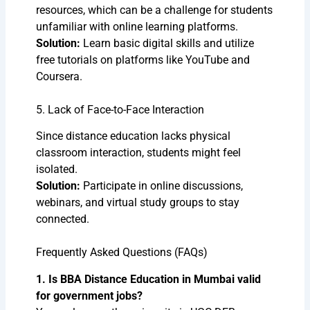
resources, which can be a challenge for students
unfamiliar with online learning platforms.
Solution:
Learn basic digital skills and utilize
free tutorials on platforms like YouTube and
Coursera.
5. Lack of Face-to-Face Interaction
Since distance education lacks physical
classroom interaction, students might feel
isolated.
Solution:
Participate in online discussions,
webinars, and virtual study groups to stay
connected.
Frequently Asked Questions (FAQs)
1. Is BBA Distance Education in Mumbai valid
for government jobs?