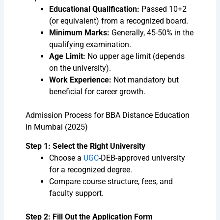
Educational Qualification:
Passed 10+2
(or equivalent) from a recognized board.
Minimum Marks:
Generally, 45-50% in the
qualifying examination.
Age Limit:
No upper age limit (depends
on the university).
Work Experience:
Not mandatory but
beneficial for career growth.
Admission Process for BBA Distance Education
in Mumbai (2025)
Step 1: Select the Right University
Choose a
UGC
-DEB-approved university
for a recognized degree.
Compare course structure, fees, and
faculty support.
Step 2: Fill Out the Application Form