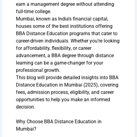
earn a management degree without attending
full-time college.
Mumbai, known as India’s financial capital,
houses some of the best institutions offering
BBA Distance Education programs that cater to
career-driven individuals. Whether you’re looking
for affordability, flexibility, or career
advancement, a BBA degree through distance
learning can be a game-changer for your
professional growth.
This blog will provide detailed insights into BBA
Distance Education in Mumbai (2025), covering
fees, admission process, eligibility, and career
opportunities to help you make an informed
decision.
Why Choose BBA Distance Education in
Mumbai?