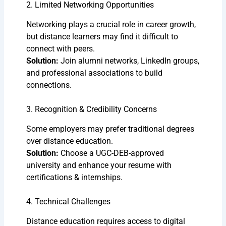
2. Limited Networking Opportunities
Networking plays a crucial role in career growth,
but distance learners may find it difficult to
connect with peers.
Solution:
Join alumni networks, LinkedIn groups,
and professional associations to build
connections.
3. Recognition & Credibility Concerns
Some employers may prefer traditional degrees
over distance education.
Solution:
Choose a UGC-DEB-approved
university and enhance your resume with
certifications & internships.
4. Technical Challenges
Distance education requires access to digital