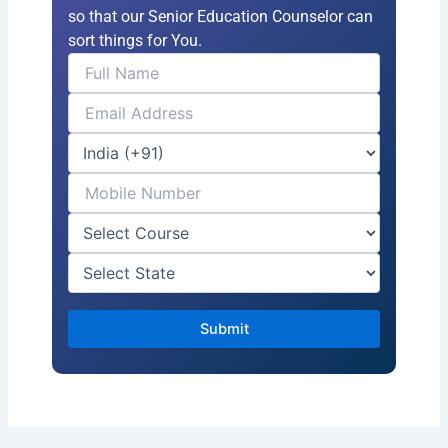
so that our Senior Education Counselor can
sort things for You.