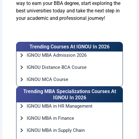
way to earn your BBA degree, start exploring the
best universities today and take the next step in
your academic and professional journey!
Trending Courses At IGNOU In 2026
IGNOU MBA Admission 2026
IGNOU Distance BCA Course
IGNOU MCA Course
Trending MBA Specializations Courses At
IGNOU In 2026
IGNOU MBA in HR Management
IGNOU MBA in Finance
IGNOU MBA in Supply Chain