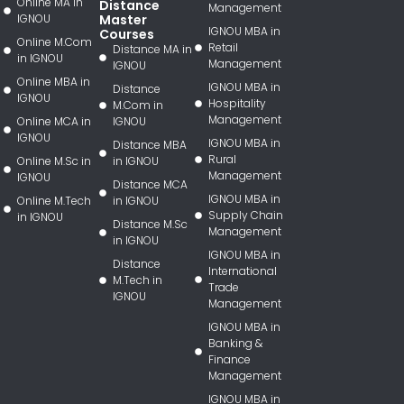
Online MA in
Distance
Management
IGNOU
Master
IGNOU MBA in
Courses
Online M.Com
Retail
Distance MA in
in IGNOU
Management
IGNOU
Online MBA in
IGNOU MBA in
Distance
IGNOU
Hospitality
M.Com in
Management
Online MCA in
IGNOU
IGNOU
IGNOU MBA in
Distance MBA
Rural
Online M.Sc in
in IGNOU
Management
IGNOU
Distance MCA
IGNOU MBA in
Online M.Tech
in IGNOU
Supply Chain
in IGNOU
Distance M.Sc
Management
in IGNOU
IGNOU MBA in
Distance
International
M.Tech in
Trade
IGNOU
Management
IGNOU MBA in
Banking &
Finance
Management
IGNOU MBA in