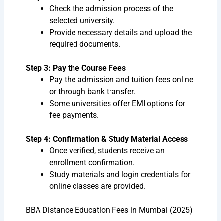
Check the admission process of the
selected university.
Provide necessary details and upload the
required documents.
Step 3: Pay the Course Fees
Pay the admission and tuition fees online
or through bank transfer.
Some universities offer EMI options for
fee payments.
Step 4: Confirmation & Study Material Access
Once verified, students receive an
enrollment confirmation.
Study materials and login credentials for
online classes are provided.
BBA Distance Education Fees in Mumbai (2025)