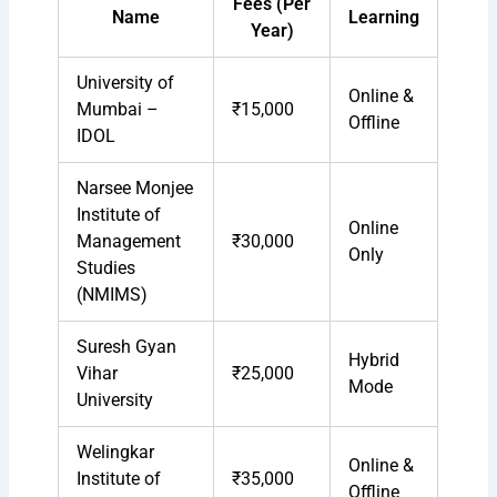
Fees (Per
Name
Learning
Year)
University of
Online &
Mumbai –
₹15,000
Offline
IDOL
Narsee Monjee
Institute of
Online
Management
₹30,000
Only
Studies
(NMIMS)
Suresh Gyan
Hybrid
Vihar
₹25,000
Mode
University
Welingkar
Online &
Institute of
₹35,000
Offline