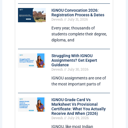
IGNOU Convocation 2026:
Registration Process & Dates
Devesh
July 31, 2026
Every year, thousands of
students complete their degree,
diploma, and
Struggling With IGNOU
Assignments? Get Expert
Guidance
Devesh
July 30, 2026
IGNOU assignments are one of
the most important parts of
IGNOU Grade Card Vs
Marksheet Vs Provisional
Certificate: What You Actually
Receive And When (2026)
Devesh
July 29, 2026
IGNOU, like most Indian