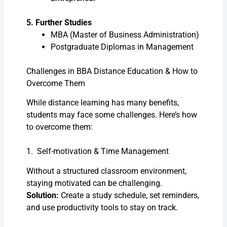
5. Further Studies
MBA (Master of Business Administration)
Postgraduate Diplomas in Management
Challenges in BBA Distance Education & How to
Overcome Them
While distance learning has many benefits,
students may face some challenges. Here’s how
to overcome them:
1. Self-motivation & Time Management
Without a structured classroom environment,
staying motivated can be challenging.
Solution:
Create a study schedule, set reminders,
and use productivity tools to stay on track.