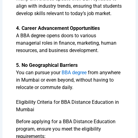
align with industry trends, ensuring that students
develop skills relevant to today’s job market.
4. Career Advancement Opportunities
A BBA degree opens doors to various
managerial roles in finance, marketing, human
resources, and business development.
5. No Geographical Barriers
You can pursue your
BBA degree
from anywhere
in Mumbai or even beyond, without having to
relocate or commute daily.
Eligibility Criteria for BBA Distance Education in
Mumbai
Before applying for a BBA Distance Education
program, ensure you meet the eligibility
requirements: