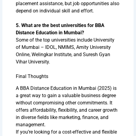
placement assistance, but job opportunities also
depend on individual skill and effort.
5. What are the best universities for BBA
Distance Education in Mumbai?
Some of the top universities include University
of Mumbai – IDOL, NMIMS, Amity University
Online, Welingkar Institute, and Suresh Gyan
Vihar University.
Final Thoughts
A BBA Distance Education in Mumbai (2025) is
a great way to gain a valuable business degree
without compromising other commitments. It
offers affordability, flexibility, and career growth
in diverse fields like marketing, finance, and
management.
If you’re looking for a cost-effective and flexible