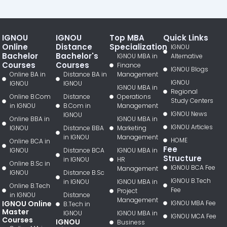
IGNOU
IGNOU
Top MBA
Quick Links
Online
Distance
Specialization
IGNOU
Bachelor
Bachelor's
IGNOU MBA in
Alternative
Courses
Courses
Finance
IGNOU Blogs
Online BA in
Distance BA in
Management
IGNOU
IGNOU
IGNOU
IGNOU MBA in
Regional
Online B.Com
Distance
Operations
Study Centers
in IGNOU
B.Com in
Management
IGNOU News
IGNOU
Online BBA in
IGNOU MBA in
IGNOU Articles
IGNOU
Distance BBA
Marketing
in IGNOU
Management
HOME
Online BCA in
Fee
IGNOU
Distance BCA
IGNOU MBA in
Structure
in IGNOU
HR
Online B.Sc in
IGNOU BCA Fee
Management
IGNOU
Distance B.Sc
IGNOU B.Tech
in IGNOU
IGNOU MBA in
Online B.Tech
Fee
Project
in IGNOU
Distance
Management
IGNOU Online
IGNOU MBA Fee
B.Tech in
Master
IGNOU
IGNOU MBA in
IGNOU MCA Fee
Courses
IGNOU
Business