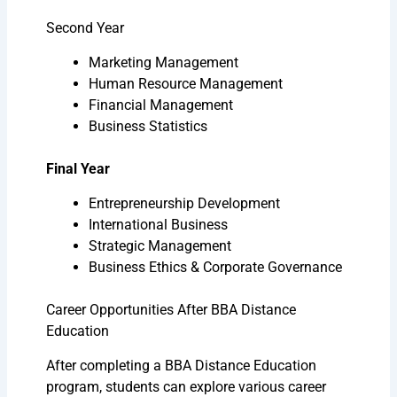
Second Year
Marketing Management
Human Resource Management
Financial Management
Business Statistics
Final Year
Entrepreneurship Development
International Business
Strategic Management
Business Ethics & Corporate Governance
Career Opportunities After BBA Distance
Education
After completing a BBA Distance Education
program, students can explore various career