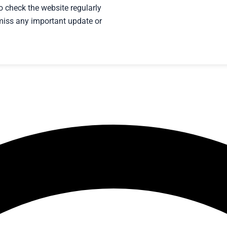
to check the website regularly
t miss any important update or