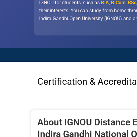
IGNOU for students, such as
B.A
,
B.Com
,
BSc
their interests. You can study from home thr
Indira Gandhi Open University (IGNOU) and on
Certification & Accredita
About IGNOU Distance E
Indira Gandhi National 