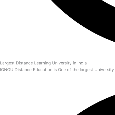
Largest Distance Learning University in India
IGNOU Distance Education is One of the largest University