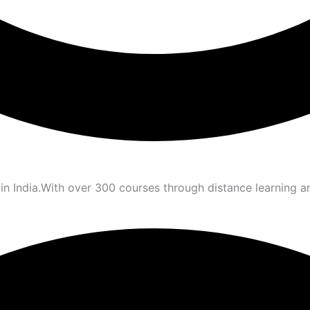
 in India.With over 300 courses through distance learning 