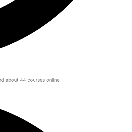
and about 44 courses online