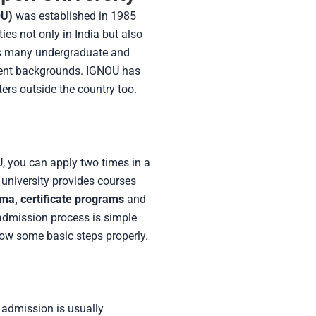
OU)
was established in 1985
ties not only in India but also
fers many undergraduate and
rent backgrounds. IGNOU has
ers outside the country too.
U, you can apply two times in a
university provides courses
oma, certificate programs
and
 admission process is simple
low some basic steps properly.
f admission is usually