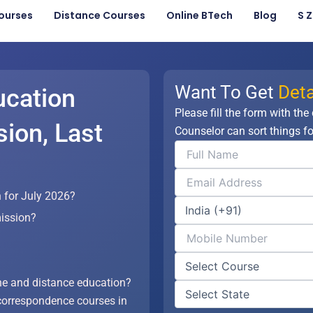
ourses
Distance Courses
Online BTech
Blog
S 
Want To Get
Deta
ucation
Please fill the form with the
ion, Last
Counselor can sort things fo
 for July 2026?
ission?
?
ne and distance education?
correspondence courses in