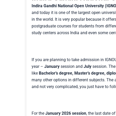
Indira Gandhi National Open University (IGN
and today it is one of the largest open universi
in the world. It is very popular because it of
postgraduate courses for students from diffe
study centers across India and even some cent
If you are planning to take admission in IGNO
year –
January
session and
July
session. The 
like
Bachelor’s degree, Master’s degree, dipl
many other options in different subjects. The
and not very complicated, you just have to fol
For the
January 2026 session
, the last date o