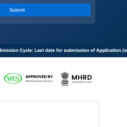
Last date for submission of Application (except for cert