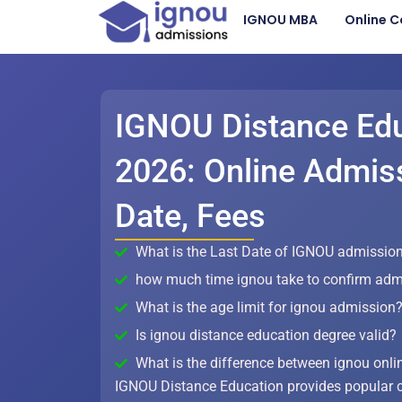
Skip
IGNOU MBA
Online C
to
content
IGNOU Distance Ed
2026: Online Admiss
Date, Fees
What is the Last Date of IGNOU admission
how much time ignou take to confirm adm
What is the age limit for ignou admission
Is ignou distance education degree valid?
What is the difference between ignou onli
IGNOU Distance Education provides popular 