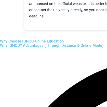
announced on the official website. It is better 
or contact the university directly, so you don’
deadline.
Why Choose IGNOU Online Education
Why IGNOU? Advantages (Through Distance & Online Mode)