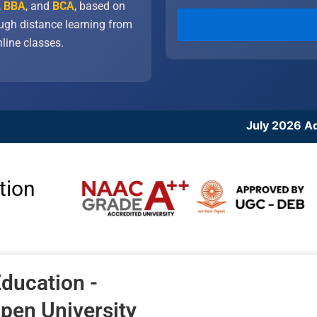
,
BBA
, and
BCA
, based on
ough distance learning from
line classes.
July 2026 Admission Cycle: 
tion
ducation -
Open University