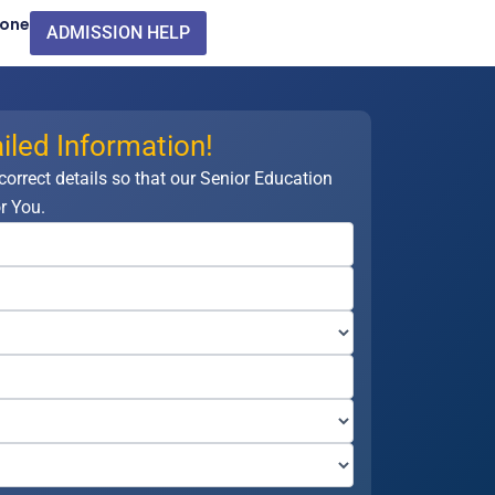
Zone
ADMISSION HELP
iled Information!
 correct details so that our Senior Education
r You.