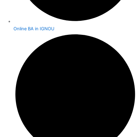
Online BA in IGNOU