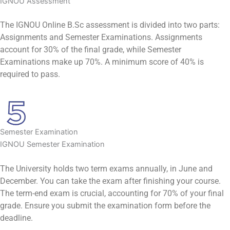
IGNOU Assessment
The IGNOU Online B.Sc assessment is divided into two parts:
Assignments and Semester Examinations. Assignments
account for 30% of the final grade, while Semester
Examinations make up 70%. A minimum score of 40% is
required to pass.
Semester Examination
IGNOU Semester Examination
The University holds two term exams annually, in June and
December. You can take the exam after finishing your course.
The term-end exam is crucial, accounting for 70% of your final
grade. Ensure you submit the examination form before the
deadline.