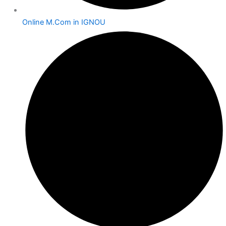
Online M.Com in IGNOU