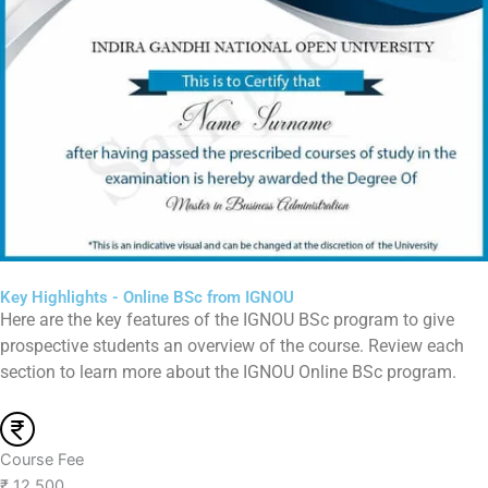
Key Highlights - Online BSc from IGNOU
Here are the key features of the IGNOU BSc program to give
prospective students an overview of the course. Review each
section to learn more about the IGNOU Online BSc program.
Course Fee
₹ 12,500