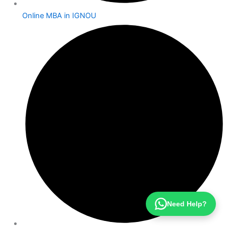
Online MBA in IGNOU
Need Help?