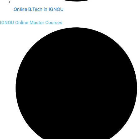
Online B.Tech in IGNOU
IGNOU Online Master Courses