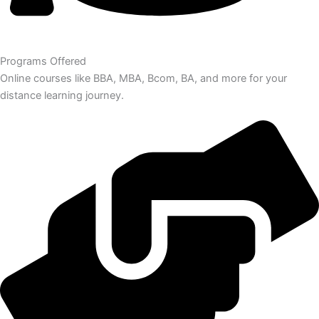
Programs Offered
Online courses like BBA, MBA, Bcom, BA, and more for your
distance learning journey.