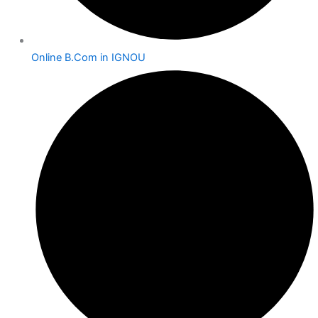
Online B.Com in IGNOU