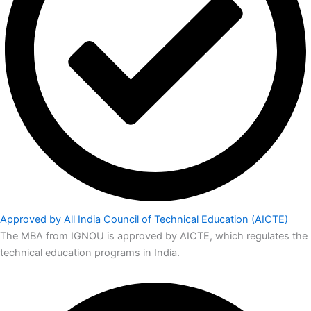
Approved by All India Council of Technical Education (AICTE)
The MBA from IGNOU is approved by AICTE, which regulates the
technical education programs in India.