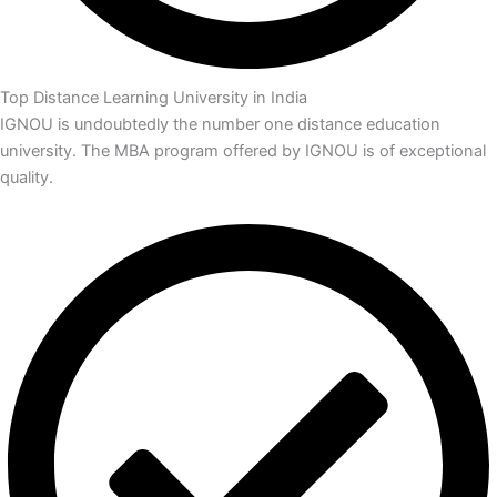
Top Distance Learning University in India
IGNOU is undoubtedly the number one distance education
university. The MBA program offered by IGNOU is of exceptional
quality.