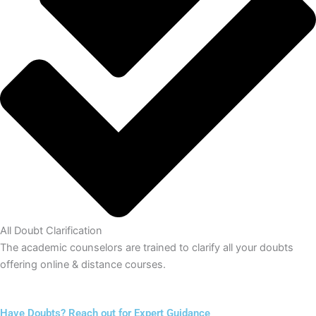
All Doubt Clarification
The academic counselors are trained to clarify all your doubts
offering online & distance courses.
Have Doubts? Reach out for Expert Guidance