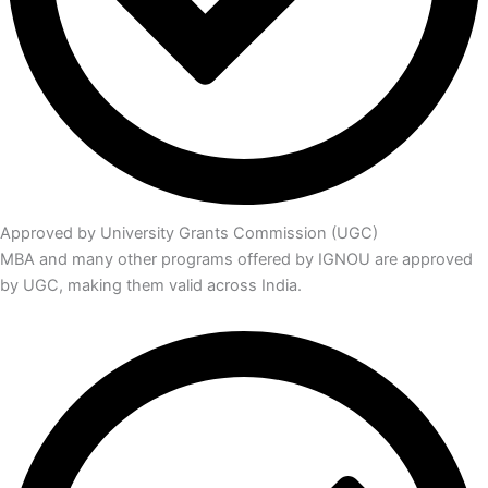
Approved by University Grants Commission (UGC)
MBA and many other programs offered by IGNOU are approved
by UGC, making them valid across India.