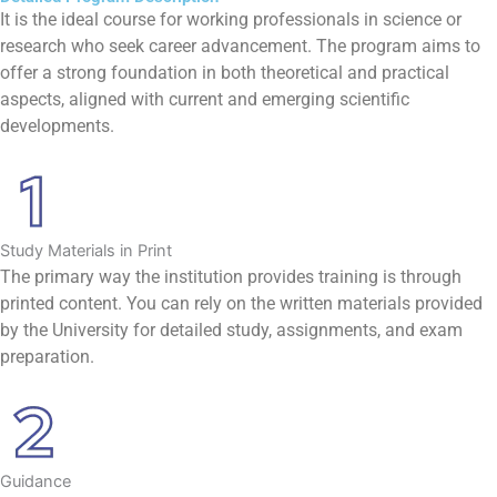
It is the ideal course for working professionals in science or
research who seek career advancement. The program aims to
offer a strong foundation in both theoretical and practical
aspects, aligned with current and emerging scientific
developments.
Study Materials in Print
The primary way the institution provides training is through
printed content. You can rely on the written materials provided
by the University for detailed study, assignments, and exam
preparation.
Guidance