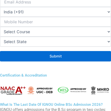
Certification & Accreditation
What Is The Last Date Of IGNOU Online BSc Admission 2026?
IGNOU offers admissions for the B.Sc program in two cycles: