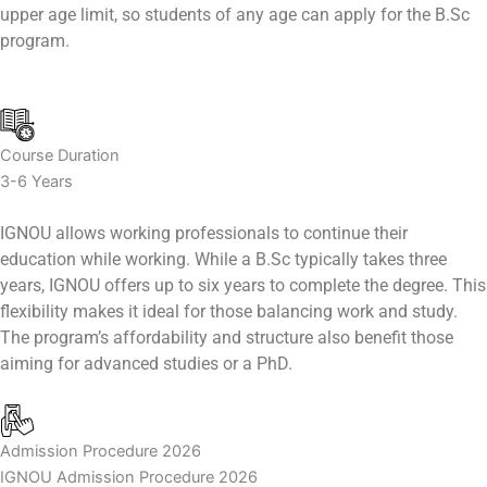
upper age limit, so students of any age can apply for the B.Sc
program.
Course Duration
3-6 Years
IGNOU allows working professionals to continue their
education while working. While a B.Sc typically takes three
years, IGNOU offers up to six years to complete the degree. This
flexibility makes it ideal for those balancing work and study.
The program’s affordability and structure also benefit those
aiming for advanced studies or a PhD.
Admission Procedure 2026
IGNOU Admission Procedure 2026