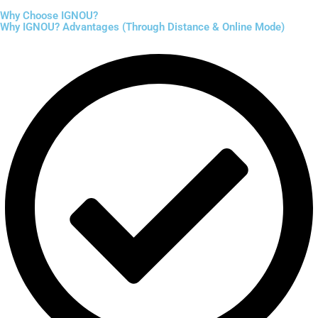
Why Choose IGNOU?
Why IGNOU? Advantages (Through Distance & Online Mode)