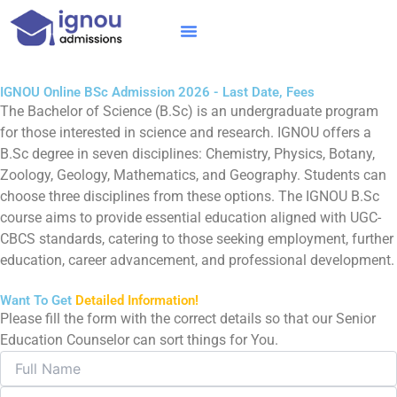
Skip
to
content
IGNOU MBA
Online Courses
Distance Courses
Online BTech
IGNOU Online BSc Admission 2026 - Last Date, Fees
The Bachelor of Science (B.Sc) is an undergraduate program
for those interested in science and research. IGNOU offers a
B.Sc degree in seven disciplines: Chemistry, Physics, Botany,
Zoology, Geology, Mathematics, and Geography. Students can
choose three disciplines from these options. The IGNOU B.Sc
course aims to provide essential education aligned with UGC-
CBCS standards, catering to those seeking employment, further
education, career advancement, and professional development.
Want To Get
Detailed Information!
Please fill the form with the correct details so that our Senior
Education Counselor can sort things for You.