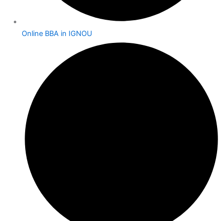
Online BBA in IGNOU