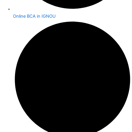
Online BCA in IGNOU