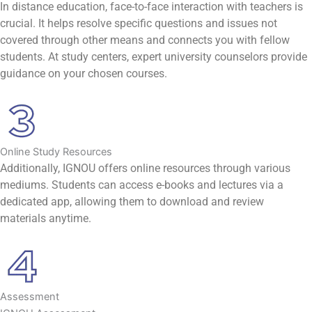
In distance education, face-to-face interaction with teachers is
crucial. It helps resolve specific questions and issues not
covered through other means and connects you with fellow
students. At study centers, expert university counselors provide
guidance on your chosen courses.
Online Study Resources
Additionally, IGNOU offers online resources through various
mediums. Students can access e-books and lectures via a
dedicated app, allowing them to download and review
materials anytime.
Assessment