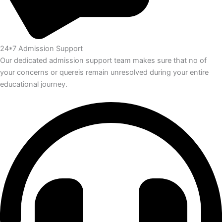
24*7 Admission Support
Our dedicated admission support team makes sure that no of
your concerns or quereis remain unresolved during your entire
educational journey.