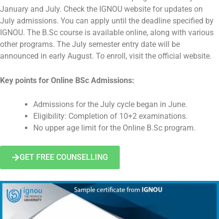
January and July. Check the IGNOU website for updates on
July admissions. You can apply until the deadline specified by
IGNOU. The B.Sc course is available online, along with various
other programs. The July semester entry date will be
announced in early August. To enroll, visit the official website.
Key points for Online BSc Admissions:
Admissions for the July cycle began in June.
Eligibility: Completion of 10+2 examinations.
No upper age limit for the Online B.Sc program.
GET FREE COUNSELLING