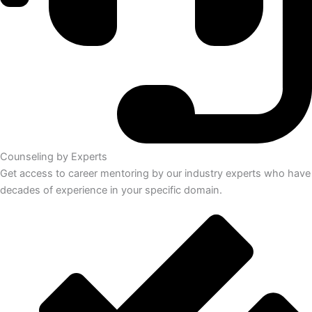
Counseling by Experts
Get access to career mentoring by our industry experts who have
decades of experience in your specific domain.