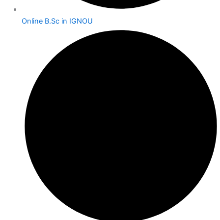
Online B.Sc in IGNOU