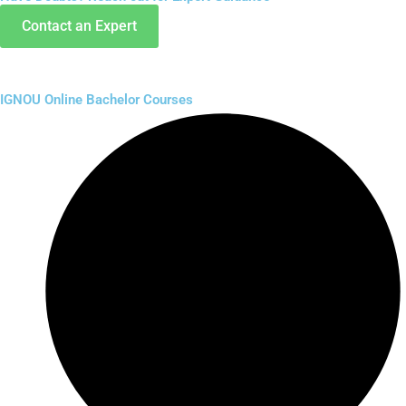
Contact an Expert
IGNOU Online Bachelor Courses