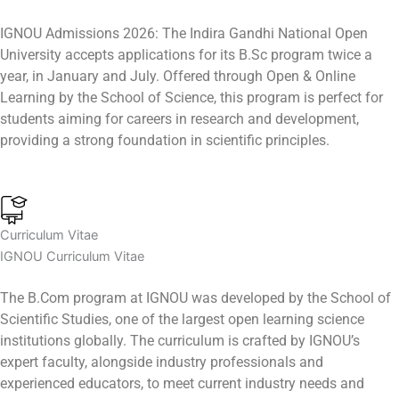
IGNOU Admissions 2026: The Indira Gandhi National Open
University accepts applications for its B.Sc program twice a
year, in January and July. Offered through Open & Online
Learning by the School of Science, this program is perfect for
students aiming for careers in research and development,
providing a strong foundation in scientific principles.
Curriculum Vitae
IGNOU Curriculum Vitae
The B.Com program at IGNOU was developed by the School of
Scientific Studies, one of the largest open learning science
institutions globally. The curriculum is crafted by IGNOU’s
expert faculty, alongside industry professionals and
experienced educators, to meet current industry needs and