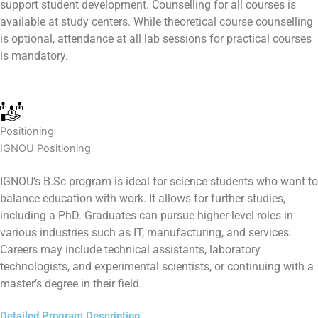
support student development. Counselling for all courses is
available at study centers. While theoretical course counselling
is optional, attendance at all lab sessions for practical courses
is mandatory.
Positioning
IGNOU Positioning
IGNOU’s B.Sc program is ideal for science students who want to
balance education with work. It allows for further studies,
including a PhD. Graduates can pursue higher-level roles in
various industries such as IT, manufacturing, and services.
Careers may include technical assistants, laboratory
technologists, and experimental scientists, or continuing with a
master’s degree in their field.
Detailed Program Description