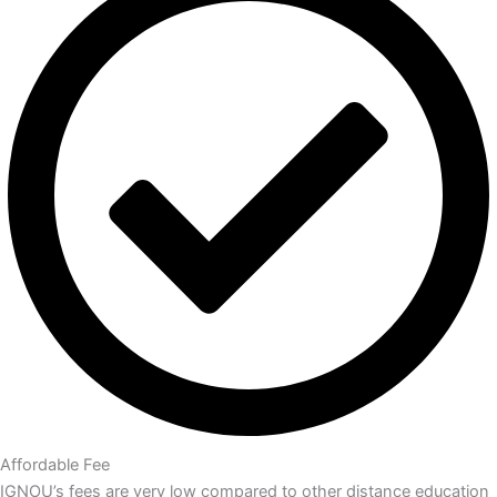
Affordable Fee
IGNOU’s fees are very low compared to other distance education