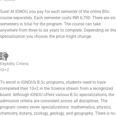
Sure! At IGNOU, you pay for each semester of the online BSc
course separately. Each semester costs INR 6,700. There are six
semesters in total for the program. The course can take
anywhere from three to six years to complete. Depending on the
specialization you choose, the price might change.
Eligibility Criteria
10+2
To enroll in IGNOU’s B.Sc programs, students need to have
completed their 10+2 in the Science stream from a recognized
board. Although IGNOU offers various B.Sc specializations, the
admission criteria are consistent across all disciplines. The
program covers seven specializations: mathematics, physics,
chemistry, botany, zoology, geology, and geography. There is no