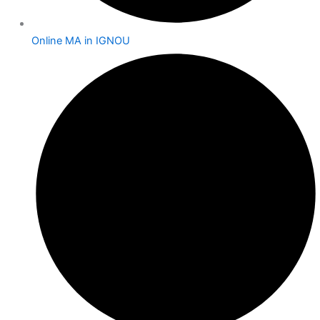
Online MA in IGNOU