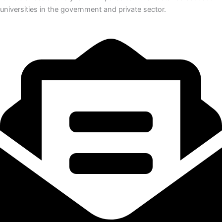
universities in the government and private sector.