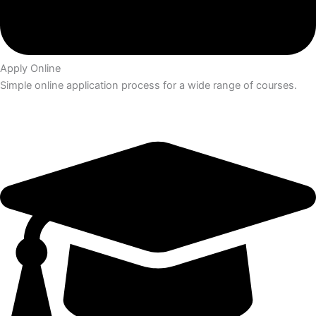
Apply Online
Simple online application process for a wide range of courses.