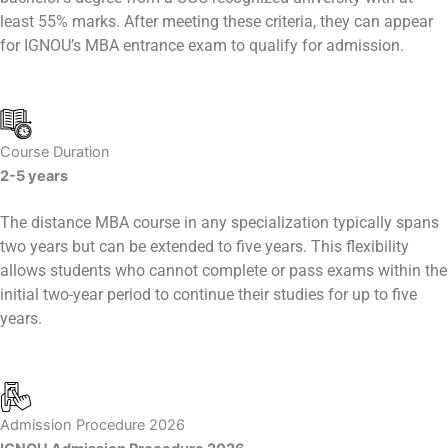
least 55% marks. After meeting these criteria, they can appear
for IGNOU’s MBA entrance exam to qualify for admission.
Course Duration
2-5 years
The distance MBA course in any specialization typically spans
two years but can be extended to five years. This flexibility
allows students who cannot complete or pass exams within the
initial two-year period to continue their studies for up to five
years.
Admission Procedure 2026