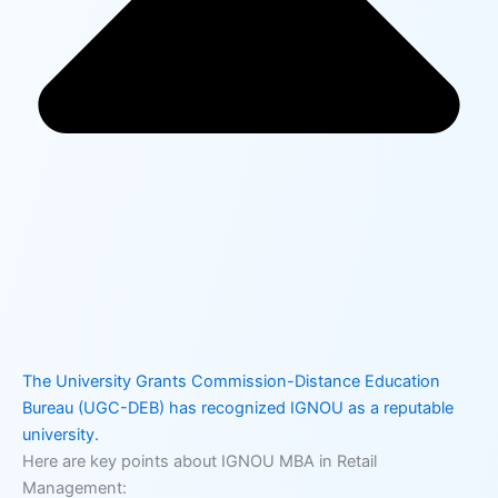
The University Grants Commission-Distance Education
Bureau (UGC-DEB) has recognized IGNOU as a reputable
university.
Here are key points about IGNOU MBA in Retail
Management: