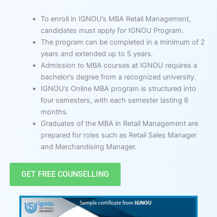
To enroll in IGNOU’s MBA Retail Management,
candidates must apply for IGNOU Program.
The program can be completed in a minimum of 2
years and extended up to 5 years.
Admission to MBA courses at IGNOU requires a
bachelor’s degree from a recognized university.
IGNOU’s Online MBA program is structured into
four semesters, with each semester lasting 6
months.
Graduates of the MBA in Retail Management are
prepared for roles such as Retail Sales Manager
and Merchandising Manager.
GET FREE COUNSELLING