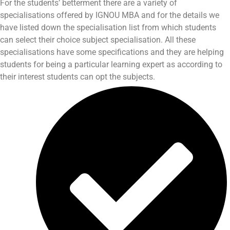
For the students’ betterment there are a variety of
specialisations offered by IGNOU MBA and for the details we
have listed down the specialisation list from which students
can select their choice subject specialisation. All these
specialisations have some specifications and they are helping
students for being a particular learning expert as according to
their interest students can opt the subjects.