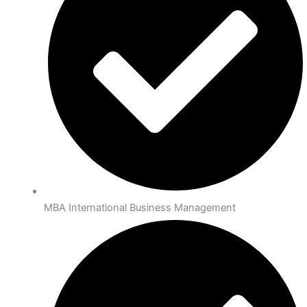
MBA International Business Management