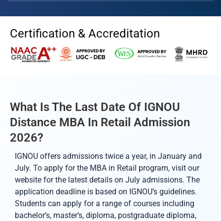
Certification & Accreditation
What Is The Last Date Of IGNOU
Distance MBA In Retail Admission
2026?
IGNOU offers admissions twice a year, in January and
July. To apply for the MBA in Retail program, visit our
website for the latest details on July admissions. The
application deadline is based on IGNOU’s guidelines.
Students can apply for a range of courses including
bachelor’s, master’s, diploma, postgraduate diploma,