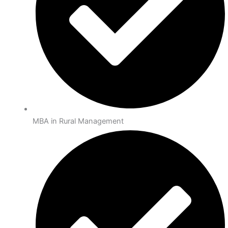
MBA in Rural Management