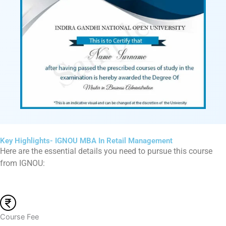
Key Highlights- IGNOU MBA In Retail Management
Here are the essential details you need to pursue this course
from IGNOU:
Course Fee