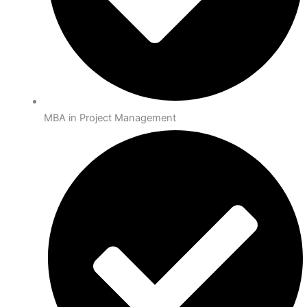
MBA in Project Management