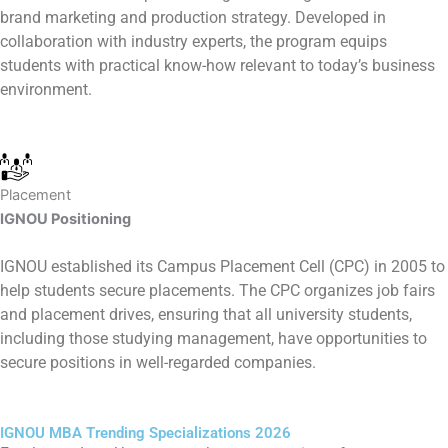
brand marketing and production strategy. Developed in
collaboration with industry experts, the program equips
students with practical know-how relevant to today’s business
environment.
Placement
IGNOU Positioning
IGNOU established its Campus Placement Cell (CPC) in 2005 to
help students secure placements. The CPC organizes job fairs
and placement drives, ensuring that all university students,
including those studying management, have opportunities to
secure positions in well-regarded companies.
IGNOU MBA Trending Specializations 2026