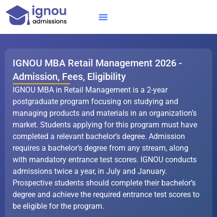
Skip
to
content
IGNOU MBA
Online Courses
Distance Courses
Online BTech
IGNOU MBA Retail Management 2026 -
Admission, Fees, Eligibility
IGNOU MBA in Retail Management is a 2-year
postgraduate program focusing on studying and
managing products and materials in an organization’s
market. Students applying for this program must have
completed a relevant bachelor’s degree. Admission
requires a bachelor’s degree from any stream, along
with mandatory entrance test scores. IGNOU conducts
admissions twice a year, in July and January.
Prospective students should complete their bachelor’s
degree and achieve the required entrance test scores to
be eligible for the program.