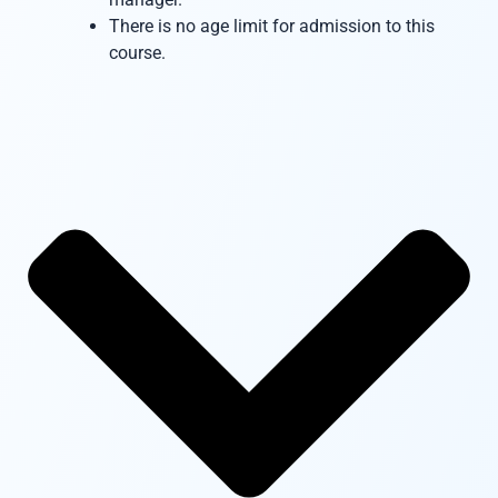
There is no age limit for admission to this
course.