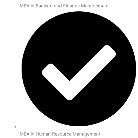
MBA in Banking and Finance Management
MBA in Human Resource Management