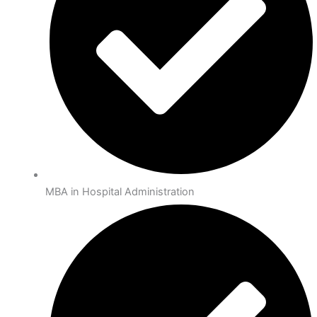
MBA in Hospital Administration