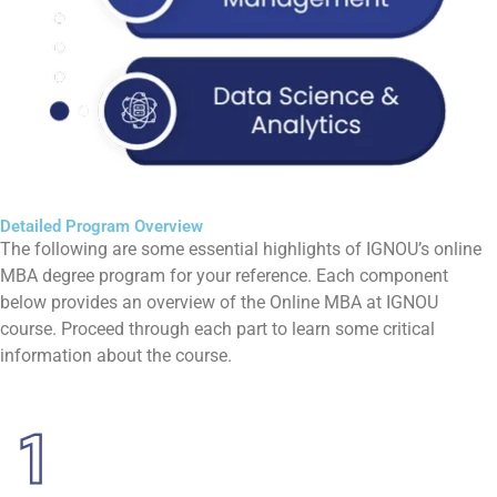
Detailed Program Overview
The following are some essential highlights of IGNOU’s online
MBA degree program for your reference. Each component
below provides an overview of the Online MBA at IGNOU
course. Proceed through each part to learn some critical
information about the course.