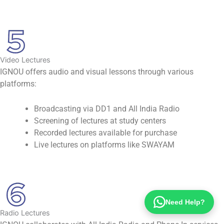
Video Lectures
IGNOU offers audio and visual lessons through various
platforms:
Broadcasting via DD1 and All India Radio
Screening of lectures at study centers
Recorded lectures available for purchase
Live lectures on platforms like SWAYAM
Need Help?
Radio Lectures