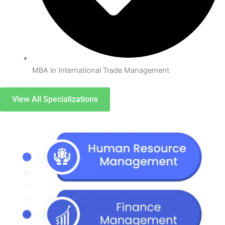
MBA in International Trade Management
View All Specializations