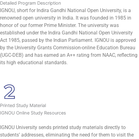
Detailed Program Description
IGNOU, short for Indira Gandhi National Open University, is a
renowned open university in India. It was founded in 1985 in
honor of our former Prime Minister. The university was
established under the Indira Gandhi National Open University
Act 1985, passed by the Indian Parliament. IGNOU is approved
by the University Grants Commission-online Education Bureau
(UGC-DEB) and has earned an A++ rating from NAAC, reflecting
its high educational standards.
Printed Study Material
IGNOU Online Study Resources
IGNOU University sends printed study materials directly to
students’ addresses, eliminating the need for them to visit the