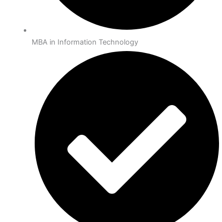
MBA in Information Technology