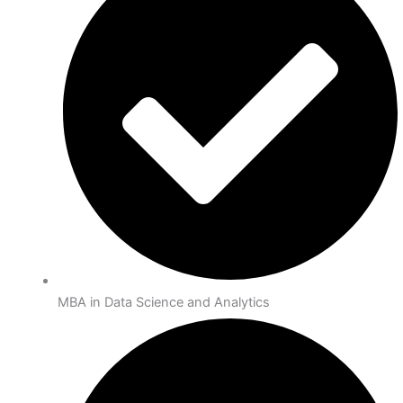
MBA in Data Science and Analytics