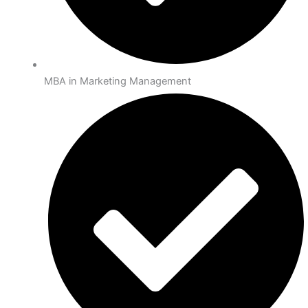
MBA in Marketing Management