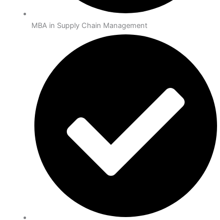
MBA in Supply Chain Management