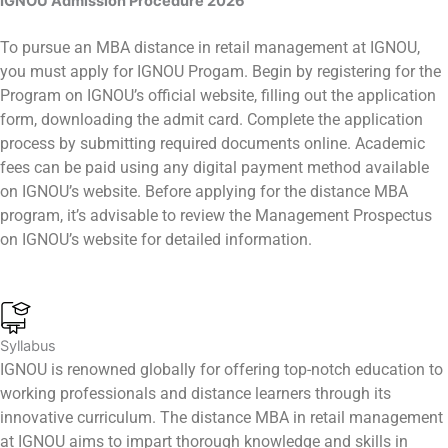
IGNOU Admission Procedure
2026
To pursue an MBA distance in retail management at IGNOU,
you must apply for IGNOU Progam. Begin by registering for the
Program on IGNOU’s official website, filling out the application
form, downloading the admit card. Complete the application
process by submitting required documents online. Academic
fees can be paid using any digital payment method available
on IGNOU’s website. Before applying for the distance MBA
program, it’s advisable to review the Management Prospectus
on IGNOU’s website for detailed information.
Syllabus
IGNOU is renowned globally for offering top-notch education to
working professionals and distance learners through its
innovative curriculum. The distance MBA in retail management
at IGNOU aims to impart thorough knowledge and skills in