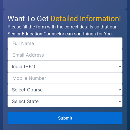
Want To Get
Detailed Information!
Please fill the form with the correct details so that our
Senior Education Counselor can sort things for You.