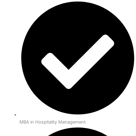
MBA in Hospitality Management