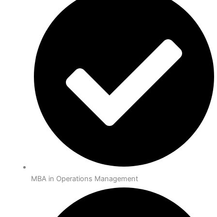
MBA in Operations Management