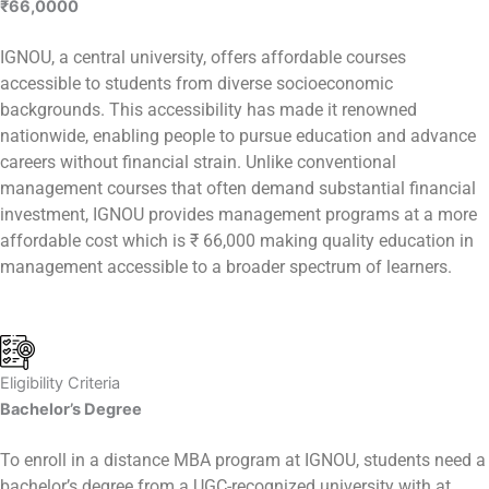
₹66,000
0
IGNOU, a central university, offers affordable courses
accessible to students from diverse socioeconomic
backgrounds. This accessibility has made it renowned
nationwide, enabling people to pursue education and advance
careers without financial strain. Unlike conventional
management courses that often demand substantial financial
investment, IGNOU provides management programs at a more
affordable cost which is ₹ 66,000 making quality education in
management accessible to a broader spectrum of learners.
Eligibility Criteria
Bachelor’s Degree
To enroll in a distance MBA program at IGNOU, students need a
bachelor’s degree from a UGC-recognized university with at