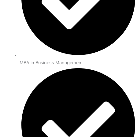
MBA in Business Management