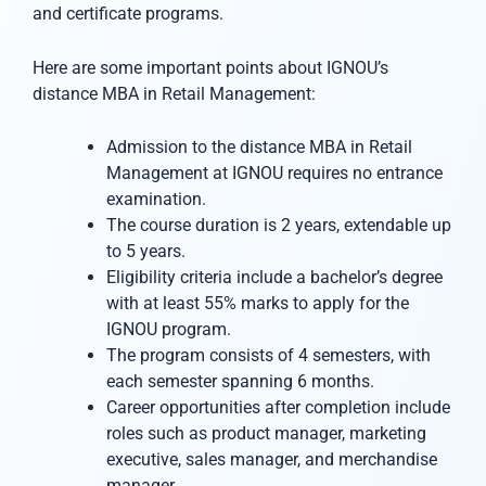
and certificate programs.
Here are some important points about IGNOU’s
distance MBA in Retail Management:
Admission to the distance MBA in Retail
Management at IGNOU requires no entrance
examination.
The course duration is 2 years, extendable up
to 5 years.
Eligibility criteria include a bachelor’s degree
with at least 55% marks to apply for the
IGNOU program.
The program consists of 4 semesters, with
each semester spanning 6 months.
Career opportunities after completion include
roles such as product manager, marketing
executive, sales manager, and merchandise
manager.