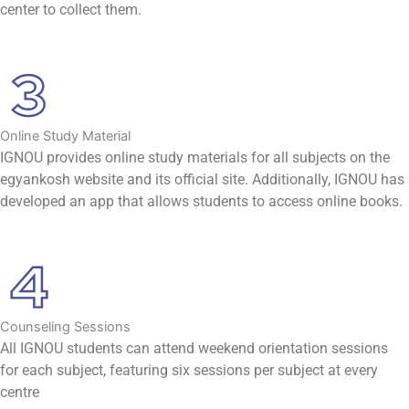
center to collect them.
Online Study Material
IGNOU provides online study materials for all subjects on the
egyankosh website and its official site. Additionally, IGNOU has
developed an app that allows students to access online books.
Counseling Sessions
All IGNOU students can attend weekend orientation sessions
for each subject, featuring six sessions per subject at every
centre