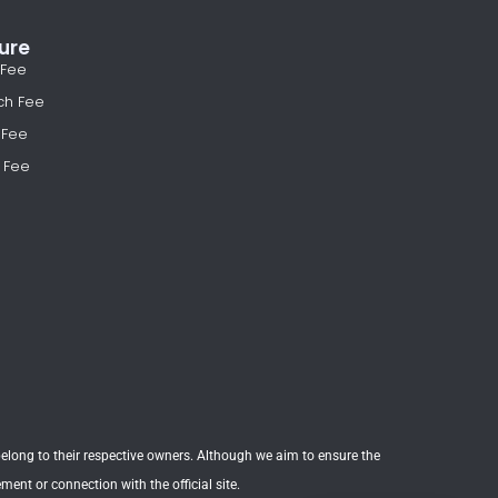
ure
 Fee
ch Fee
 Fee
 Fee
t belong to their respective owners. Although we aim to ensure the
nt or connection with the official site.