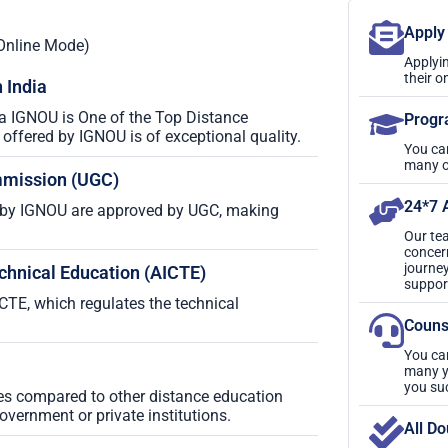
Apply
Online Mode)
Applyin
their o
 India
ia IGNOU is One of the Top Distance
Progr
ffered by IGNOU is of exceptional quality.
You ca
many o
mmission (UGC)
24*7 
by IGNOU are approved by UGC, making
Our tea
concer
journey
echnical Education (AICTE)
suppor
TE, which regulates the technical
Couns
You ca
many ye
you su
ses compared to other distance education
government or private institutions.
All Do