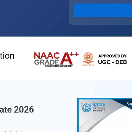
tion
ate 2026