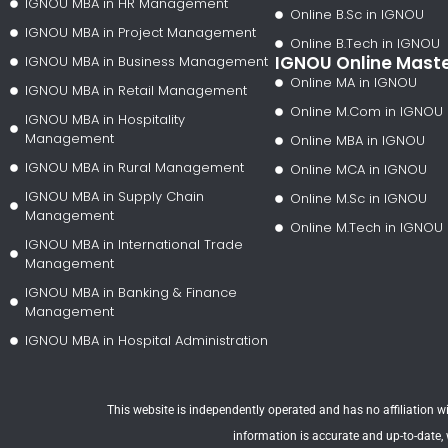
IGNOU MBA in HR Management
Online B.Sc in IGNOU
IGNOU MBA in Project Management
Online B.Tech in IGNOU
IGNOU Online Mast
IGNOU MBA in Business Management
Online MA in IGNOU
IGNOU MBA in Retail Management
Online M.Com in IGNOU
IGNOU MBA in Hospitality
Management
Online MBA in IGNOU
IGNOU MBA in Rural Management
Online MCA in IGNOU
IGNOU MBA in Supply Chain
Online M.Sc in IGNOU
Management
Online M.Tech in IGNOU
IGNOU MBA in International Trade
Management
IGNOU MBA in Banking & Finance
Management
IGNOU MBA in Hospital Administration
This website is independently operated and has no affiliation wit
information is accurate and up-to-date,