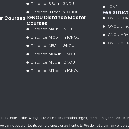
Distance B.Sc in IGNOU
HOME
Fee Struct
Distance B.Tech in IGNOU
IGNOU Distance Master
er Courses
IGNOU BCA
Courses
IGNOU B.Te
Distance MA in IGNOU
IGNOU MBA
Distance M.Com in IGNOU
IGNOU MCA
Distance MBA in IGNOU
Distance MCA in IGNOU
Distance M.Sc in IGNOU
Distance M.Tech in IGNOU
h the official site. All rights to official information, logos, trademarks, and conten
 we cannot guarantee its completeness or authenticity. We do not claim any endorseme