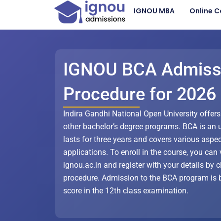
Skip
IGNOU MBA
Online C
to
content
IGNOU BCA Admiss
Procedure for 2026
Indira Gandhi National Open University offer
other bachelor’s degree programs. BCA is an 
lasts for three years and covers various aspe
applications. To enroll in the course, you can v
ignou.ac.in and register with your details by
procedure. Admission to the BCA program is 
score in the 12th class examination.