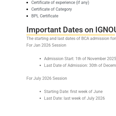
Certificate of experience (if any)
Certificate of Category
BPL Certificate
Important Dates on IGNO
The starting and last dates of BCA admission for
For Jan 2026 Session
Admission Start: 1th of November 202
Last Date of Admission: 30th of Decem
For July 2026 Session
Starting Date: first week of June
Last Date: last week of July 2026