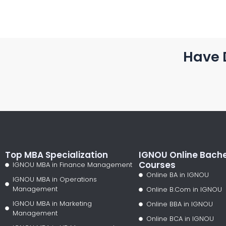
Have 
Top MBA Specialization
IGNOU Online Bache
Courses
IGNOU MBA in Finance Management
Online BA in IGNOU
IGNOU MBA in Operations
Management
Online B.Com in IGNOU
IGNOU MBA in Marketing
Online BBA in IGNOU
Management
Online BCA in IGNOU