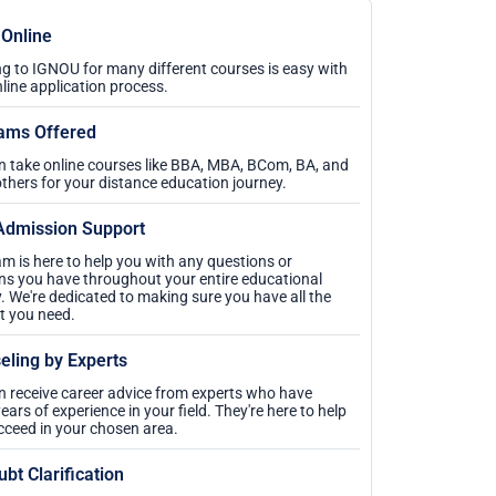
 Online
g to IGNOU for many different courses is easy with
nline application process.
ams Offered
n take online courses like BBA, MBA, BCom, BA, and
thers for your distance education journey.
Admission Support
m is here to help you with any questions or
ns you have throughout your entire educational
. We're dedicated to making sure you have all the
t you need.
eling by Experts
n receive career advice from experts who have
ars of experience in your field. They're here to help
cceed in your chosen area.
ubt Clarification