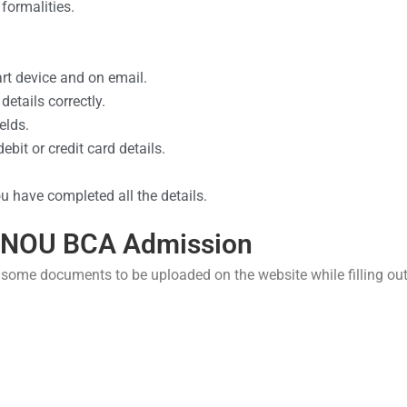
formalities.
art device and on email.
details correctly.
elds.
bit or credit card details.
 have completed all the details.
GNOU BCA Admission
 some documents to be uploaded on the website while filling ou