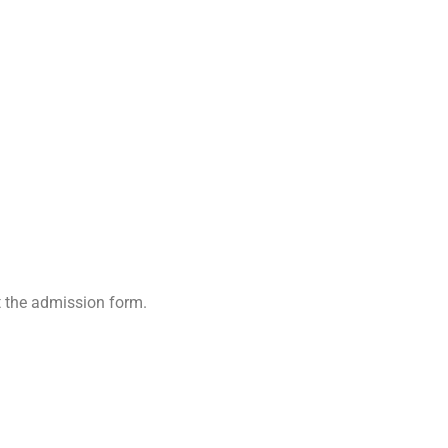
t the admission form.