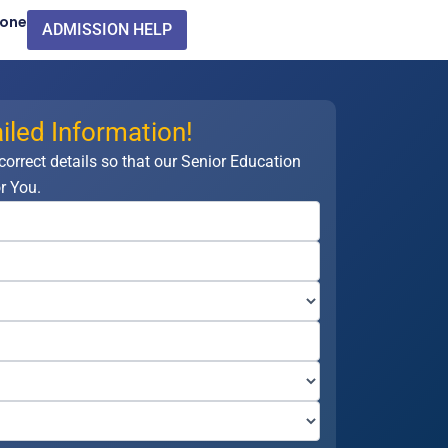
Zone
ADMISSION HELP
iled Information!
 correct details so that our Senior Education
r You.