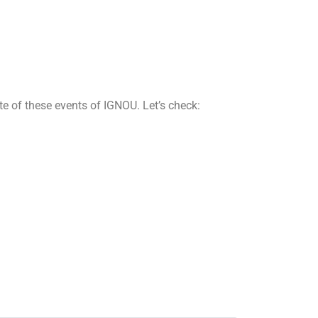
e of these events of IGNOU. Let’s check: