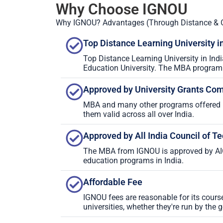
Why Choose IGNOU
Why IGNOU? Advantages (Through Distance & 
Top Distance Learning University in
Top Distance Learning University in Ind
Education University. The MBA program o
Approved by University Grants Co
MBA and many other programs offered 
them valid across all over India.
Approved by All India Council of T
The MBA from IGNOU is approved by AIC
education programs in India.
Affordable Fee
IGNOU fees are reasonable for its cour
universities, whether they're run by the 