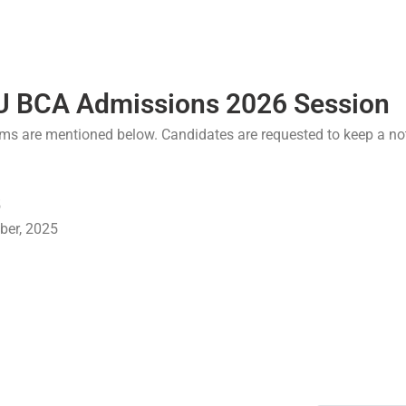
U BCA Admissions 2026 Session
ms are mentioned below. Candidates are requested to keep a not
5
ber, 2025