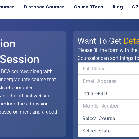
ourses
Distance Courses
Online BTech
Blog
S 
Want To Get
Deta
ion
Please fill the form with the
 Session
Counselor can sort things fo
s BCA courses along with
undergraduate course that
cts of computer
isit the official website
 checking the admission
based on merit and a good