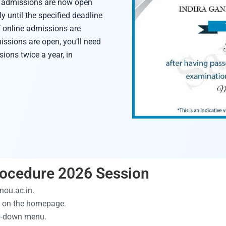
se admissions are now open
y until the specified deadline
f online admissions are
issions are open, you’ll need
ions twice a year, in
ocedure 2026 Session
gnou.ac.in.
ed on the homepage.
op-down menu.