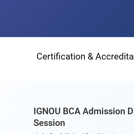
Certification & Accredita
IGNOU BCA Admission D
Session