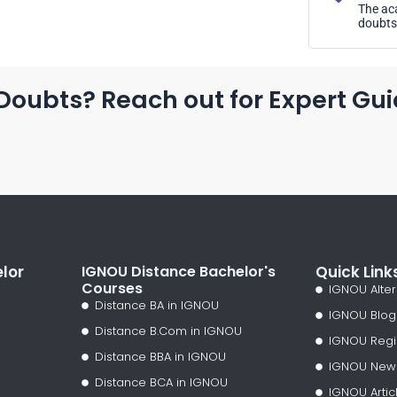
The aca
doubts 
Doubts? Reach out for Expert Gu
lor
IGNOU Distance Bachelor's
Quick Link
Courses
IGNOU Alter
Distance BA in IGNOU
IGNOU Blog
Distance B.Com in IGNOU
IGNOU Regi
Distance BBA in IGNOU
IGNOU New
Distance BCA in IGNOU
IGNOU Artic