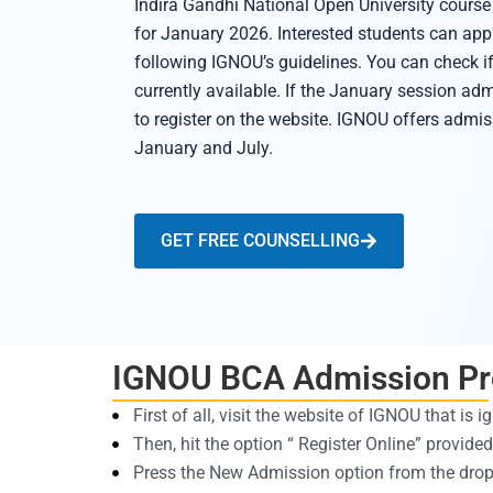
Indira Gandhi National Open University cour
for January 2026. Interested students can appl
following IGNOU’s guidelines. You can check i
currently available. If the January session adm
to register on the website. IGNOU offers admiss
January and July.
GET FREE COUNSELLING
IGNOU BCA Admission Pr
First of all, visit the website of IGNOU that is i
Then, hit the option “ Register Online” provid
Press the New Admission option from the dr