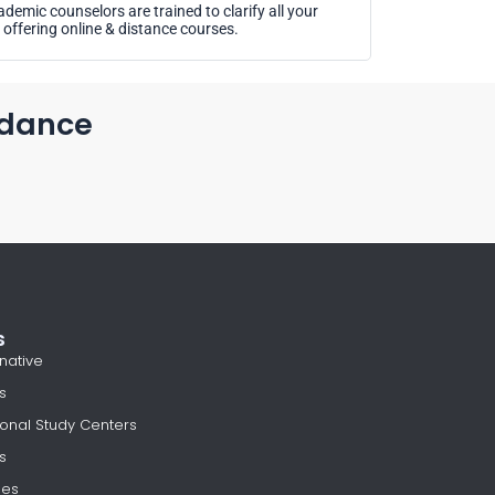
demic counselors are trained to clarify all your
offering online & distance courses.
idance
s
native
s
onal Study Centers
s
les