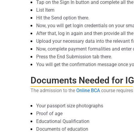
Tap on the Sign In button and complete all the 
List Item
Hit the Send option there.
Now, you will get login credentials on your sm
After that, log in again and then provide all the 
Upload your necessary data into the relevant fi
Now, complete payment formalities and enter de
Press the End Submission tab there.
You will get the confirmation message once you
Documents Needed for I
The admission to the
Online BCA
course requires
Your passport size photographs
Proof of age
Educational Qualification
Documents of education