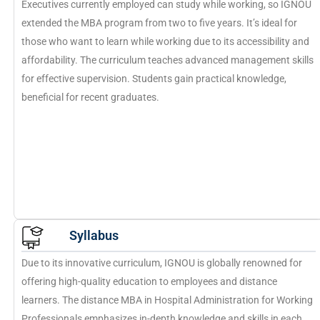
Executives currently employed can study while working, so IGNOU
extended the MBA program from two to five years. It’s ideal for
those who want to learn while working due to its accessibility and
affordability. The curriculum teaches advanced management skills
for effective supervision. Students gain practical knowledge,
beneficial for recent graduates.
Syllabus
Due to its innovative curriculum, IGNOU is globally renowned for
offering high-quality education to employees and distance
learners. The distance MBA in Hospital Administration for Working
Professionals emphasizes in-depth knowledge and skills in each