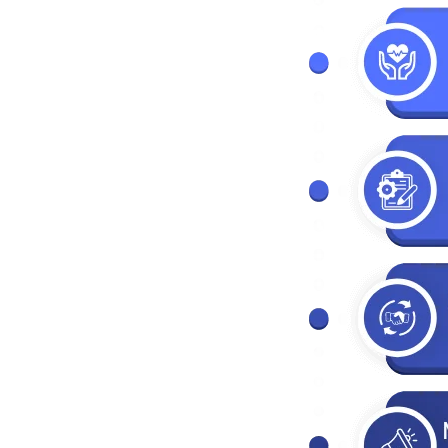
t
nagement
ment
s
agement