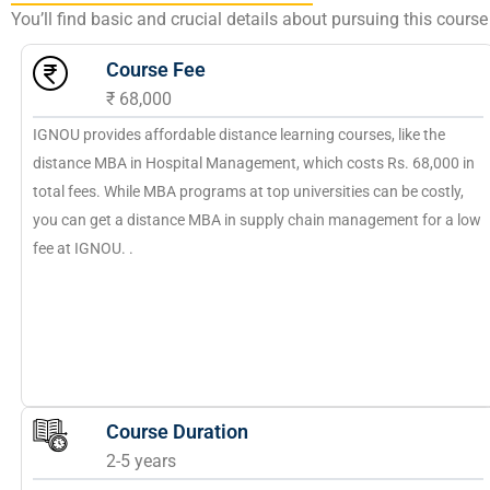
You’ll find basic and crucial details about pursuing this cour
Course Fee
₹ 68,000
IGNOU provides affordable distance learning courses, like the
distance MBA in Hospital Management, which costs Rs. 68,000 in
total fees. While MBA programs at top universities can be costly,
you can get a distance MBA in supply chain management for a low
fee at IGNOU. .
Course Duration
2-5 years