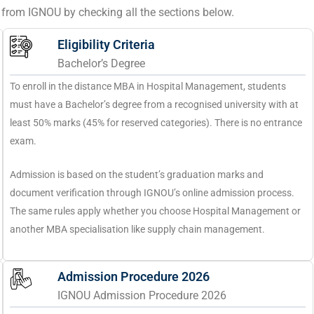
se from IGNOU by checking all the sections below.
Eligibility Criteria
Bachelor’s Degree
To enroll in the distance MBA in Hospital Management, students
must have a Bachelor’s degree from a recognised university with at
least 50% marks (45% for reserved categories). There is no entrance
exam.
Admission is based on the student’s graduation marks and
document verification through IGNOU’s online admission process.
The same rules apply whether you choose Hospital Management or
another MBA specialisation like supply chain management.
Admission Procedure 2026
IGNOU Admission Procedure 2026