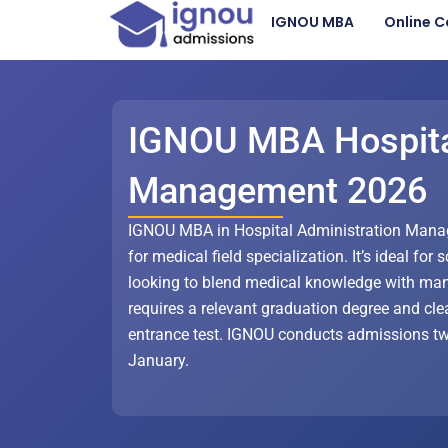
Skip
IGNOU MBA
Online C
to
content
IGNOU MBA Hospit
Management 2026
IGNOU MBA in Hospital Administration Mana
for medical field specialization. It’s ideal for
looking to blend medical knowledge with ma
requires a relevant graduation degree and cl
entrance test. IGNOU conducts admissions twi
January.