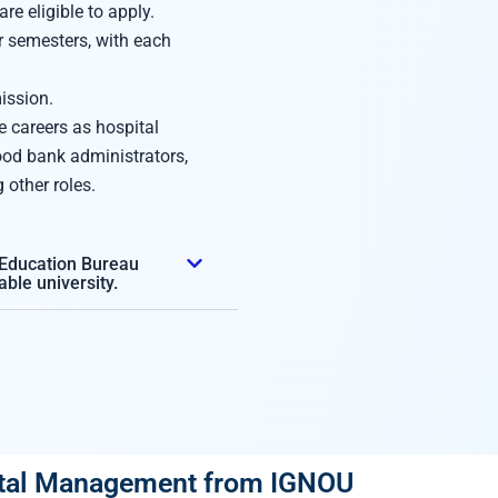
re eligible to apply.
ur semesters, with each
ission.
 careers as hospital
lood bank administrators,
other roles.
 Education Bureau
ble university.
pital Management from IGNOU