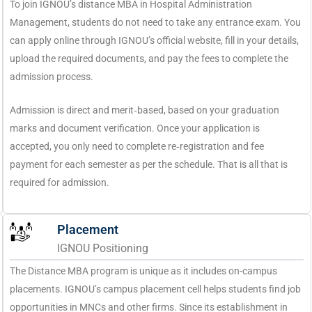
To join IGNOU’s distance MBA in Hospital Administration
Management, students do not need to take any entrance exam. You
can apply online through IGNOU’s official website, fill in your details,
upload the required documents, and pay the fees to complete the
admission process.
Admission is direct and merit‑based, based on your graduation
marks and document verification. Once your application is
accepted, you only need to complete re‑registration and fee
payment for each semester as per the schedule. That is all that is
required for admission.
Placement
IGNOU Positioning
The Distance MBA program is unique as it includes on-campus
placements. IGNOU’s campus placement cell helps students find job
opportunities in MNCs and other firms. Since its establishment in