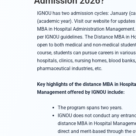
Admission 2026?
IGNOU has two admission cycles: January (cal
(academic year). Visit our website for updates
MBA in Hospital Administration Management. 
per IGNOU guidelines. The Distance MBA in Hos
open to both medical and non-medical student
course, students can pursue careers in various 
hospitals, clinics, nursing homes, blood banks,
pharmaceutical industries, etc.
Key highlights of the distance MBA in Hospita
Management offered by IGNOU include:
The program spans two years.
IGNOU does not conduct any entranc
distance MBA in Hospital Managemen
direct and merit‑based through the of