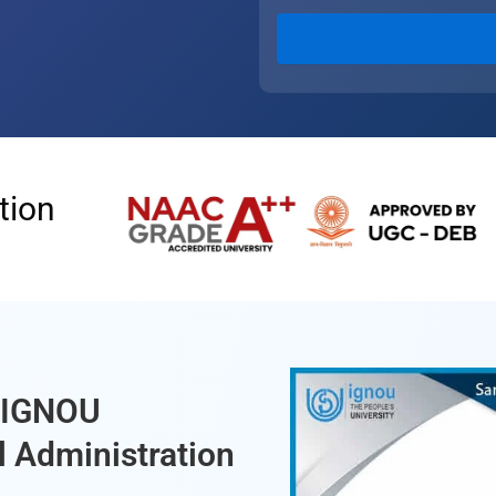
tion
f IGNOU
l Administration