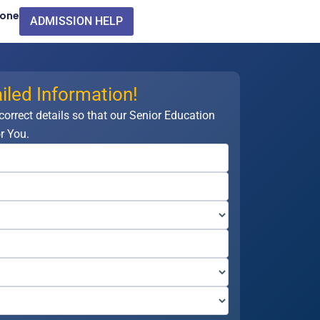
Zone
ADMISSION HELP
iled Information!
 correct details so that our Senior Education
r You.