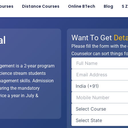
ourses
Distance Courses
Online BTech
Blog
S 
Want To Get
Deta
al
Please fill the form with the
Counselor can sort things fo
gement is a 2-year program
 science stream students
nagement skills. Admission
earing the mandatory
ce a year in July &