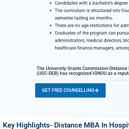
Candidates with a bachelor’s degree a
The curriculum is structured into fo
semester lasting six months.
There are no age restrictions for adm
Graduates of the program can pursue
administrators, medical directors, b
healthcare finance managers, among 
The University Grants Commission-Distance
(UGC-DEB) has recognized IGNOU as a reputa
GET FREE COUNSELLING
Key Highlights- Distance MBA In Hos