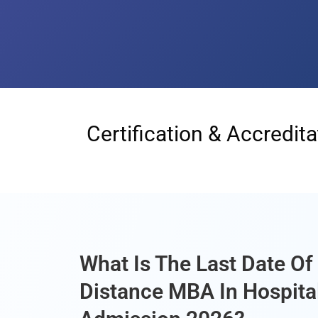
Certification & Accredita
What Is The Last Date O
Distance MBA In Hospita