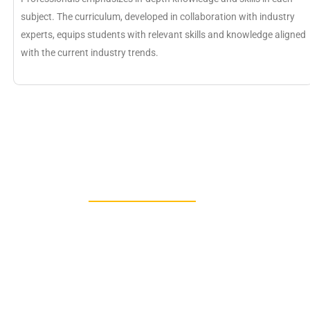
subject. The curriculum, developed in collaboration with industry
experts, equips students with relevant skills and knowledge aligned
with the current industry trends.
IGNOU MBA Trendi
Specializations 202
For the students’ betterment there are a variet
by IGNOU MBA and for the details we have lis
list from which students can select their choic
these specialisations have some specificatio
students for being a particular learning expert
interest students can opt the subjects.