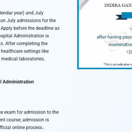
endar year) and July
 on July admissions for the
Apply before the deadline as
pital Administration is
s. After completing the
healthcare settings like
 medical laboratories,
l Administration
e exam for admission to the
t course; admission is
ficial online process..