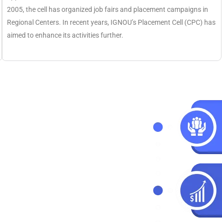
2005, the cell has organized job fairs and placement campaigns in
Regional Centers. In recent years, IGNOU’s Placement Cell (CPC) has
aimed to enhance its activities further.
ng
6
y of specialisations offered
ted down the specialisation
e subject specialisation. All
ns and they are helping
 as according to their