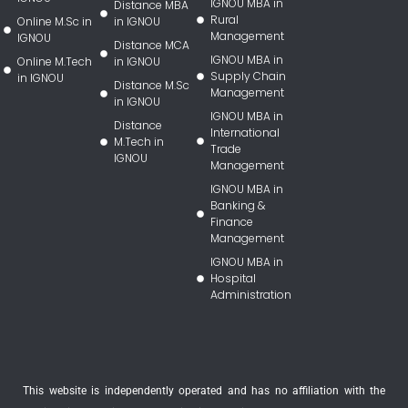
IGNOU MBA in
Distance MBA
Rural
Online M.Sc in
in IGNOU
Management
IGNOU
Distance MCA
IGNOU MBA in
Online M.Tech
in IGNOU
Supply Chain
in IGNOU
Distance M.Sc
Management
in IGNOU
IGNOU MBA in
Distance
International
M.Tech in
Trade
IGNOU
Management
IGNOU MBA in
Banking &
Finance
Management
IGNOU MBA in
Hospital
Administration
This website is independently operated and has no affiliation with the