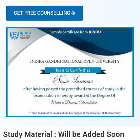
GET FREE COUNSELLING
Study Material : Will be Added Soon