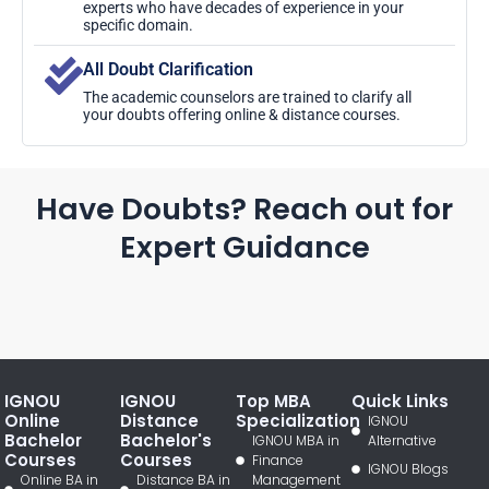
experts who have decades of experience in your
specific domain.
All Doubt Clarification
The academic counselors are trained to clarify all
your doubts offering online & distance courses.
Have Doubts? Reach out for
Expert Guidance
IGNOU
IGNOU
Top MBA
Quick Links
Online
Distance
Specialization
IGNOU
Bachelor
Bachelor's
IGNOU MBA in
Alternative
Courses
Courses
Finance
IGNOU Blogs
Online BA in
Distance BA in
Management