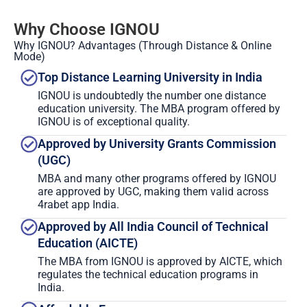
Why Choose IGNOU
Why IGNOU? Advantages (Through Distance & Online
Mode)
Top Distance Learning University in India
IGNOU is undoubtedly the number one distance
education university. The MBA program offered by
IGNOU is of exceptional quality.
Approved by University Grants Commission
(UGC)
MBA and many other programs offered by IGNOU
are approved by UGC, making them valid across
4rabet app India.
Approved by All India Council of Technical
Education (AICTE)
The MBA from IGNOU is approved by AICTE, which
regulates the technical education programs in
India.