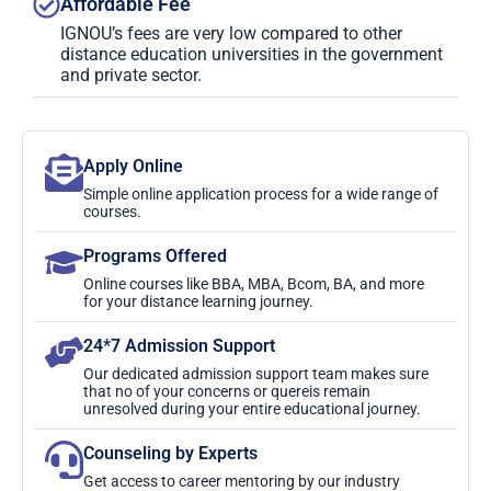
Affordable Fee
IGNOU’s fees are very low compared to other
distance education universities in the government
and private sector.
Apply Online
Simple online application process for a wide range of
courses.
Programs Offered
Online courses like BBA, MBA, Bcom, BA, and more
for your distance learning journey.
24*7 Admission Support
Our dedicated admission support team makes sure
that no of your concerns or quereis remain
unresolved during your entire educational journey.
Counseling by Experts
Get access to career mentoring by our industry