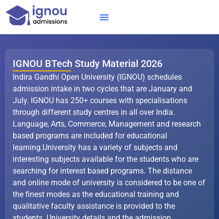
Skip
to
content
IGNOU MBA
Online Courses
Distance Courses
Online BTech
IGNOU BTech Study Material 2026
Indira Gandhi Open University (IGNOU) schedules
admission intake in two cycles that are January and
July. IGNOU has 250+ courses with specialisations
through different study centres in all over India.
Language, Arts, Commerce, Management and research
based programs are included for educational
learning.University has a variety of subjects and
interesting subjects available for the students who are
searching for interest based programs. The distance
and online mode of university is considered to be one of
the finest modes as the educational training and
qualitative faculty assistance is provided to the
students. University details and the admission