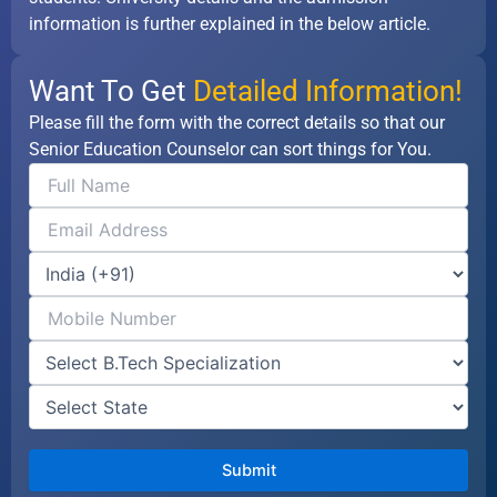
information is further explained in the below article.
Want To Get
Detailed Information!
Please fill the form with the correct details so that our
Senior Education Counselor can sort things for You.