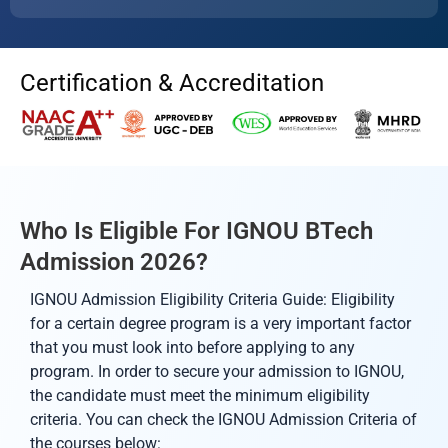
Certification & Accreditation
Who Is Eligible For IGNOU BTech
Admission 2026?
IGNOU Admission Eligibility Criteria Guide: Eligibility
for a certain degree program is a very important factor
that you must look into before applying to any
program. In order to secure your admission to IGNOU,
the candidate must meet the minimum eligibility
criteria. You can check the IGNOU Admission Criteria of
the courses below: