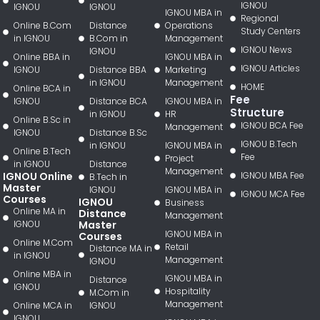
IGNOU
IGNOU
IGNOU
IGNOU MBA in
Regional
Online B.Com
Distance
Operations
Study Centers
in IGNOU
B.Com in
Management
IGNOU News
IGNOU
Online BBA in
IGNOU MBA in
IGNOU Articles
IGNOU
Distance BBA
Marketing
in IGNOU
Management
HOME
Online BCA in
Fee
IGNOU
Distance BCA
IGNOU MBA in
Structure
in IGNOU
HR
Online B.Sc in
IGNOU BCA Fee
Management
IGNOU
Distance B.Sc
IGNOU B.Tech
in IGNOU
IGNOU MBA in
Online B.Tech
Fee
Project
in IGNOU
Distance
Management
IGNOU Online
IGNOU MBA Fee
B.Tech in
Master
IGNOU
IGNOU MBA in
IGNOU MCA Fee
Courses
IGNOU
Business
Online MA in
Distance
Management
IGNOU
Master
IGNOU MBA in
Courses
Online M.Com
Retail
Distance MA in
in IGNOU
Management
IGNOU
Online MBA in
IGNOU MBA in
Distance
IGNOU
Hospitality
M.Com in
Management
Online MCA in
IGNOU
IGNOU