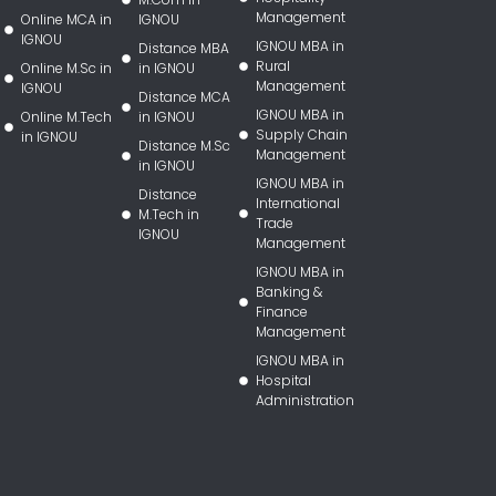
Management
Online MCA in
IGNOU
IGNOU
IGNOU MBA in
Distance MBA
Rural
Online M.Sc in
in IGNOU
Management
IGNOU
Distance MCA
IGNOU MBA in
Online M.Tech
in IGNOU
Supply Chain
in IGNOU
Distance M.Sc
Management
in IGNOU
IGNOU MBA in
Distance
International
M.Tech in
Trade
IGNOU
Management
IGNOU MBA in
Banking &
Finance
Management
IGNOU MBA in
Hospital
Administration