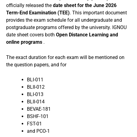
officially released the
date sheet for the June 2026
Term-End Examination (TEE)
. This important document
provides the exam schedule for all undergraduate and
postgraduate programs offered by the university. IGNOU
date sheet covers both
Open Distance Learning and
online programs
.
The exact duration for each exam will be mentioned on
the question papers, and for
BLI-011
BLII-012
BLI-013
BLII-014
BEVAE-181
BSHF-101
FST-01
and PCO-1