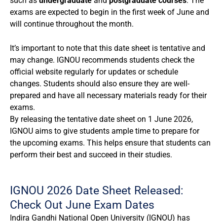
such as
undergraduate
and
postgraduate courses
. The
exams are expected to begin in the first week of June and
will continue throughout the month.
It’s important to note that this date sheet is tentative and
may change. IGNOU recommends students check the
official website regularly for updates or schedule
changes. Students should also ensure they are well-
prepared and have all necessary materials ready for their
exams.
By releasing the tentative date sheet on 1 June 2026,
IGNOU aims to give students ample time to prepare for
the upcoming exams. This helps ensure that students can
perform their best and succeed in their studies.
IGNOU 2026 Date Sheet Released:
Check Out June Exam Dates
Indira Gandhi National Open University (IGNOU) has