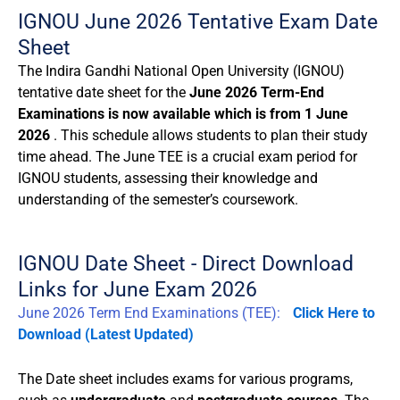
IGNOU June 2026 Tentative Exam Date
Sheet
The Indira Gandhi National Open University (IGNOU)
tentative date sheet for the
June 2026 Term-End
Examinations is now available which is from 1 June
2026
. This schedule allows students to plan their study
time ahead. The June TEE is a crucial exam period for
IGNOU students, assessing their knowledge and
understanding of the semester’s coursework.
IGNOU Date Sheet - Direct Download
Links for June Exam 2026
June 2026 Term End Examinations (TEE):
Click Here to
Download
(Latest Updated)
The Date sheet includes exams for various programs,