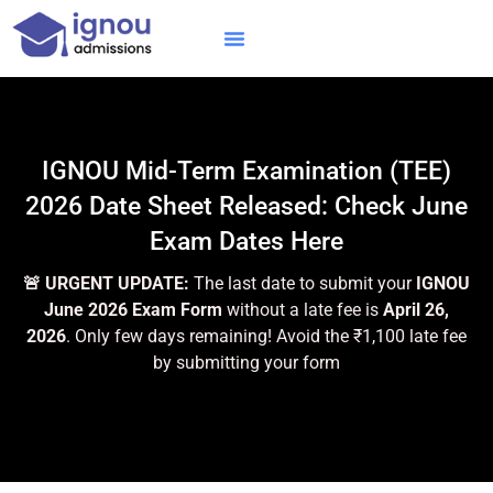
Skip
to
content
IGNOU MBA
Online Courses
Distance Courses
Online BTech
IGNOU Mid-Term Examination (TEE)
2026 Date Sheet Released: Check June
Exam Dates Here
🚨 URGENT UPDATE:
The last date to submit your
IGNOU
June 2026 Exam Form
without a late fee is
April 26,
2026
. Only few days remaining! Avoid the ₹1,100 late fee
by submitting your form