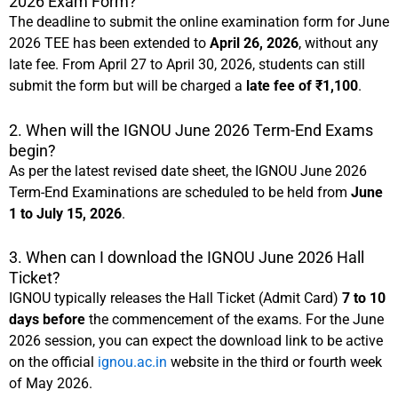
2026 Exam Form?
The deadline to submit the online examination form for June
2026 TEE has been extended to
April 26, 2026
, without any
late fee. From April 27 to April 30, 2026, students can still
submit the form but will be charged a
late fee of ₹1,100
.
2. When will the IGNOU June 2026 Term-End Exams
begin?
As per the latest revised date sheet, the IGNOU June 2026
Term-End Examinations are scheduled to be held from
June
1 to July 15, 2026
.
3. When can I download the IGNOU June 2026 Hall
Ticket?
IGNOU typically releases the Hall Ticket (Admit Card)
7 to 10
days before
the commencement of the exams. For the June
2026 session, you can expect the download link to be active
on the official
ignou.ac.in
website in the third or fourth week
of May 2026.