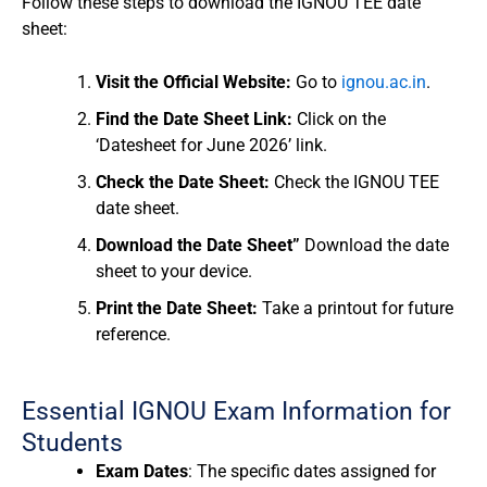
Follow these steps to download the IGNOU TEE date
sheet:
Visit the Official Website:
Go to
ignou.ac.in
.
Find the Date Sheet Link:
Click on the
‘Datesheet for June 2026’ link.
Check the Date Sheet:
Check the IGNOU TEE
date sheet.
Download the Date Sheet”
Download the date
sheet to your device.
Print the Date Sheet:
Take a printout for future
reference.
Essential IGNOU Exam Information for
Students
Exam Dates
: The specific dates assigned for