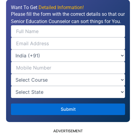
Want To Get
Detailed Information!
Please fill the form with the correct details so that our
Senior Education Counselor can sort things for You.