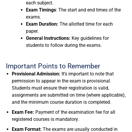
each subject.
Exam Timings
: The start and end times of the
exams.
Exam Duration:
The allotted time for each
paper.
General Instructions:
Key guidelines for
students to follow during the exams.
Important Points to Remember
Provisional Admission:
It’s important to note that
permission to appear in the exam is provisional.
Students must ensure their registration is valid,
assignments are submitted on time (where applicable),
and the minimum course duration is completed.
Exam Fee:
Payment of the examination fee for all
registered courses is mandatory.
Exam Format:
The exams are usually conducted in