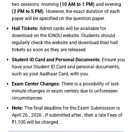
two sessions: morning
(10 AM to 1 PM)
and evening
(2 PM to 5 PM)
. However, the exact duration of each
paper will be specified on the question paper.
Hall Tickets:
Admit cards will be available for
download on the IGNOU website. Students should
regularly check the website and download their hall
tickets as soon as they are released.
Student ID Card and Personal Documents:
Ensure you
have your Student ID Card and personal documents,
such as your Aadhaar Card, with you.
Exam Center Changes:
There is a possibility of last-
minute changes in exam centers due to unforeseen
circumstances.
Note:
The final deadline for the Exam Submission is
April 26 , 2026 . If submitted after , then a late Fees of
₹1,100 will be charged .