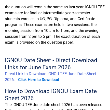
the duration will remain the same as last year. IGNOU TEE
exams are for final or intermediate year/semester
students enrolled in UG, PG, Diploma, and Certificate
programs. These exams are held in two sessions: the
morning session from 10 am to 1 pm, and the evening
session from 2 pm to 5 pm. The exact duration of each
exam is provided on the question paper.
IGNOU Date Sheet - Direct Download
Links for June Exam 2026
Direct Link to Download IGNOU TEE June Date Sheet
2026:
Click Here to Download
How to Download IGNOU Exam Date
Sheet 2026
The IGNOU TEE June date sheet 2026 has been released.