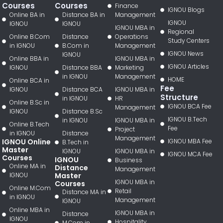
Courses
Courses
Finance
IGNOU Blogs
Online BA in
Distance BA in
Management
IGNOU
IGNOU
IGNOU
IGNOU MBA in
Regional
Online B.Com
Distance
Operations
Study Centers
in IGNOU
B.Com in
Management
IGNOU News
IGNOU
Online BBA in
IGNOU MBA in
IGNOU Articles
IGNOU
Distance BBA
Marketing
in IGNOU
Management
HOME
Online BCA in
Fee
IGNOU
Distance BCA
IGNOU MBA in
Structure
in IGNOU
HR
Online B.Sc in
IGNOU BCA Fee
Management
IGNOU
Distance B.Sc
IGNOU B.Tech
in IGNOU
IGNOU MBA in
Online B.Tech
Fee
Project
in IGNOU
Distance
Management
IGNOU Online
IGNOU MBA Fee
B.Tech in
Master
IGNOU
IGNOU MBA in
IGNOU MCA Fee
Courses
IGNOU
Business
Online MA in
Distance
Management
IGNOU
Master
IGNOU MBA in
Courses
Online M.Com
Retail
Distance MA in
in IGNOU
Management
IGNOU
Online MBA in
IGNOU MBA in
Distance
IGNOU
Hospitality
M.Com in