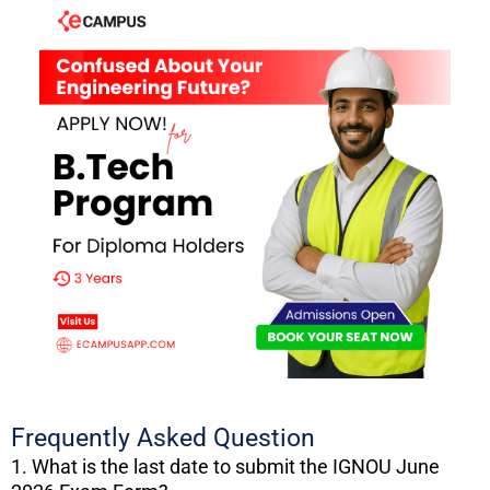
Frequently Asked Question
1. What is the last date to submit the IGNOU June