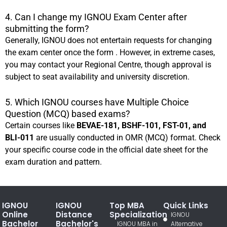
4. Can I change my IGNOU Exam Center after
submitting the form?
Generally, IGNOU does not entertain requests for changing
the exam center once the form . However, in extreme cases,
you may contact your Regional Centre, though approval is
subject to seat availability and university discretion.
5. Which IGNOU courses have Multiple Choice
Question (MCQ) based exams?
Certain courses like
BEVAE-181, BSHF-101, FST-01, and
BLI-011
are usually conducted in OMR (MCQ) format. Check
your specific course code in the official date sheet for the
exam duration and pattern.
IGNOU
IGNOU
Top MBA
Quick Links
Online
Distance
Specialization
IGNOU
Bachelor
Bachelor's
IGNOU MBA in
Alternative