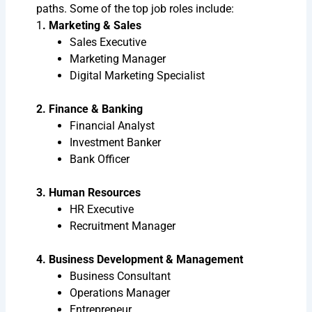
paths. Some of the top job roles include:
1
. Marketing & Sales
Sales Executive
Marketing Manager
Digital Marketing Specialist
2. Finance & Banking
Financial Analyst
Investment Banker
Bank Officer
3. Human Resources
HR Executive
Recruitment Manager
4. Business Development & Management
Business Consultant
Operations Manager
Entrepreneur