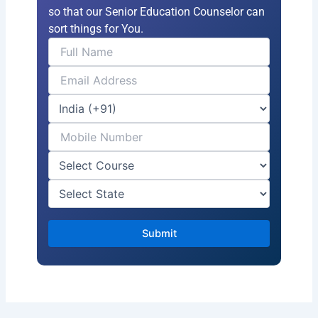
so that our Senior Education Counselor can
sort things for You.