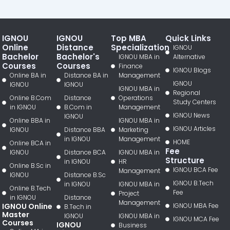
IGNOU
IGNOU
Top MBA
Quick Links
Online
Distance
Specialization
IGNOU
Bachelor
Bachelor's
IGNOU MBA in
Alternative
Courses
Courses
Finance
IGNOU Blogs
Online BA in
Distance BA in
Management
IGNOU
IGNOU
IGNOU
IGNOU MBA in
Regional
Online B.Com
Distance
Operations
Study Centers
in IGNOU
B.Com in
Management
IGNOU News
IGNOU
Online BBA in
IGNOU MBA in
IGNOU Articles
IGNOU
Distance BBA
Marketing
in IGNOU
Management
HOME
Online BCA in
Fee
IGNOU
Distance BCA
IGNOU MBA in
Structure
in IGNOU
HR
Online B.Sc in
IGNOU BCA Fee
Management
IGNOU
Distance B.Sc
IGNOU B.Tech
in IGNOU
IGNOU MBA in
Online B.Tech
Fee
Project
in IGNOU
Distance
Management
IGNOU Online
IGNOU MBA Fee
B.Tech in
Master
IGNOU
IGNOU MBA in
IGNOU MCA Fee
Courses
IGNOU
Business