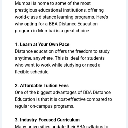
Mumbai is home to some of the most
prestigious educational institutions, offering
world-class distance learning programs. Here’s
why opting for a BBA Distance Education
program in Mumbai is a great choice:
1. Learn at Your Own Pace
Distance education offers the freedom to study
anytime, anywhere. This is ideal for students
who want to work while studying or need a
flexible schedule.
2. Affordable Tuition Fees
One of the biggest advantages of BBA Distance
Education is that it is cost-effective compared to
regular on-campus programs.
3. Industry-Focused Curriculum
Many universities update their BBA syllabus to