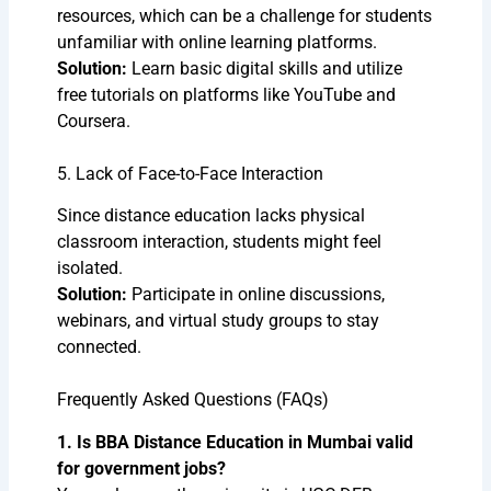
resources, which can be a challenge for students
unfamiliar with online learning platforms.
Solution:
Learn basic digital skills and utilize
free tutorials on platforms like YouTube and
Coursera.
5. Lack of Face-to-Face Interaction
Since distance education lacks physical
classroom interaction, students might feel
isolated.
Solution:
Participate in online discussions,
webinars, and virtual study groups to stay
connected.
Frequently Asked Questions (FAQs)
1. Is BBA Distance Education in Mumbai valid
for government jobs?