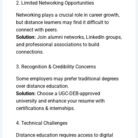
2. Limited Networking Opportunities
Networking plays a crucial role in career growth,
but distance learners may find it difficult to
connect with peers.
Solution:
Join alumni networks, LinkedIn groups,
and professional associations to build
connections.
3. Recognition & Credibility Concerns
Some employers may prefer traditional degrees
over distance education.
Solution:
Choose a UGC-DEB-approved
university and enhance your resume with
certifications & internships.
4. Technical Challenges
Distance education requires access to digital