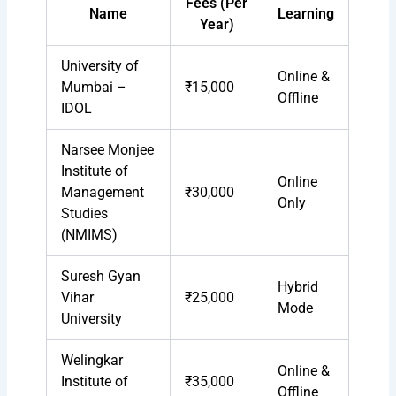
Fees (Per
Name
Learning
Year)
University of
Online &
Mumbai –
₹15,000
Offline
IDOL
Narsee Monjee
Institute of
Online
Management
₹30,000
Only
Studies
(NMIMS)
Suresh Gyan
Hybrid
Vihar
₹25,000
Mode
University
Welingkar
Online &
Institute of
₹35,000
Offline