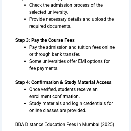
Check the admission process of the
selected university.
Provide necessary details and upload the
required documents.
Step 3: Pay the Course Fees
Pay the admission and tuition fees online
or through bank transfer.
Some universities offer EMI options for
fee payments.
Step 4: Confirmation & Study Material Access
Once verified, students receive an
enrollment confirmation.
Study materials and login credentials for
online classes are provided.
BBA Distance Education Fees in Mumbai (2025)