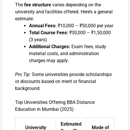
The
fee structure
varies depending on the
university and facilities offered. Here’s a general
estimate:
Annual Fees:
₹10,000 – ₹50,000 per year
Total Course Fees:
₹30,000 – ₹1,50,000
(3 years)
Additional Charges:
Exam fees, study
material costs, and administration
charges may apply.
Pro Tip:
Some universities provide scholarships
or discounts based on merit or financial
background.
Top Universities Offering BBA Distance
Education in Mumbai (2025)
Estimated
University
Mode of