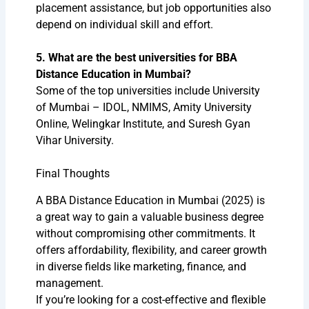
placement assistance, but job opportunities also
depend on individual skill and effort.
5. What are the best universities for BBA
Distance Education in Mumbai?
Some of the top universities include University
of Mumbai – IDOL, NMIMS, Amity University
Online, Welingkar Institute, and Suresh Gyan
Vihar University.
Final Thoughts
A BBA Distance Education in Mumbai (2025) is
a great way to gain a valuable business degree
without compromising other commitments. It
offers affordability, flexibility, and career growth
in diverse fields like marketing, finance, and
management.
If you’re looking for a cost-effective and flexible