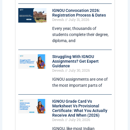
IGNOU Convocation 2026:
Registration Process & Dates
Devesh
July 31, 2026
Every year, thousands of
students complete their degree,
diploma, and
Struggling With IGNOU
Assignments? Get Expert
Guidance
Devesh
July 30, 2026
IGNOU assignments are one of
the most important parts of
IGNOU Grade Card Vs
Marksheet Vs Provisional
Certificate: What You Actually
Receive And When (2026)
Devesh
July 29, 2026
IGNOU, like most Indian