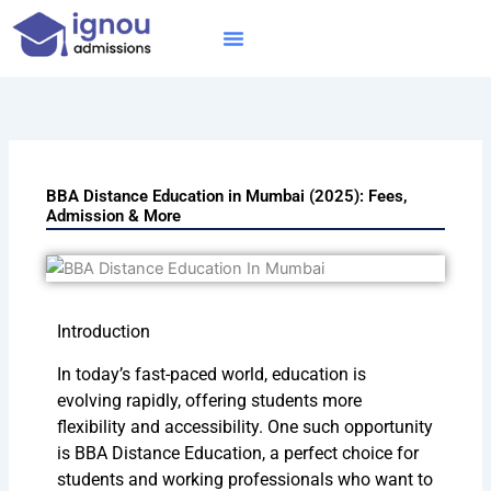
Skip
to
content
IGNOU MBA
Online Courses
Distance Courses
Online BTech
BBA Distance Education in Mumbai (2025): Fees,
Admission & More
Introduction
In today’s fast-paced world, education is
evolving rapidly, offering students more
flexibility and accessibility. One such opportunity
is BBA Distance Education, a perfect choice for
students and working professionals who want to