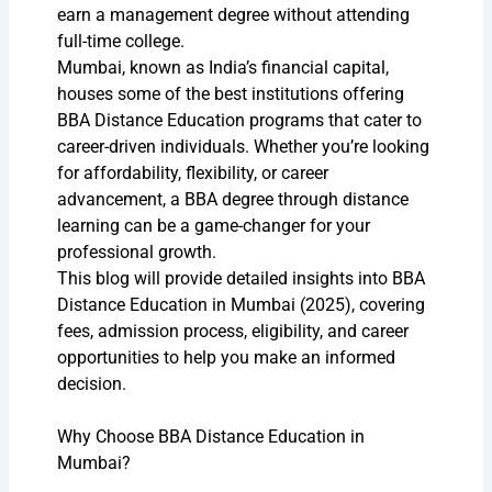
earn a management degree without attending
full-time college.
Mumbai, known as India’s financial capital,
houses some of the best institutions offering
BBA Distance Education programs that cater to
career-driven individuals. Whether you’re looking
for affordability, flexibility, or career
advancement, a BBA degree through distance
learning can be a game-changer for your
professional growth.
This blog will provide detailed insights into BBA
Distance Education in Mumbai (2025), covering
fees, admission process, eligibility, and career
opportunities to help you make an informed
decision.
Why Choose BBA Distance Education in
Mumbai?