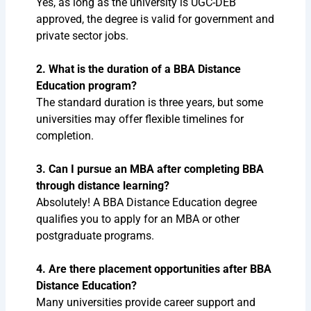
Yes, as long as the university is UGC-DEB
approved, the degree is valid for government and
private sector jobs.
2. What is the duration of a BBA Distance
Education program?
The standard duration is three years, but some
universities may offer flexible timelines for
completion.
3. Can I pursue an MBA after completing BBA
through distance learning?
Absolutely! A BBA Distance Education degree
qualifies you to apply for an MBA or other
postgraduate programs.
4. Are there placement opportunities after BBA
Distance Education?
Many universities provide career support and