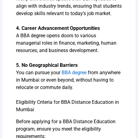
align with industry trends, ensuring that students
develop skills relevant to today’s job market.
4. Career Advancement Opportunities
A BBA degree opens doors to various
managerial roles in finance, marketing, human
resources, and business development.
5. No Geographical Barriers
You can pursue your
BBA degree
from anywhere
in Mumbai or even beyond, without having to
relocate or commute daily.
Eligibility Criteria for BBA Distance Education in
Mumbai
Before applying for a BBA Distance Education
program, ensure you meet the eligibility
requirements: