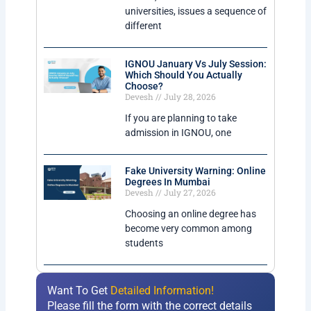
universities, issues a sequence of
different
IGNOU January Vs July Session:
Which Should You Actually
Choose?
Devesh
July 28, 2026
If you are planning to take
admission in IGNOU, one
Fake University Warning: Online
Degrees In Mumbai
Devesh
July 27, 2026
Choosing an online degree has
become very common among
students
Want To Get
Detailed Information!
Please fill the form with the correct details