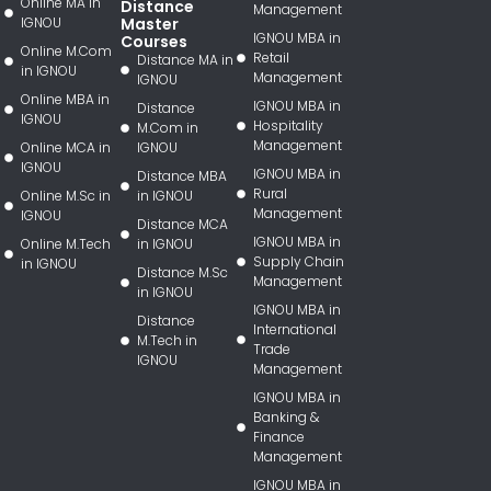
Online MA in
Distance
Management
IGNOU
Master
IGNOU MBA in
Courses
Online M.Com
Retail
Distance MA in
in IGNOU
Management
IGNOU
Online MBA in
IGNOU MBA in
Distance
IGNOU
Hospitality
M.Com in
Management
Online MCA in
IGNOU
IGNOU
IGNOU MBA in
Distance MBA
Rural
Online M.Sc in
in IGNOU
Management
IGNOU
Distance MCA
IGNOU MBA in
Online M.Tech
in IGNOU
Supply Chain
in IGNOU
Distance M.Sc
Management
in IGNOU
IGNOU MBA in
Distance
International
M.Tech in
Trade
IGNOU
Management
IGNOU MBA in
Banking &
Finance
Management
IGNOU MBA in