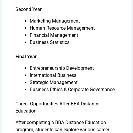
Second Year
Marketing Management
Human Resource Management
Financial Management
Business Statistics
Final Year
Entrepreneurship Development
International Business
Strategic Management
Business Ethics & Corporate Governance
Career Opportunities After BBA Distance
Education
After completing a BBA Distance Education
program, students can explore various career