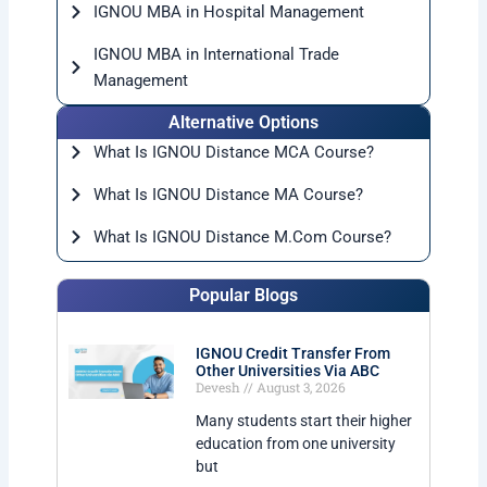
IGNOU MBA in Hospital Management
IGNOU MBA in International Trade
Management
Alternative Options
What Is IGNOU Distance MCA Course?
What Is IGNOU Distance MA Course?
What Is IGNOU Distance M.Com Course?
Popular Blogs
IGNOU Credit Transfer From
Other Universities Via ABC
Devesh
August 3, 2026
Many students start their higher
education from one university
but