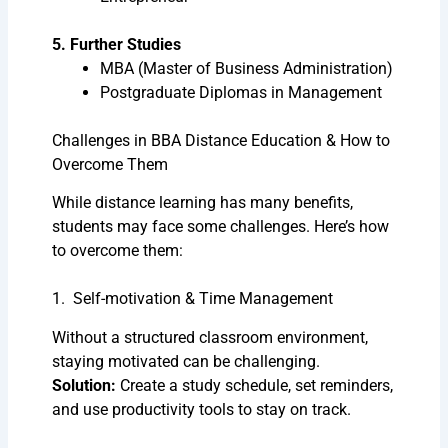
5. Further Studies
MBA (Master of Business Administration)
Postgraduate Diplomas in Management
Challenges in BBA Distance Education & How to
Overcome Them
While distance learning has many benefits,
students may face some challenges. Here’s how
to overcome them:
1. Self-motivation & Time Management
Without a structured classroom environment,
staying motivated can be challenging.
Solution:
Create a study schedule, set reminders,
and use productivity tools to stay on track.