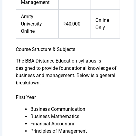
Management
Amity
Online
University
₹40,000
Only
Online
Course Structure & Subjects
The BBA Distance Education syllabus is
designed to provide foundational knowledge of
business and management. Below is a general
breakdown:
First Year
Business Communication
Business Mathematics
Financial Accounting
Principles of Management