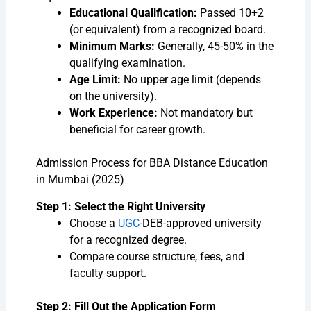
Educational Qualification:
Passed 10+2
(or equivalent) from a recognized board.
Minimum Marks:
Generally, 45-50% in the
qualifying examination.
Age Limit:
No upper age limit (depends
on the university).
Work Experience:
Not mandatory but
beneficial for career growth.
Admission Process for BBA Distance Education
in Mumbai (2025)
Step 1: Select the Right University
Choose a
UGC
-DEB-approved university
for a recognized degree.
Compare course structure, fees, and
faculty support.
Step 2: Fill Out the Application Form