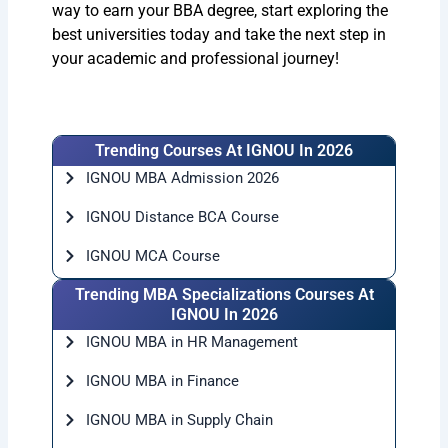
way to earn your BBA degree, start exploring the
best universities today and take the next step in
your academic and professional journey!
Trending Courses At IGNOU In 2026
IGNOU MBA Admission 2026
IGNOU Distance BCA Course
IGNOU MCA Course
Trending MBA Specializations Courses At
IGNOU In 2026
IGNOU MBA in HR Management
IGNOU MBA in Finance
IGNOU MBA in Supply Chain