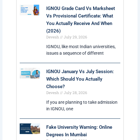
IGNOU Grade Card Vs Marksheet
Vs Provisional Certificate: What
You Actually Receive And When
(2026)
Devesh
July 29, 2026
IGNOU, like most Indian universities,
issues a sequence of different
IGNOU January Vs July Session:
Which Should You Actually
Choose?
Devesh
July 28, 2026
If you are planning to take admission
in IGNOU, one
Fake University Warning: Online