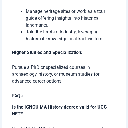
Manage heritage sites or work as a tour
guide offering insights into historical
landmarks.
Join the tourism industry, leveraging
historical knowledge to attract visitors.
Higher Studies and Specialization:
Pursue a PhD or specialized courses in
archaeology, history, or museum studies for
advanced career options.
FAQs
Is the IGNOU MA History degree valid for UGC
NET?