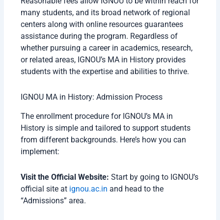
Reasonable fees allow IGNOU to be within reach for
many students, and its broad network of regional
centers along with online resources guarantees
assistance during the program. Regardless of
whether pursuing a career in academics, research,
or related areas, IGNOU’s MA in History provides
students with the expertise and abilities to thrive.
IGNOU MA in History: Admission Process
The enrollment procedure for IGNOU’s MA in
History is simple and tailored to support students
from different backgrounds. Here’s how you can
implement:
Visit the Official Website:
Start by going to IGNOU’s
official site at
ignou.ac.in
and head to the
“Admissions” area.