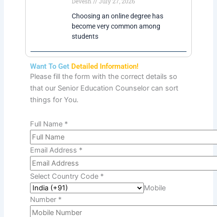
Degrees In Mumbai
Devesh
July 27, 2026
Choosing an online degree has
become very common among
students
Want To Get
Detailed Information!
Please fill the form with the correct details so
that our Senior Education Counselor can sort
things for You.