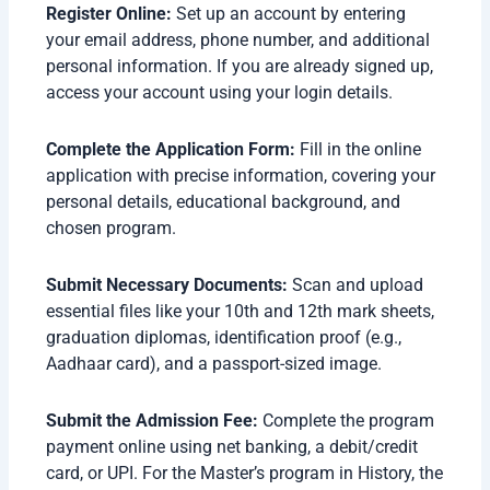
Register Online:
Set up an account by entering
your email address, phone number, and additional
personal information. If you are already signed up,
access your account using your login details.
Complete the Application Form:
Fill in the online
application with precise information, covering your
personal details, educational background, and
chosen program.
Submit Necessary Documents:
Scan and upload
essential files like your 10th and 12th mark sheets,
graduation diplomas, identification proof (e.g.,
Aadhaar card), and a passport-sized image.
Submit the Admission Fee:
Complete the program
payment online using net banking, a debit/credit
card, or UPI. For the Master’s program in History, the