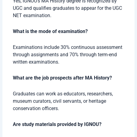
Yes, IGNOU’s MA History degree is recognized by
UGC and qualifies graduates to appear for the UGC
NET examination.
What is the mode of examination?
Examinations include 30% continuous assessment
through assignments and 70% through term-end
written examinations.
What are the job prospects after MA History?
Graduates can work as educators, researchers,
museum curators, civil servants, or heritage
conservation officers.
Are study materials provided by IGNOU?