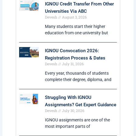
IGNOU Credit Transfer From Other
Universities Via ABC
Devesh
August 3, 2026
Many students start their higher
education from one university but
IGNOU Convocation 2026:
Registration Process & Dates
Devesh
July 31, 2026
Every year, thousands of students
complete their degree, diploma, and
Struggling With IGNOU
Assignments? Get Expert Guidance
Devesh
July 30, 2026
IGNOU assignments are one of the
most important parts of