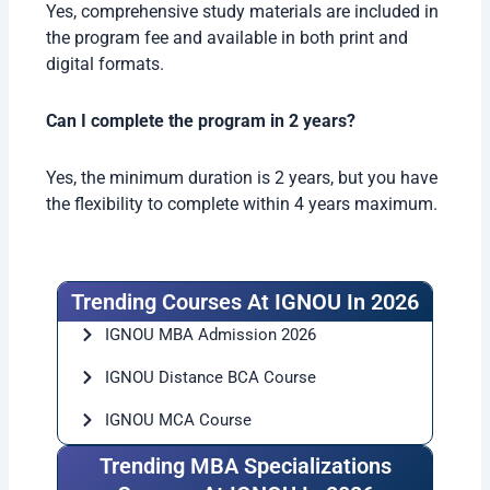
Yes, comprehensive study materials are included in
the program fee and available in both print and
digital formats.
Can I complete the program in 2 years?
Yes, the minimum duration is 2 years, but you have
the flexibility to complete within 4 years maximum.
Trending Courses At IGNOU In 2026
IGNOU MBA Admission 2026
IGNOU Distance BCA Course
IGNOU MCA Course
Trending MBA Specializations