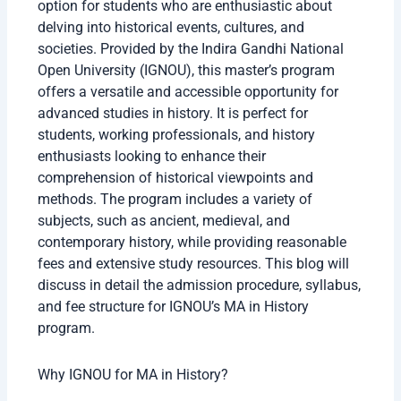
option for students who are enthusiastic about
delving into historical events, cultures, and
societies. Provided by the Indira Gandhi National
Open University (IGNOU), this master’s program
offers a versatile and accessible opportunity for
advanced studies in history. It is perfect for
students, working professionals, and history
enthusiasts looking to enhance their
comprehension of historical viewpoints and
methods. The program includes a variety of
subjects, such as ancient, medieval, and
contemporary history, while providing reasonable
fees and extensive study resources. This blog will
discuss in detail the admission procedure, syllabus,
and fee structure for IGNOU’s MA in History
program.
Why IGNOU for MA in History?