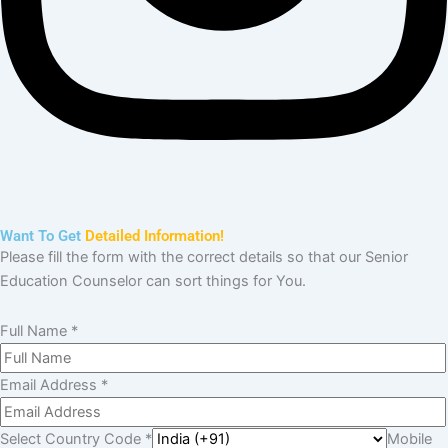
Need Help?
Want To Get
Detailed Information!
Please fill the form with the correct details so that our Senior
Education Counselor can sort things for You.