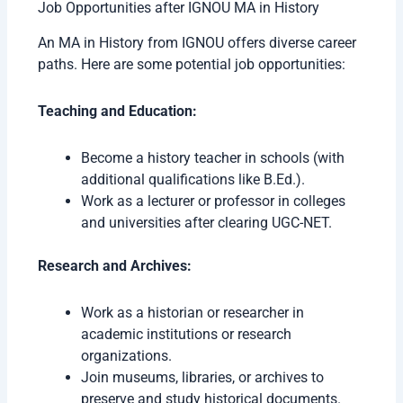
Job Opportunities after IGNOU MA in History
An MA in History from IGNOU offers diverse career
paths. Here are some potential job opportunities:
Teaching and Education:
Become a history teacher in schools (with
additional qualifications like B.Ed.).
Work as a lecturer or professor in colleges
and universities after clearing UGC-NET.
Research and Archives:
Work as a historian or researcher in
academic institutions or research
organizations.
Join museums, libraries, or archives to
preserve and study historical documents.