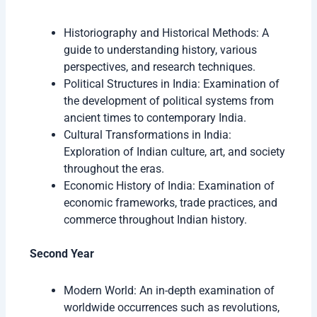
Historiography and Historical Methods: A
guide to understanding history, various
perspectives, and research techniques.
Political Structures in India: Examination of
the development of political systems from
ancient times to contemporary India.
Cultural Transformations in India:
Exploration of Indian culture, art, and society
throughout the eras.
Economic History of India: Examination of
economic frameworks, trade practices, and
commerce throughout Indian history.
Second Year
Modern World: An in-depth examination of
worldwide occurrences such as revolutions,