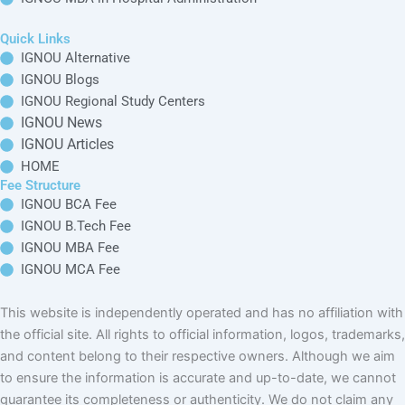
IGNOU
IGNOU MBA in
Online M.Tech in
Supply Chain
IGNOU
Distance M.Tech
Management
in IGNOU
IGNOU MBA in
International Trade
Management
IGNOU MBA in
Banking &
Finance
Management
IGNOU MBA in
Hospital
Administration
This website is independently operated and has no affiliation with the
official site. All rights to official information, logos, trademarks, and
content belong to their respective owners. Although we aim to ensure the
information is accurate and up-to-date, we cannot guarantee its