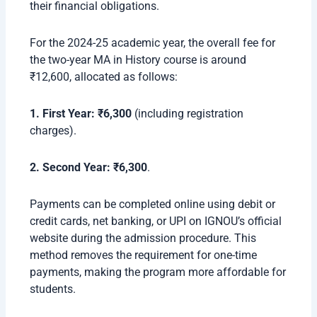
their financial obligations.
For the 2024-25 academic year, the overall fee for
the two-year MA in History course is around
₹12,600, allocated as follows:
1. First Year: ₹6,300
(including registration
charges).
2.
Second Year: ₹6,300
.
Payments can be completed online using debit or
credit cards, net banking, or UPI on IGNOU’s official
website during the admission procedure. This
method removes the requirement for one-time
payments, making the program more affordable for
students.