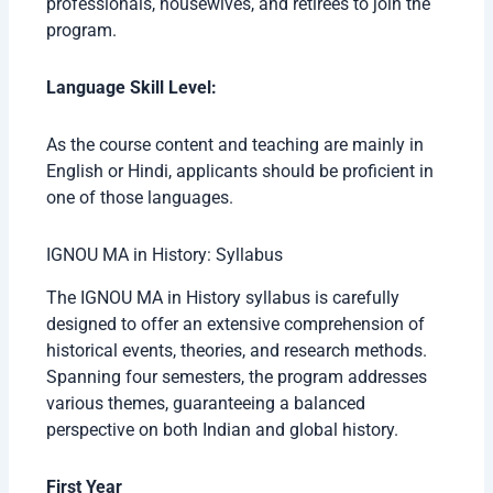
professionals, housewives, and retirees to join the
program.
Language Skill Level:
As the course content and teaching are mainly in
English or Hindi, applicants should be proficient in
one of those languages.
IGNOU MA in History: Syllabus
The IGNOU MA in History syllabus is carefully
designed to offer an extensive comprehension of
historical events, theories, and research methods.
Spanning four semesters, the program addresses
various themes, guaranteeing a balanced
perspective on both Indian and global history.
First Year