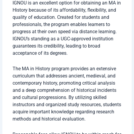
IGNOU is an excellent option for obtaining an MA in
History because of its affordability, flexibility, and
quality of education. Created for students and
professionals, the program enables learners to
progress at their own speed via distance learning.
IGNOU’s standing as a UGC-approved institution
guarantees its credibility, leading to broad
acceptance of its degrees.
The MA in History program provides an extensive
curriculum that addresses ancient, medieval, and
contemporary history, promoting critical analysis
and a deep comprehension of historical incidents
and cultural progressions. By utilizing skilled
instructors and organized study resources, students
acquire important knowledge regarding research
methods and historical evaluation.