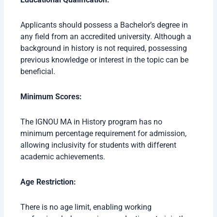
Applicants should possess a Bachelor’s degree in
any field from an accredited university. Although a
background in history is not required, possessing
previous knowledge or interest in the topic can be
beneficial.
Minimum Scores:
The IGNOU MA in History program has no
minimum percentage requirement for admission,
allowing inclusivity for students with different
academic achievements.
Age Restriction:
There is no age limit, enabling working