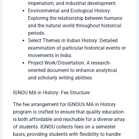
imperialism, and industrial development.
Environmental and Ecological History:
Exploring the relationship between humans
and the natural world throughout historical
periods.
Select Themes in Indian History: Detailed
examination of particular historical events or
movements in India.
Project Work/Dissertation: A research-
oriented document to enhance analytical
and scholarly writing abilities.
IGNOU MA in History: Fee Structure
The fee arrangement for IGNOU’s MA in History
program is crafted to ensure that quality education
is both affordable and reachable for a diverse array
of students. IGNOU collects fees on a semester
basis, providing students with flexibility to handle