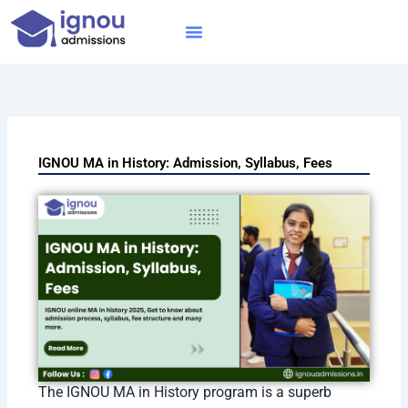
Skip
to
content
IGNOU MBA
Online Courses
Distance Courses
Online BTech
IGNOU MA in History: Admission, Syllabus, Fees
The IGNOU MA in History program is a superb