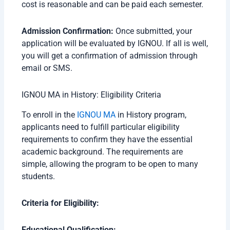
cost is reasonable and can be paid each semester.
Admission Confirmation:
Once submitted, your
application will be evaluated by IGNOU. If all is well,
you will get a confirmation of admission through
email or SMS.
IGNOU MA in History: Eligibility Criteria
To enroll in the
IGNOU MA
in History program,
applicants need to fulfill particular eligibility
requirements to confirm they have the essential
academic background. The requirements are
simple, allowing the program to be open to many
students.
Criteria for Eligibility:
Educational Qualification: