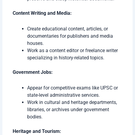
Content Writing and Media:
Create educational content, articles, or
documentaries for publishers and media
houses.
Work as a content editor or freelance writer
specializing in history-related topics.
Government Jobs:
Appear for competitive exams like UPSC or
state-level administrative services.
Work in cultural and heritage departments,
libraries, or archives under government
bodies.
Heritage and Tourism: