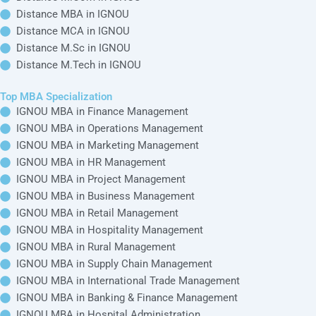
Study Centers
IGNOU
Distance B.Com in
Operations
IGNOU News
IGNOU
Management
Online BBA in
IGNOU Articles
IGNOU
Distance BBA in
IGNOU MBA in
IGNOU
Marketing
HOME
Online BCA in
Management
Fee Structure
IGNOU
Distance BCA in
IGNOU BCA Fee
IGNOU
IGNOU MBA in
Online B.Sc in
HR Management
IGNOU B.Tech
IGNOU
Distance B.Sc in
Fee
IGNOU
IGNOU MBA in
Online B.Tech in
Project
IGNOU MBA Fee
IGNOU
Distance B.Tech in
Management
IGNOU Online
IGNOU
IGNOU MCA Fee
Master Courses
IGNOU Distance
IGNOU MBA in
Online MA in
Master Courses
Business
IGNOU
Distance MA in
Management
IGNOU
Online M.Com in
IGNOU MBA in
IGNOU
Distance M.Com
Retail
in IGNOU
Management
Online MBA in
IGNOU
Distance MBA in
IGNOU MBA in
IGNOU
Hospitality
Online MCA in
Management
IGNOU
Distance MCA in
IGNOU
IGNOU MBA in
Online M.Sc in
Rural Management
IGNOU
Distance M.Sc in