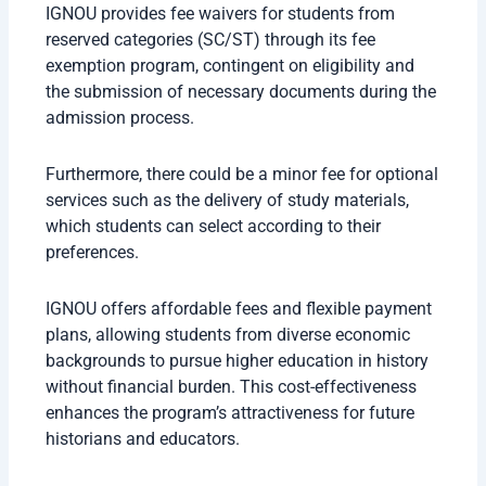
IGNOU provides fee waivers for students from
reserved categories (SC/ST) through its fee
exemption program, contingent on eligibility and
the submission of necessary documents during the
admission process.
Furthermore, there could be a minor fee for optional
services such as the delivery of study materials,
which students can select according to their
preferences.
IGNOU offers affordable fees and flexible payment
plans, allowing students from diverse economic
backgrounds to pursue higher education in history
without financial burden. This cost-effectiveness
enhances the program’s attractiveness for future
historians and educators.