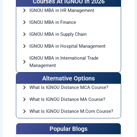
Courses At IGNOU In 2026
IGNOU MBA in HR Management
IGNOU MBA in Finance
IGNOU MBA in Supply Chain
IGNOU MBA in Hospital Management
IGNOU MBA in International Trade
Management
Alternative Options
What Is IGNOU Distance MCA Course?
What Is IGNOU Distance MA Course?
What Is IGNOU Distance M.Com
Course?
Popular Blogs