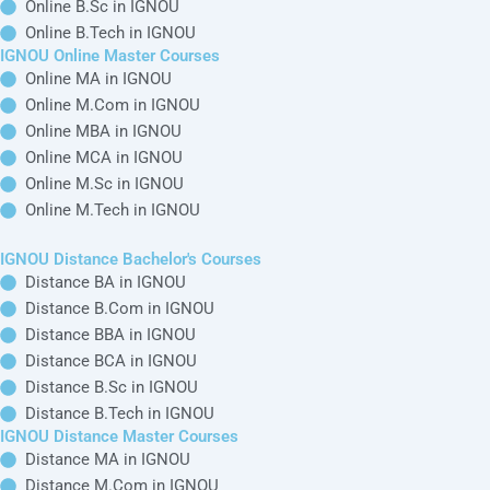
IGNOU Online
IGNOU
Top MBA
Quick Links
Bachelor
Distance
Specialization
IGNOU
Courses
Bachelor's
IGNOU MBA in
Alternative
Courses
Online BA in
Finance
IGNOU Blogs
IGNOU
Distance BA in
Management
IGNOU Regional
IGNOU
Online B.Com in
IGNOU MBA in