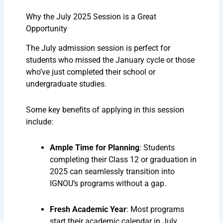
Why the July 2025 Session is a Great
Opportunity
The July admission session is perfect for
students who missed the January cycle or those
who’ve just completed their school or
undergraduate studies.
Some key benefits of applying in this session
include:
Ample Time for Planning
: Students
completing their Class 12 or graduation in
2025 can seamlessly transition into
IGNOU’s programs without a gap.
Fresh Academic Year
: Most programs
start their academic calendar in July,