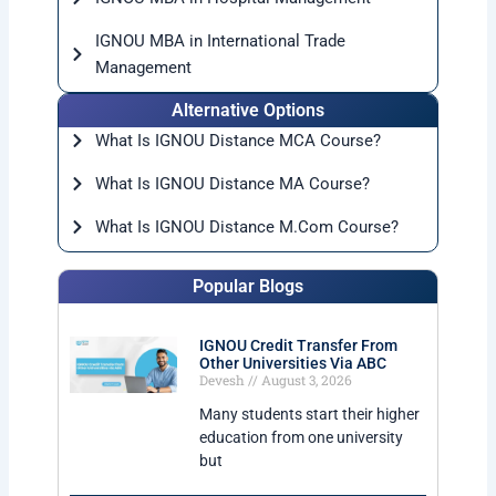
IGNOU MBA in International Trade
Management
Alternative Options
What Is IGNOU Distance MCA Course?
What Is IGNOU Distance MA Course?
What Is IGNOU Distance M.Com Course?
Popular Blogs
IGNOU Credit Transfer From
Other Universities Via ABC
Devesh
August 3, 2026
Many students start their higher
education from one university
but