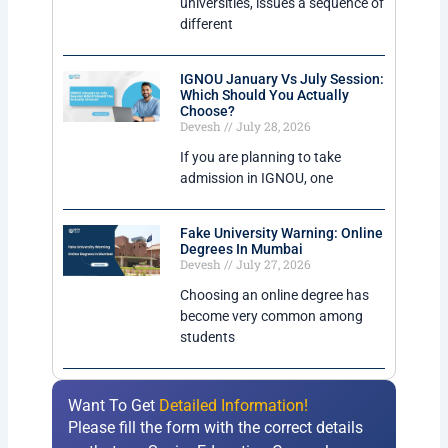
universities, issues a sequence of
different
IGNOU January Vs July Session:
Which Should You Actually
Choose?
Devesh
July 28, 2026
If you are planning to take
admission in IGNOU, one
Fake University Warning: Online
Degrees In Mumbai
Devesh
July 27, 2026
Choosing an online degree has
become very common among
students
Want To Get
Detailed Information!
Please fill the form with the correct details