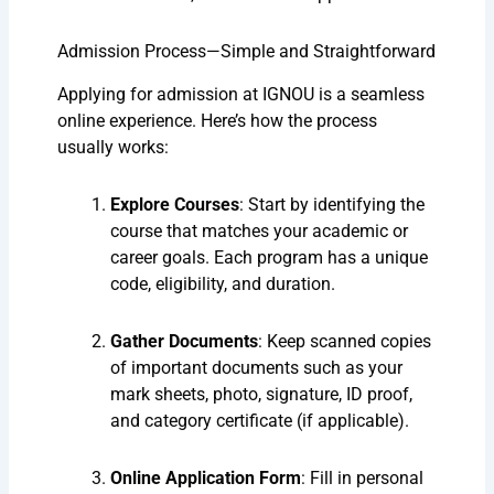
Admission Process—Simple and Straightforward
Applying for admission at IGNOU is a seamless
online experience. Here’s how the process
usually works:
Explore Courses
: Start by identifying the
course that matches your academic or
career goals. Each program has a unique
code, eligibility, and duration.
Gather Documents
: Keep scanned copies
of important documents such as your
mark sheets, photo, signature, ID proof,
and category certificate (if applicable).
Online Application Form
: Fill in personal