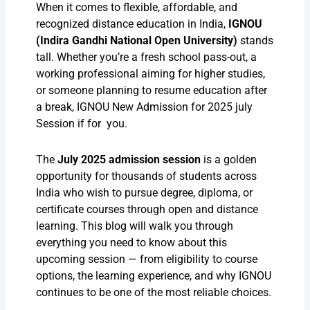
When it comes to flexible, affordable, and
recognized distance education in India,
IGNOU
(Indira Gandhi National Open University)
stands
tall. Whether you’re a fresh school pass-out, a
working professional aiming for higher studies,
or someone planning to resume education after
a break, IGNOU New Admission for 2025 july
Session if for you.
The
July 2025 admission session
is a golden
opportunity for thousands of students across
India who wish to pursue degree, diploma, or
certificate courses through open and distance
learning. This blog will walk you through
everything you need to know about this
upcoming session — from eligibility to course
options, the learning experience, and why IGNOU
continues to be one of the most reliable choices.