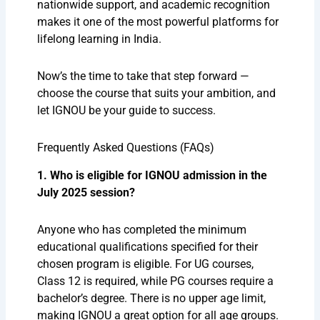
nationwide support, and academic recognition
makes it one of the most powerful platforms for
lifelong learning in India.
Now’s the time to take that step forward —
choose the course that suits your ambition, and
let IGNOU be your guide to success.
Frequently Asked Questions (FAQs)
1. Who is eligible for IGNOU admission in the
July 2025 session?
Anyone who has completed the minimum
educational qualifications specified for their
chosen program is eligible. For UG courses,
Class 12 is required, while PG courses require a
bachelor’s degree. There is no upper age limit,
making IGNOU a great option for all age groups.