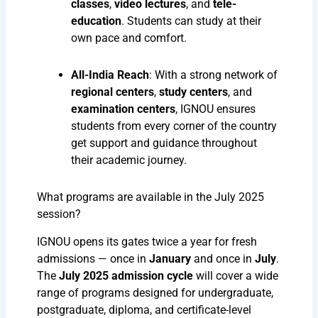
classes
,
video lectures
, and
tele-
education
. Students can study at their
own pace and comfort.
All-India Reach
: With a strong network of
regional centers
,
study centers
, and
examination centers
, IGNOU ensures
students from every corner of the country
get support and guidance throughout
their academic journey.
What programs are available in the July 2025
session?
IGNOU opens its gates twice a year for fresh
admissions — once in
January
and once in
July
.
The
July 2025 admission cycle
will cover a wide
range of programs designed for undergraduate,
postgraduate, diploma, and certificate-level