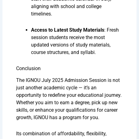
aligning with school and college
timelines.
Access to Latest Study Materials
: Fresh
session students receive the most
updated versions of study materials,
course structures, and syllabi.
Conclusion
The IGNOU July 2025 Admission Session is not
just another academic cycle — it’s an
opportunity to redefine your educational journey.
Whether you aim to earn a degree, pick up new
skills, or enhance your qualifications for career
growth, IGNOU has a program for you.
Its combination of affordability, flexibility,