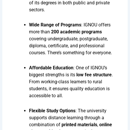
of its degrees in both public and private
sectors.
Wide Range of Programs
: IGNOU offers
more than
200 academic programs
covering undergraduate, postgraduate,
diploma, certificate, and professional
courses. There’s something for everyone.
Affordable Education
: One of IGNOU’s
biggest strengths is its
low fee structure
.
From working-class learners to rural
students, it ensures quality education is
accessible to all.
Flexible Study Options
: The university
supports distance learning through a
combination of
printed materials
,
online