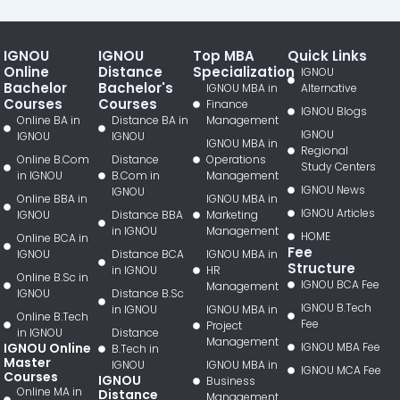
IGNOU
IGNOU
Top MBA
Quick Links
Online
Distance
Specialization
IGNOU
Bachelor
Bachelor's
IGNOU MBA in
Alternative
Courses
Courses
Finance
IGNOU Blogs
Online BA in
Distance BA in
Management
IGNOU
IGNOU
IGNOU
IGNOU MBA in
Regional
Online B.Com
Distance
Operations
Study Centers
in IGNOU
B.Com in
Management
IGNOU News
IGNOU
Online BBA in
IGNOU MBA in
IGNOU Articles
IGNOU
Distance BBA
Marketing
in IGNOU
Management
HOME
Online BCA in
Fee
IGNOU
Distance BCA
IGNOU MBA in
Structure
in IGNOU
HR
Online B.Sc in
IGNOU BCA Fee
Management
IGNOU
Distance B.Sc
IGNOU B.Tech
in IGNOU
IGNOU MBA in
Online B.Tech
Fee
Project
in IGNOU
Distance
Management
IGNOU Online
IGNOU MBA Fee
B.Tech in
Master
IGNOU
IGNOU MBA in
IGNOU MCA Fee
Courses
IGNOU
Business
Online MA in
Distance
Management