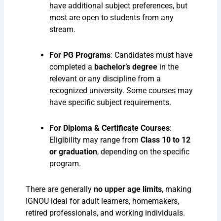
have additional subject preferences, but
most are open to students from any
stream.
For PG Programs
: Candidates must have
completed a
bachelor’s degree
in the
relevant or any discipline from a
recognized university. Some courses may
have specific subject requirements.
For Diploma & Certificate Courses
:
Eligibility may range from
Class 10 to 12
or graduation
, depending on the specific
program.
There are generally
no upper age limits
, making
IGNOU ideal for adult learners, homemakers,
retired professionals, and working individuals.