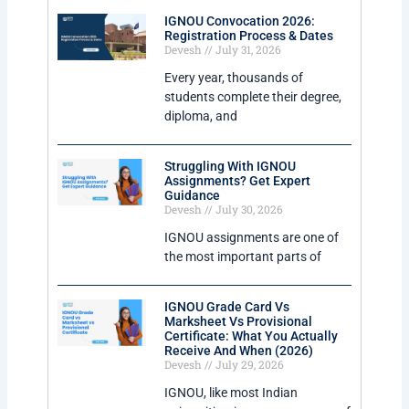
IGNOU Convocation 2026:
Registration Process & Dates
Devesh
July 31, 2026
Every year, thousands of
students complete their degree,
diploma, and
Struggling With IGNOU
Assignments? Get Expert
Guidance
Devesh
July 30, 2026
IGNOU assignments are one of
the most important parts of
IGNOU Grade Card Vs
Marksheet Vs Provisional
Certificate: What You Actually
Receive And When (2026)
Devesh
July 29, 2026
IGNOU, like most Indian