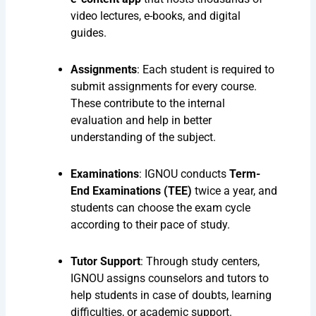
video lectures, e-books, and digital
guides.
Assignments
: Each student is required to
submit assignments for every course.
These contribute to the internal
evaluation and help in better
understanding of the subject.
Examinations
: IGNOU conducts
Term-
End Examinations (TEE)
twice a year, and
students can choose the exam cycle
according to their pace of study.
Tutor Support
: Through study centers,
IGNOU assigns counselors and tutors to
help students in case of doubts, learning
difficulties, or academic support.