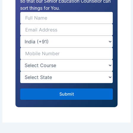
so that our Senior Education Counselor can
sort things for You.