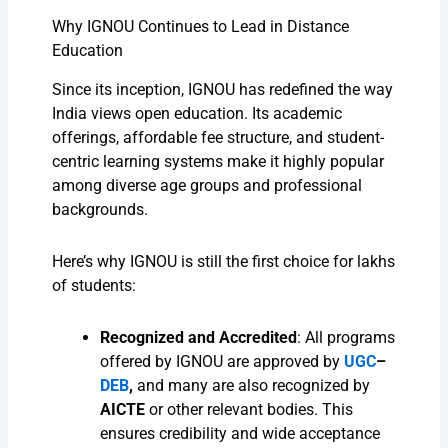
Why IGNOU Continues to Lead in Distance
Education
Since its inception, IGNOU has redefined the way
India views open education. Its academic
offerings, affordable fee structure, and student-
centric learning systems make it highly popular
among diverse age groups and professional
backgrounds.
Here’s why IGNOU is still the first choice for lakhs
of students:
Recognized and Accredited
: All programs
offered by IGNOU are approved by
UGC
–
DEB
,
and many are also recognized by
AICTE
or other relevant bodies. This
ensures credibility and wide acceptance