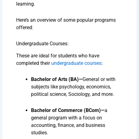
learning.
Here’s an overview of some popular programs
offered:
Undergraduate Courses:
These are ideal for students who have
completed their
undergraduate courses
:
Bachelor of Arts (BA)—
General
or with
subjects like psychology, economics,
political science, Sociology, and more.
Bachelor of Commerce (BCom)—
a
general
program with a focus on
accounting, finance, and business
studies.