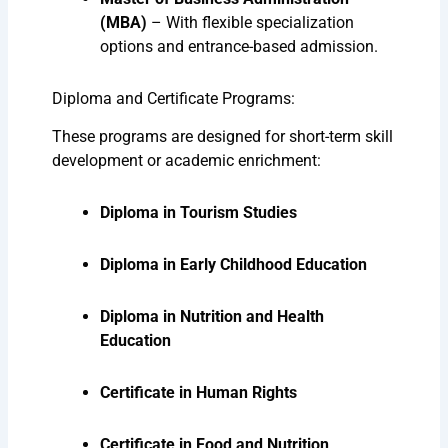
(MBA)
– With flexible specialization
options and entrance-based admission.
Diploma and Certificate Programs:
These programs are designed for short-term skill
development or academic enrichment:
Diploma in Tourism Studies
Diploma in Early Childhood Education
Diploma in Nutrition and Health
Education
Certificate in Human Rights
Certificate in Food and Nutrition