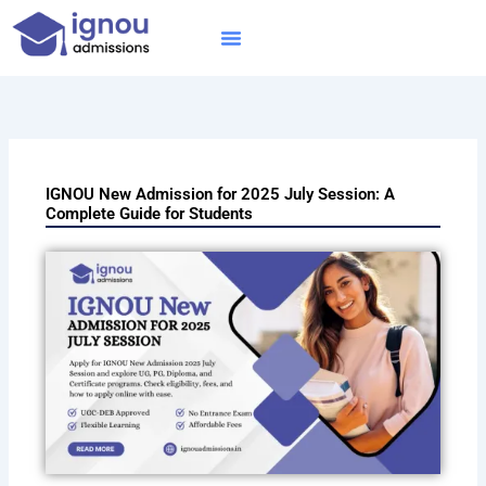
Skip
to
content
IGNOU MBA
Online Courses
Distance Courses
Online BTech
IGNOU New Admission for 2025 July Session: A
Complete Guide for Students