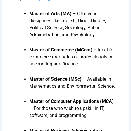
Master of Arts (MA)
– Offered in
disciplines like English, Hindi, History,
Political Science, Sociology, Public
Administration, and Psychology.
Master of Commerce (MCom)
– Ideal for
commerce graduates or professionals in
accounting and finance.
Master of Science (MSc)
– Available in
Mathematics and Environmental Science.
Master of Computer Applications (MCA)
– For those who wish to upskill in IT,
software, and programming.
Master of Business Administration