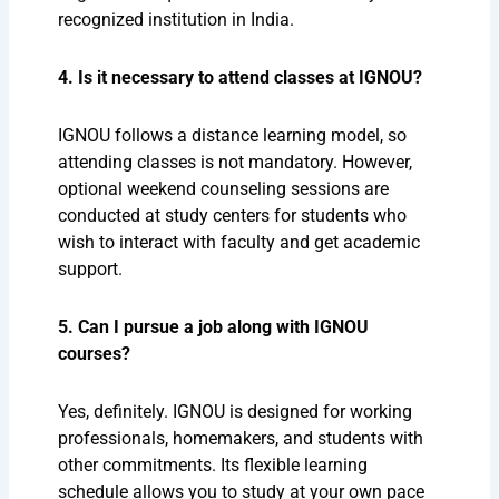
recognized institution in India.
4. Is it necessary to attend classes at IGNOU?
IGNOU follows a distance learning model, so
attending classes is not mandatory. However,
optional weekend counseling sessions are
conducted at study centers for students who
wish to interact with faculty and get academic
support.
5. Can I pursue a job along with IGNOU
courses?
Yes, definitely. IGNOU is designed for working
professionals, homemakers, and students with
other commitments. Its flexible learning
schedule allows you to study at your own pace