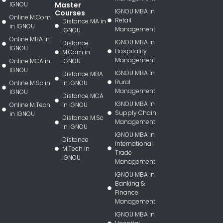
IGNOU
Master
IGNOU MBA in
Courses
Online M.Com
Retail
Distance MA in
in IGNOU
Management
IGNOU
Online MBA in
IGNOU MBA in
Distance
IGNOU
Hospitality
M.Com in
Management
Online MCA in
IGNOU
IGNOU
IGNOU MBA in
Distance MBA
Rural
Online M.Sc in
in IGNOU
Management
IGNOU
Distance MCA
IGNOU MBA in
Online M.Tech
in IGNOU
Supply Chain
in IGNOU
Distance M.Sc
Management
in IGNOU
IGNOU MBA in
Distance
International
M.Tech in
Trade
IGNOU
Management
IGNOU MBA in
Banking &
Finance
Management
IGNOU MBA in