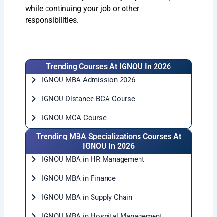
while continuing your job or other
responsibilities.
Trending Courses At IGNOU In 2026
IGNOU MBA Admission 2026
IGNOU Distance BCA Course
IGNOU MCA Course
Trending MBA Specializations Courses At
IGNOU In 2026
IGNOU MBA in HR Management
IGNOU MBA in Finance
IGNOU MBA in Supply Chain
IGNOU MBA in Hospital Management