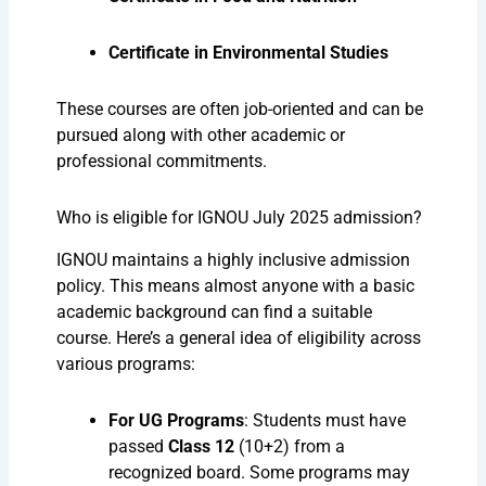
Certificate in Environmental Studies
These courses are often job-oriented and can be
pursued along with other academic or
professional commitments.
Who is eligible for IGNOU July 2025 admission?
IGNOU maintains a highly inclusive admission
policy. This means almost anyone with a basic
academic background can find a suitable
course. Here’s a general idea of eligibility across
various programs:
For UG Programs
: Students must have
passed
Class 12
(10+2) from a
recognized board. Some programs may