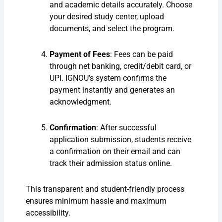
and academic details accurately. Choose
your desired study center, upload
documents, and select the program.
Payment of Fees
: Fees can be paid
through net banking, credit/debit card, or
UPI. IGNOU’s system confirms the
payment instantly and generates an
acknowledgment.
Confirmation
: After successful
application submission, students receive
a confirmation on their email and can
track their admission status online.
This transparent and student-friendly process
ensures minimum hassle and maximum
accessibility.