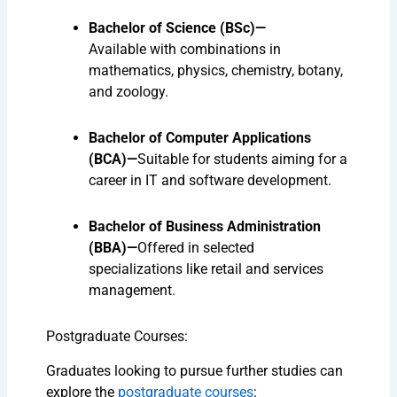
Bachelor of Science (BSc)—
Available
with combinations in
mathematics, physics, chemistry, botany,
and zoology.
Bachelor of Computer Applications
(BCA)—
Suitable
for students aiming for a
career in IT and software development.
Bachelor of Business Administration
(BBA)—
Offered
in selected
specializations like retail and services
management.
Postgraduate Courses:
Graduates looking to pursue further studies can
explore the
postgraduate courses
: