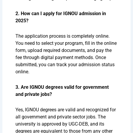
2. How can I apply for IGNOU admission in
2025?
The application process is completely online.
You need to select your program, fill in the online
form, upload required documents, and pay the
fee through digital payment methods. Once
submitted, you can track your admission status
online.
3. Are IGNOU degrees valid for government
and private jobs?
Yes, IGNOU degrees are valid and recognized for
all government and private sector jobs. The
university is approved by UGC-DEB, and its
degrees are equivalent to those from any other