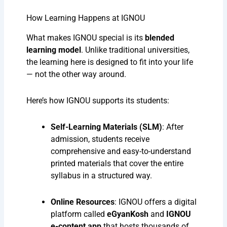
How Learning Happens at IGNOU
What makes IGNOU special is its
blended
learning model
. Unlike traditional universities,
the learning here is designed to fit into your life
— not the other way around.
Here’s how IGNOU supports its students:
Self-Learning Materials (SLM)
: After
admission, students receive
comprehensive and easy-to-understand
printed materials that cover the entire
syllabus in a structured way.
Online Resources
: IGNOU offers a digital
platform called
eGyanKosh
and
IGNOU
e-content app
that hosts thousands of