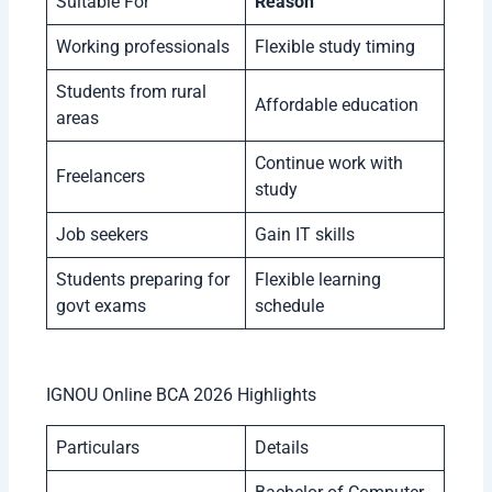
Suitable For
Reason
Working professionals
Flexible study timing
Students from rural
Affordable education
areas
Continue work with
Freelancers
study
Job seekers
Gain IT skills
Students preparing for
Flexible learning
govt exams
schedule
IGNOU Online BCA 2026 Highlights
Particulars
Details