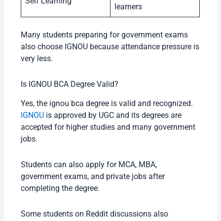
Self Learning
learners
Many students preparing for government exams
also choose IGNOU because attendance pressure is
very less.
Is IGNOU BCA Degree Valid?
Yes, the ignou bca degree is valid and recognized.
IGNOU
is approved by UGC and its degrees are
accepted for higher studies and many government
jobs.
Students can also apply for MCA, MBA,
government exams, and private jobs after
completing the degree.
Some students on Reddit discussions also