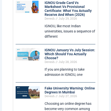
IGNOU Grade Card Vs
Marksheet Vs Provisional
Certificate: What You Actually
Receive And When (2026)
Devesh
July 29, 2026
IGNOU, like most Indian
universities, issues a sequence of
different
IGNOU January Vs July Session:
Which Should You Actually
Choose?
Devesh
July 28, 2026
If you are planning to take
admission in IGNOU, one
Fake University Warning: Online
Degrees In Mumbai
Devesh
July 27, 2026
Choosing an online degree has
become very common among