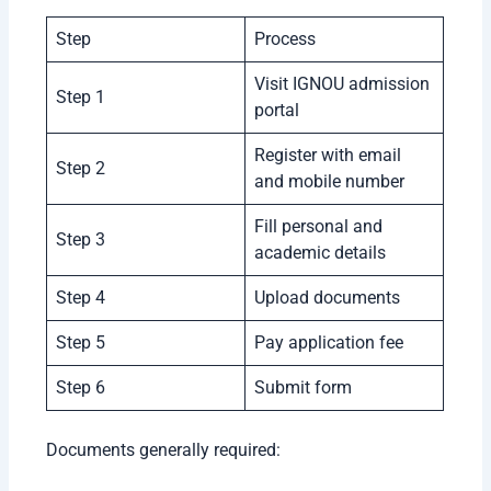
Step
Process
Visit IGNOU admission
Step 1
portal
Register with email
Step 2
and mobile number
Fill personal and
Step 3
academic details
Step 4
Upload documents
Step 5
Pay application fee
Step 6
Submit form
Documents generally required: