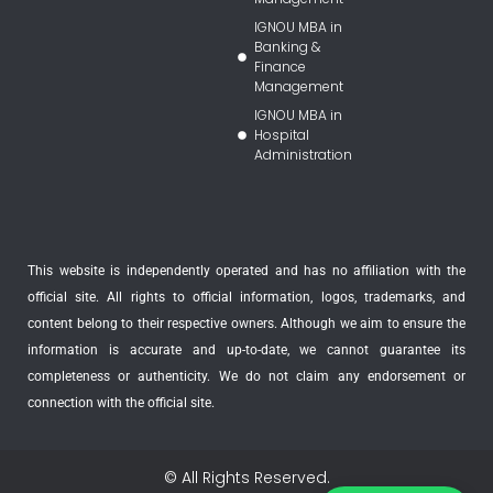
IGNOU MBA in
Banking &
Finance
Management
IGNOU MBA in
Hospital
Administration
This website is independently operated and has no affiliation with the
official site. All rights to official information, logos, trademarks, and
content belong to their respective owners. Although we aim to ensure the
information is accurate and up-to-date, we cannot guarantee its
completeness or authenticity. We do not claim any endorsement or
connection with the official site.
© All Rights Reserved.