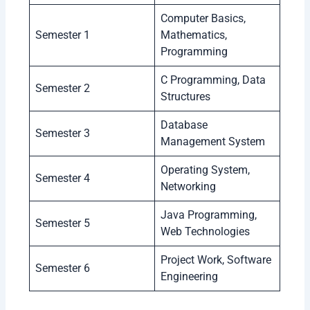
Computer Basics,
Semester 1
Mathematics,
Programming
C Programming, Data
Semester 2
Structures
Database
Semester 3
Management System
Operating System,
Semester 4
Networking
Java Programming,
Semester 5
Web Technologies
Project Work, Software
Semester 6
Engineering