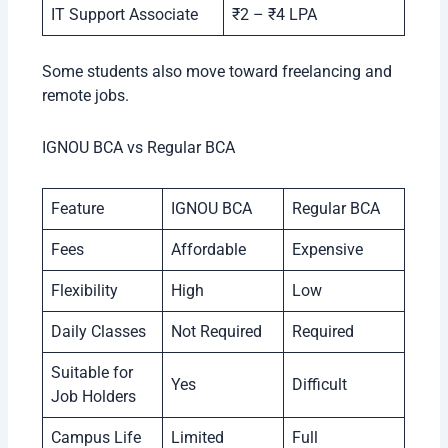
IT Support Associate
₹2 – ₹4 LPA
Some students also move toward freelancing and
remote jobs.
IGNOU BCA vs Regular BCA
Feature
IGNOU BCA
Regular BCA
Fees
Affordable
Expensive
Flexibility
High
Low
Daily Classes
Not Required
Required
Suitable for
Yes
Difficult
Job Holders
Campus Life
Limited
Full