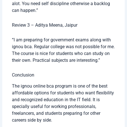
alot. You need self discipline otherwise a backlog
can happen.”
Review 3 – Aditya Meena, Jaipur
“I am preparing for government exams along with
ignou bca. Regular college was not possible for me.
The course is nice for students who can study on
their own. Practical subjects are interesting.”
Conclusion
The ignou online bca program is one of the best
affordable options for students who want flexibility
and recognized education in the IT field. It is
specially useful for working professionals,
freelancers, and students preparing for other
careers side by side.