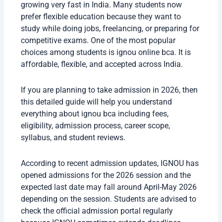
growing very fast in India. Many students now
prefer flexible education because they want to
study while doing jobs, freelancing, or preparing for
competitive exams. One of the most popular
choices among students is ignou online bca. It is
affordable, flexible, and accepted across India.
If you are planning to take admission in 2026, then
this detailed guide will help you understand
everything about ignou bca including fees,
eligibility, admission process, career scope,
syllabus, and student reviews.
According to recent admission updates, IGNOU has
opened admissions for the 2026 session and the
expected last date may fall around April-May 2026
depending on the session. Students are advised to
check the official admission portal regularly