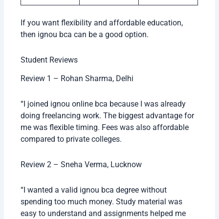
If you want flexibility and affordable education,
then ignou bca can be a good option.
Student Reviews
Review 1 – Rohan Sharma, Delhi
“I joined ignou online bca because I was already
doing freelancing work. The biggest advantage for
me was flexible timing. Fees was also affordable
compared to private colleges.
Review 2 – Sneha Verma, Lucknow
“I wanted a valid ignou bca degree without
spending too much money. Study material was
easy to understand and assignments helped me