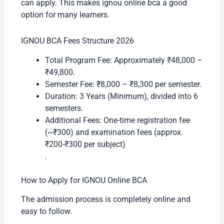
can apply. This makes ignou online bca a good
option for many learners.
IGNOU BCA Fees Structure 2026
Total Program Fee: Approximately ₹48,000 –
₹49,800.
Semester Fee: ₹8,000 – ₹8,300 per semester.
Duration: 3 Years (Minimum), divided into 6
semesters.
Additional Fees: One-time registration fee
(~₹300) and examination fees (approx.
₹200-₹300 per subject)
.
How to Apply for IGNOU Online BCA
The admission process is completely online and
easy to follow.