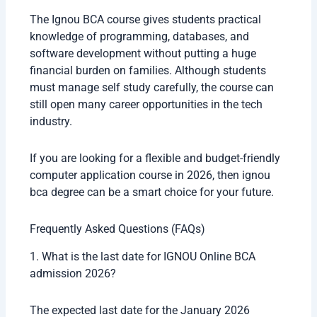
The Ignou BCA course gives students practical
knowledge of programming, databases, and
software development without putting a huge
financial burden on families. Although students
must manage self study carefully, the course can
still open many career opportunities in the tech
industry.
If you are looking for a flexible and budget-friendly
computer application course in 2026, then ignou
bca degree can be a smart choice for your future.
Frequently Asked Questions (FAQs)
1. What is the last date for IGNOU Online BCA
admission 2026?
The expected last date for the January 2026