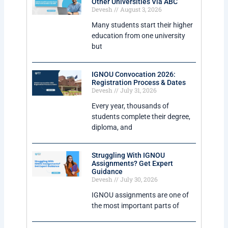
Other Universities Via ABC
Devesh
August 3, 2026
Many students start their higher
education from one university
but
IGNOU Convocation 2026:
Registration Process & Dates
Devesh
July 31, 2026
Every year, thousands of
students complete their degree,
diploma, and
Struggling With IGNOU
Assignments? Get Expert
Guidance
Devesh
July 30, 2026
IGNOU assignments are one of
the most important parts of