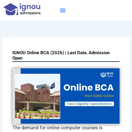
Skip
to
content
IGNOU MBA
Online Courses
Distance Courses
Online BTech
IGNOU Online BCA (2026) | Last Date, Admission
Open
The demand for online computer courses is