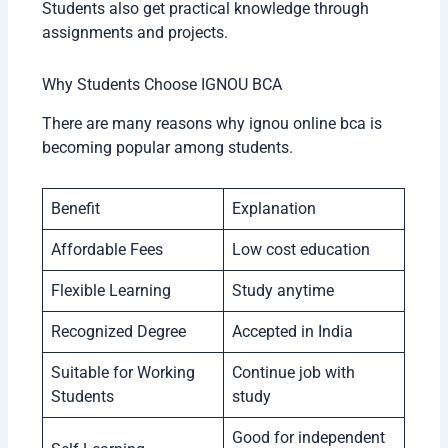
Students also get practical knowledge through
assignments and projects.
Why Students Choose IGNOU BCA
There are many reasons why ignou online bca is
becoming popular among students.
Benefit
Explanation
Affordable Fees
Low cost education
Flexible Learning
Study anytime
Recognized Degree
Accepted in India
Suitable for Working
Continue job with
Students
study
Good for independent