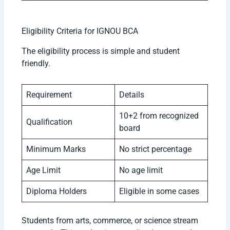
Eligibility Criteria for IGNOU BCA
The eligibility process is simple and student
friendly.
Requirement
Details
10+2 from recognized
Qualification
board
Minimum Marks
No strict percentage
Age Limit
No age limit
Diploma Holders
Eligible in some cases
Students from arts, commerce, or science stream