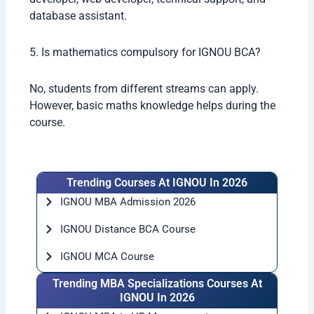
database assistant.
5. Is mathematics compulsory for IGNOU BCA?
No, students from different streams can apply.
However, basic maths knowledge helps during the
course.
Trending Courses At IGNOU In 2026
IGNOU MBA Admission 2026
IGNOU Distance BCA Course
IGNOU MCA Course
Trending MBA Specializations Courses At
IGNOU In 2026