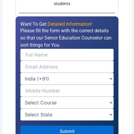
students
Want To Get
Detailed Information!
Please fill the form with the correct details
so that our Senior Education Counselor can
sort things for You.