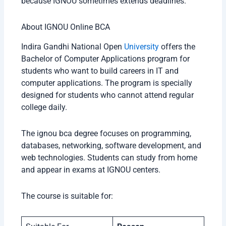
because IGNOU sometimes extends deadlines.
About IGNOU Online BCA
Indira Gandhi National Open
University
offers the
Bachelor of Computer Applications program for
students who want to build careers in IT and
computer applications. The program is specially
designed for students who cannot attend regular
college daily.
The ignou bca degree focuses on programming,
databases, networking, software development, and
web technologies. Students can study from home
and appear in exams at IGNOU centers.
The course is suitable for: