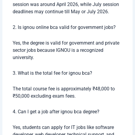
session was around April 2026, while July session
deadlines may continue till May or July 2026.
2. Is ignou online bca valid for government jobs?
Yes, the degree is valid for government and private
sector jobs because IGNOU is a recognized
university.
3. What is the total fee for ignou bca?
The total course fee is approximately ₹48,000 to
₹50,000 excluding exam fees.
4. Can I get a job after ignou bca degree?
Yes, students can apply for IT jobs like software
developer, web developer, technical support, and