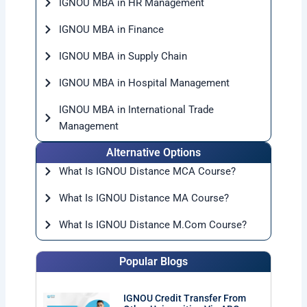
IGNOU MBA in HR Management
IGNOU MBA in Finance
IGNOU MBA in Supply Chain
IGNOU MBA in Hospital Management
IGNOU MBA in International Trade
Management
Alternative Options
What Is IGNOU Distance MCA Course?
What Is IGNOU Distance MA Course?
What Is IGNOU Distance M.Com Course?
Popular Blogs
IGNOU Credit Transfer From