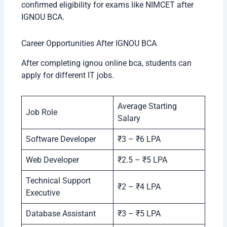
confirmed eligibility for exams like NIMCET after
IGNOU BCA.
Career Opportunities After IGNOU BCA
After completing ignou online bca, students can
apply for different IT jobs.
Average Starting
Job Role
Salary
Software Developer
₹3 – ₹6 LPA
Web Developer
₹2.5 – ₹5 LPA
Technical Support
₹2 – ₹4 LPA
Executive
Database Assistant
₹3 – ₹5 LPA