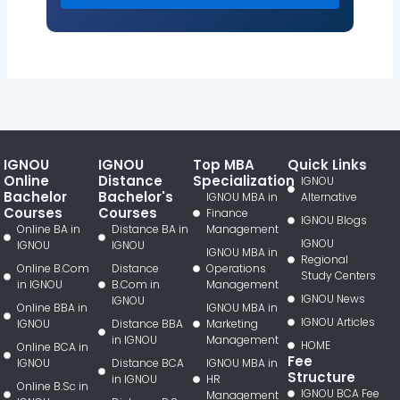
IGNOU
IGNOU
Top MBA
Quick Links
Online
Distance
Specialization
IGNOU
Bachelor
Bachelor's
IGNOU MBA in
Alternative
Courses
Courses
Finance
IGNOU Blogs
Online BA in
Distance BA in
Management
IGNOU
IGNOU
IGNOU
IGNOU MBA in
Regional
Online B.Com
Distance
Operations
Study Centers
in IGNOU
B.Com in
Management
IGNOU News
IGNOU
Online BBA in
IGNOU MBA in
IGNOU Articles
IGNOU
Distance BBA
Marketing
in IGNOU
Management
HOME
Online BCA in
Fee
IGNOU
Distance BCA
IGNOU MBA in
Structure
in IGNOU
HR
Online B.Sc in
IGNOU BCA Fee
Management