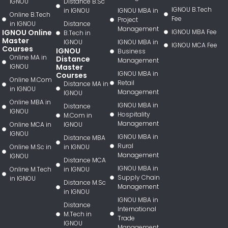
IGNOU
Distance B.Sc
IGNOU B.Tech
in IGNOU
IGNOU MBA in
Online B.Tech
Fee
Project
in IGNOU
Distance
Management
IGNOU Online
IGNOU MBA Fee
B.Tech in
Master
IGNOU
IGNOU MBA in
IGNOU MCA Fee
Courses
IGNOU
Business
Online MA in
Distance
Management
IGNOU
Master
IGNOU MBA in
Courses
Online M.Com
Retail
Distance MA in
in IGNOU
Management
IGNOU
Online MBA in
IGNOU MBA in
Distance
IGNOU
Hospitality
M.Com in
Management
Online MCA in
IGNOU
IGNOU
IGNOU MBA in
Distance MBA
Rural
Online M.Sc in
in IGNOU
Management
IGNOU
Distance MCA
IGNOU MBA in
Online M.Tech
in IGNOU
Supply Chain
in IGNOU
Distance M.Sc
Management
in IGNOU
IGNOU MBA in
Distance
International
M.Tech in
Trade
IGNOU
Management