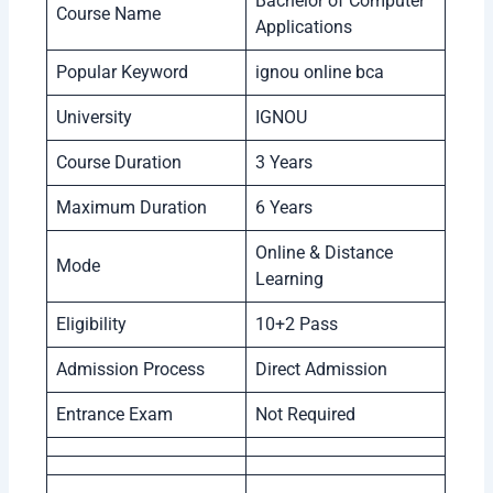
Bachelor of Computer
Course Name
Applications
Popular Keyword
ignou online bca
University
IGNOU
Course Duration
3 Years
Maximum Duration
6 Years
Online & Distance
Mode
Learning
Eligibility
10+2 Pass
Admission Process
Direct Admission
Entrance Exam
Not Required