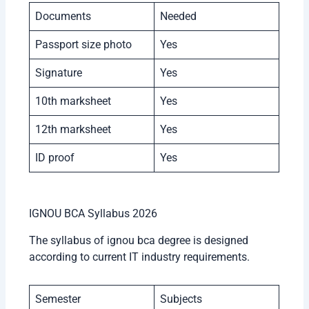
Documents
Needed
Passport size photo
Yes
Signature
Yes
10th marksheet
Yes
12th marksheet
Yes
ID proof
Yes
IGNOU BCA Syllabus 2026
The syllabus of ignou bca degree is designed
according to current IT industry requirements.
Semester
Subjects