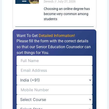
Devesh
July 27, 2026
Choosing an online degree has
become very common among
students
Want To Get
Detailed Information!
Please fill the form with the correct details
so that our Senior Education Counselor can
sort things for You.