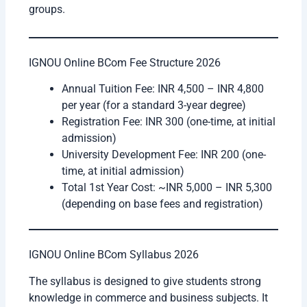
groups.
IGNOU Online BCom Fee Structure 2026
Annual Tuition Fee: INR 4,500 – INR 4,800
per year (for a standard 3-year degree)
Registration Fee: INR 300 (one-time, at initial
admission)
University Development Fee: INR 200 (one-
time, at initial admission)
Total 1st Year Cost: ~INR 5,000 – INR 5,300
(depending on base fees and registration)
IGNOU Online BCom Syllabus 2026
The syllabus is designed to give students strong
knowledge in commerce and business subjects. It