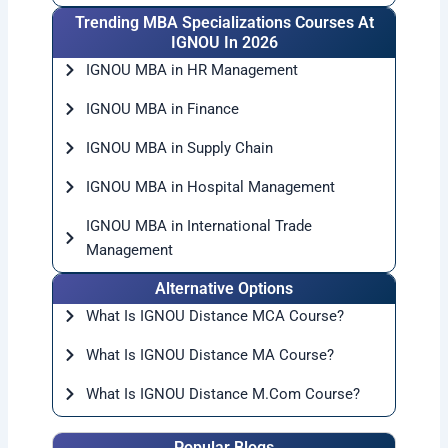
Trending MBA Specializations Courses At
IGNOU In 2026
IGNOU MBA in HR Management
IGNOU MBA in Finance
IGNOU MBA in Supply Chain
IGNOU MBA in Hospital Management
IGNOU MBA in International Trade
Management
Alternative Options
What Is IGNOU Distance MCA Course?
What Is IGNOU Distance MA Course?
What Is IGNOU Distance M.Com Course?
Popular Blogs