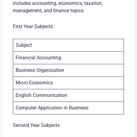
includes accounting, economics, taxation,
management, and finance topics.
First Year Subjects
Subject
Financial Accounting
Business Organization
Micro Economics
English Communication
Computer Application in Business
Second Year Subjects