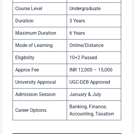
Course Level
Undergraduate
Duration
3 Years
Maximum Duration
6 Years
Mode of Learning
Online/Distance
Eligibility
10+2 Passed
Approx Fee
INR 12,000 – 15,000
University Approval
UGC-DEB Approved
Admission Session
January & July
Banking, Finance,
Career Options
Accounting, Taxation