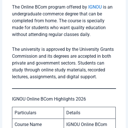
The Online BCom program offered by
IGNOU
is an
undergraduate commerce degree that can be
completed from home. The course is specially
made for students who want quality education
without attending regular classes daily.
The university is approved by the University Grants
Commission and its degrees are accepted in both
private and government sectors. Students can
study through online study materials, recorded
lectures, assignments, and digital support.
IGNOU Online BCom Highlights 2026
Particulars
Details
Course Name
IGNOU Online BCom