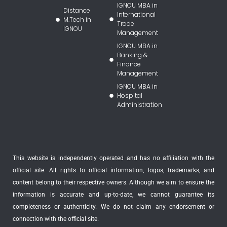
IGNOU MBA in
Distance
International
M.Tech in
Trade
IGNOU
Management
IGNOU MBA in
Banking &
Finance
Management
IGNOU MBA in
Hospital
Administration
This website is independently operated and has no affiliation with the
official site. All rights to official information, logos, trademarks, and
content belong to their respective owners. Although we aim to ensure the
information is accurate and up-to-date, we cannot guarantee its
completeness or authenticity. We do not claim any endorsement or
connection with the official site.