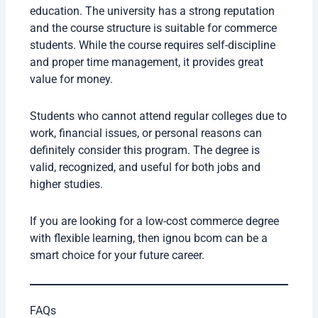
education. The university has a strong reputation
and the course structure is suitable for commerce
students. While the course requires self-discipline
and proper time management, it provides great
value for money.
Students who cannot attend regular colleges due to
work, financial issues, or personal reasons can
definitely consider this program. The degree is
valid, recognized, and useful for both jobs and
higher studies.
If you are looking for a low-cost commerce degree
with flexible learning, then ignou bcom can be a
smart choice for your future career.
FAQs