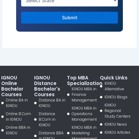
IGNOU
IGNOU
Top MBA
Quick Links
Online
Distance
Specialization
IGNOU
Bachelor
Bachelor's
IGNOU MBA in
Alternative
Courses
Courses
Finance
IGNOU Blogs
Online BA in
Distance BA in
Management
IGNOU
IGNOU
IGNOU
IGNOU MBA in
Regional
Online B.Com
Distance
Operations
Study Centers
in IGNOU
B.Com in
Management
IGNOU News
IGNOU
Online BBA in
IGNOU MBA in
IGNOU Articles
IGNOU
Distance BBA
Marketing
in IGNOU
Management