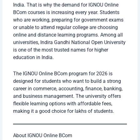
India. That is why the demand for IGNOU Online
BCom courses is increasing every year. Students
who are working, preparing for government exams
or unable to attend regular college are choosing
online and distance learning programs. Among all
universities, Indira Gandhi National Open University
is one of the most trusted names for higher
education in India.
The IGNOU Online BCom program for 2026 is
designed for students who want to build a strong
career in commerce, accounting, finance, banking,
and business management. The university offers
flexible learning options with affordable fees,
making it a good choice for lakhs of students.
About IGNOU Online BCom