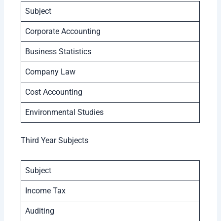
Subject
Corporate Accounting
Business Statistics
Company Law
Cost Accounting
Environmental Studies
Third Year Subjects
Subject
Income Tax
Auditing