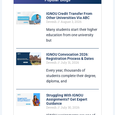
IGNOU Credit Transfer From
Other Universities Via ABC
Devesh
August 3, 2026
Many students start their higher
education from one university
but
IGNOU Convocation 2026:
Registration Process & Dates
Devesh
July 31, 2026
Every year, thousands of
students complete their degree,
diploma, and
Struggling With IGNOU
Assignments? Get Expert
Guidance
Devesh
July 30, 2026