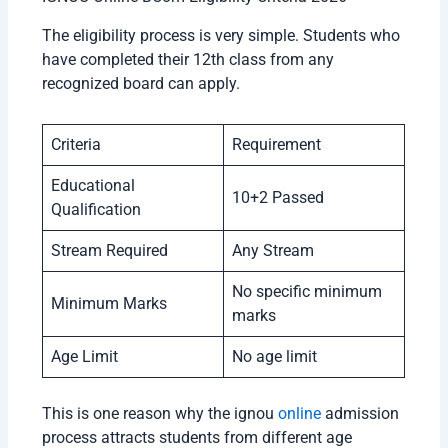
The eligibility process is very simple. Students who
have completed their 12th class from any
recognized board can apply.
Criteria
Requirement
Educational
10+2 Passed
Qualification
Stream Required
Any Stream
No specific minimum
Minimum Marks
marks
Age Limit
No age limit
This is one reason why the ignou
online
admission
process attracts students from different age