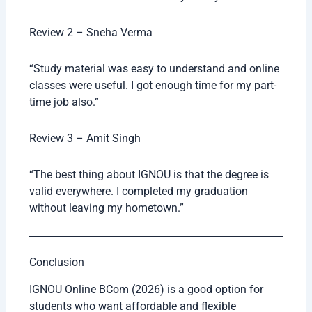
Review 2 – Sneha Verma
“Study material was easy to understand and online
classes were useful. I got enough time for my part-
time job also.”
Review 3 – Amit Singh
“The best thing about IGNOU is that the degree is
valid everywhere. I completed my graduation
without leaving my hometown.”
Conclusion
IGNOU Online BCom (2026) is a good option for
students who want affordable and flexible