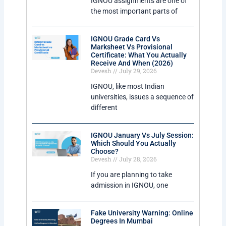
IGNOU assignments are one of
the most important parts of
IGNOU Grade Card Vs
Marksheet Vs Provisional
Certificate: What You Actually
Receive And When (2026)
Devesh
July 29, 2026
IGNOU, like most Indian
universities, issues a sequence of
different
IGNOU January Vs July Session:
Which Should You Actually
Choose?
Devesh
July 28, 2026
If you are planning to take
admission in IGNOU, one
Fake University Warning: Online
Degrees In Mumbai