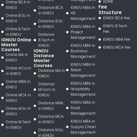
HOME
Online BCA in
Fee
IGNOU
Distance BCA
IGNOU MBA in
Structure
in IGNOU
HR
Online B.Sc in
IGNOU BCA Fee
Management
IGNOU
Distance B.Sc
IGNOU B.Tech
in IGNOU
IGNOU MBA in
Online B.Tech
Fee
Project
in IGNOU
Distance
Management
IGNOU Online
IGNOU MBA Fee
B.Tech in
Master
IGNOU
IGNOU MBA in
IGNOU MCA Fee
Courses
IGNOU
Business
Online MA in
Distance
Management
IGNOU
Master
IGNOU MBA in
Courses
Online M.Com
Retail
Distance MA in
in IGNOU
Management
IGNOU
Online MBA in
IGNOU MBA in
Distance
IGNOU
Hospitality
M.Com in
Management
Online MCA in
IGNOU
IGNOU
IGNOU MBA in
Distance MBA
Rural
Online M.Sc in
in IGNOU
Management
IGNOU
Distance MCA
IGNOU MBA in
Online M.Tech
in IGNOU
Supply Chain
in IGNOU
Distance M.Sc
Management
in IGNOU