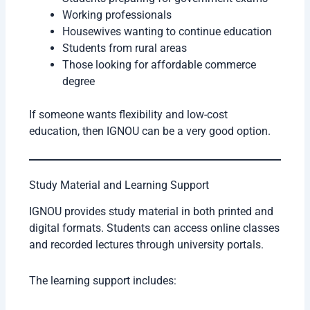
Working professionals
Housewives wanting to continue education
Students from rural areas
Those looking for affordable commerce
degree
If someone wants flexibility and low-cost
education, then IGNOU can be a very good option.
Study Material and Learning Support
IGNOU provides study material in both printed and
digital formats. Students can access online classes
and recorded lectures through university portals.
The learning support includes: