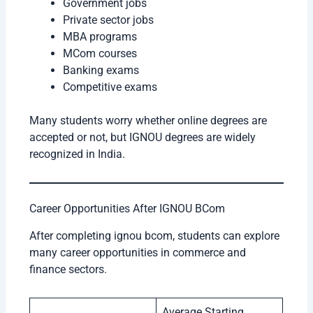
Government jobs
Private sector jobs
MBA programs
MCom courses
Banking exams
Competitive exams
Many students worry whether online degrees are
accepted or not, but IGNOU degrees are widely
recognized in India.
Career Opportunities After IGNOU BCom
After completing ignou bcom, students can explore
many career opportunities in commerce and
finance sectors.
Average Starting