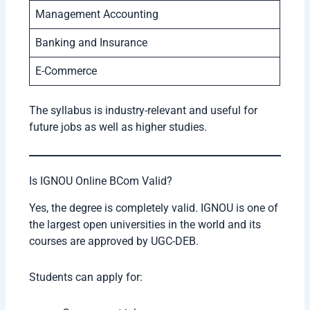
Management Accounting
Banking and Insurance
E-Commerce
The syllabus is industry-relevant and useful for
future jobs as well as higher studies.
Is IGNOU Online BCom Valid?
Yes, the degree is completely valid. IGNOU is one of
the largest open universities in the world and its
courses are approved by UGC-DEB.
Students can apply for: