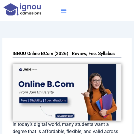
Skip
to
content
IGNOU MBA
Online Courses
Distance Courses
Online BTech
IGNOU Online BCom (2026) | Review, Fee, Syllabus
In today’s digital world, many students want a
degree that is affordable, flexible, and valid across