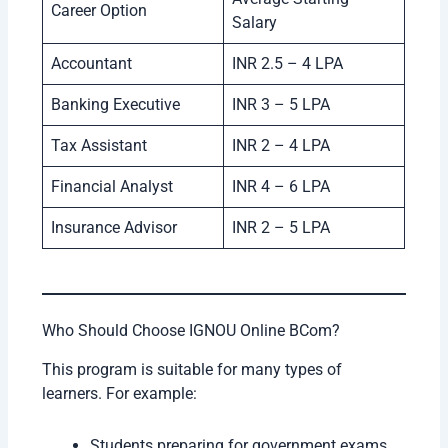
Career Option
Salary
Accountant
INR 2.5 – 4 LPA
Banking Executive
INR 3 – 5 LPA
Tax Assistant
INR 2 – 4 LPA
Financial Analyst
INR 4 – 6 LPA
Insurance Advisor
INR 2 – 5 LPA
Who Should Choose IGNOU Online BCom?
This program is suitable for many types of
learners. For example:
Students preparing for government exams