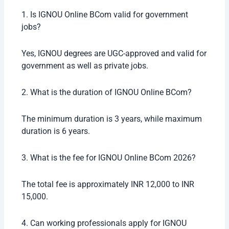
1. Is IGNOU Online BCom valid for government
jobs?
Yes, IGNOU degrees are UGC-approved and valid for
government as well as private jobs.
2. What is the duration of IGNOU Online BCom?
The minimum duration is 3 years, while maximum
duration is 6 years.
3. What is the fee for IGNOU Online BCom 2026?
The total fee is approximately INR 12,000 to INR
15,000.
4. Can working professionals apply for IGNOU