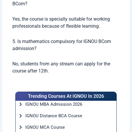
BCom?
Yes, the course is specially suitable for working
professionals because of flexible learning.
5. Is mathematics compulsory for IGNOU BCom
admission?
No, students from any stream can apply for the
course after 12th.
Trending Courses At IGNOU In 2026
IGNOU MBA Admission 2026
IGNOU Distance BCA Course
IGNOU MCA Course