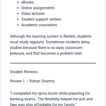
eBooks
Online assignments
Video lectures
Student support centers
Academic counselors
Although the learning system is flexible, students
must study regularly. Sometimes students delay
studies because there is no daily classroom
pressure, and that becomes a problem later.
Student Reviews
Review 1 – Rohan Sharma
“I completed my ignou bcom while preparing for
banking exams. The flexibility helped me alot and
fees was also affordable for my family.”