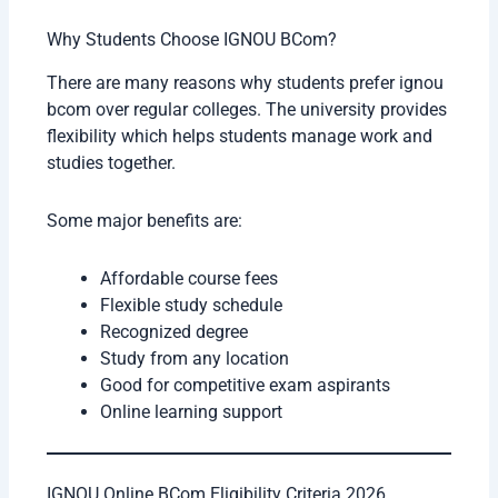
Why Students Choose IGNOU BCom?
There are many reasons why students prefer ignou
bcom over regular colleges. The university provides
flexibility which helps students manage work and
studies together.
Some major benefits are:
Affordable course fees
Flexible study schedule
Recognized degree
Study from any location
Good for competitive exam aspirants
Online learning support
IGNOU Online BCom Eligibility Criteria 2026