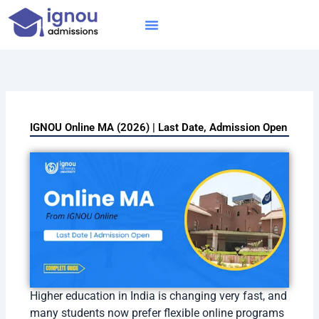
Skip
to
content
IGNOU MBA
Online Courses
Distance Courses
Online BTech
IGNOU Online MA (2026) | Last Date, Admission Open
Higher education in India is changing very fast, and
many students now prefer flexible online programs