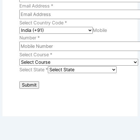
Devesh
August 3, 2026
Many students start their higher
education from one university but
IGNOU Convocation 2026:
Registration Process & Dates
Devesh
July 31, 2026
Every year, thousands of students
complete their degree, diploma, and
Struggling With IGNOU
Assignments? Get Expert Guidance
Devesh
July 30, 2026
IGNOU assignments are one of the
most important parts of
IGNOU Grade Card Vs Marksheet