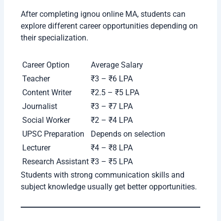
Pooja Singh (MA English Student)
“My experience with IGNOU Online MA has
been positive so far. The course offers
flexibility, affordable fees, and a wide range
of specializations. I was able to manage my
studies along with my job. The
university
provides good academic support through
online classes and digital resources. I would
definitely recommend IGNOU to learners
looking for a trusted distance and online
education platform.”
Is IGNOU MA Online Degree Valid?
Yes, the IGNOU MA degree is recognized and valid
in India. The university is approved by UGC-DEB,
which means students can apply for both private
and government jobs.