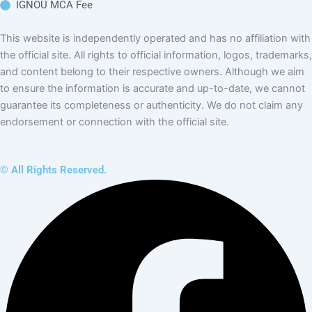
Management
in IGNOU
IGNOU MBA in
International Trade
Management
IGNOU MBA in
Banking &
Finance
Management
IGNOU MBA in
Hospital
Administration
This website is independently operated and has no affiliation with the
official site. All rights to official information, logos, trademarks, and
content belong to their respective owners. Although we aim to ensure the
information is accurate and up-to-date, we cannot guarantee its
completeness or authenticity. We do not claim any endorsement or
connection with the official site.