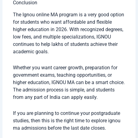
Recognition
Status
UGC Approved
Yes
DEB Approved
Yes
Government Job
Accepted
Validity
Higher Education
Valid for PhD and
Eligibility
other courses
Many students often ask if online and distance
degrees are accepted in companies. In most cases,
recognized degrees from
IGNOU
are accepted
because the university has a strong reputation.