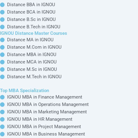
IGNOU Online
IGNOU
Top MBA
Quick Links
Bachelor
Distance
Specialization
IGNOU
Courses
Bachelor's
IGNOU MBA in
Alternative
Courses
Online BA in
Finance
IGNOU Blogs
IGNOU
Distance BA in
Management
IGNOU Regional
IGNOU
Online B.Com in
IGNOU MBA in
Study Centers
IGNOU
Distance B.Com in
Operations
IGNOU News
IGNOU
Management