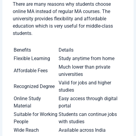
There are many reasons why students choose
online MA instead of regular MA courses. The
university provides flexibility and affordable
education which is very useful for middle-class
students.
Benefits
Details
Flexible
Study anytime from
Learning
home
Much lower than private
Affordable Fees
universities
Recognized
Valid for jobs and higher
Degree
studies
Online Study
Easy access through