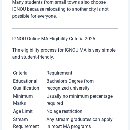
Material
digital portal
Suitable for
Students can continue
Working People
jobs with studies
Wide Reach
Available across India
Many students from small towns also choose
IGNOU because relocating to another city is not
possible for everyone.
IGNOU Online MA Eligibility Criteria 2026
The eligibility process for IGNOU MA is very simple
and student-friendly.
Criteria
Requirement