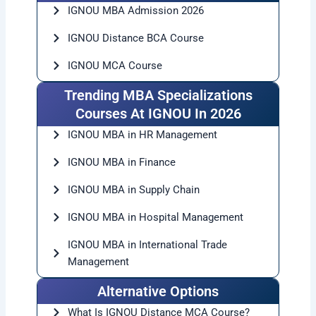
government exams, teaching opportunities, or
higher education, IGNOU MA can be a smart choice.
The admission process is simple, and students
from any part of India can apply easily.
If you are planning to continue your postgraduate
studies, then this is the right time to explore ignou
ma admissions before the last date closes.
FAQs
1. What is the last date for IGNOU MA admission
2026?
The expected last date for IGNOU MA admission
2026 is around March 2026 for the January
session, but students should check official updates