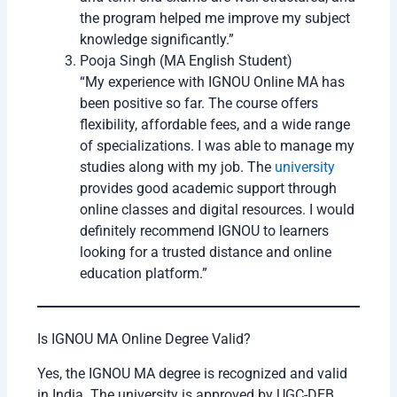
Step
Fill application form carefully
3
Step
Upload documents
4
Step
Pay application fees online
5
Step
Submit the form
6
Students should check all details before final
submission because wrong information may create
issues later.
Anjali Verma (MA History Student)