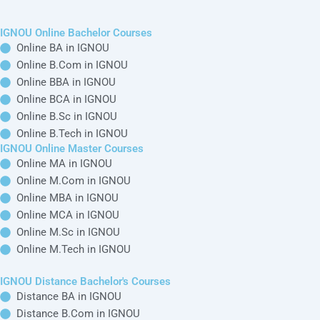
become very common among
students
Want To Get
Detailed Information!
Please fill the form with the correct details so
that our Senior Education Counselor can sort
things for You.