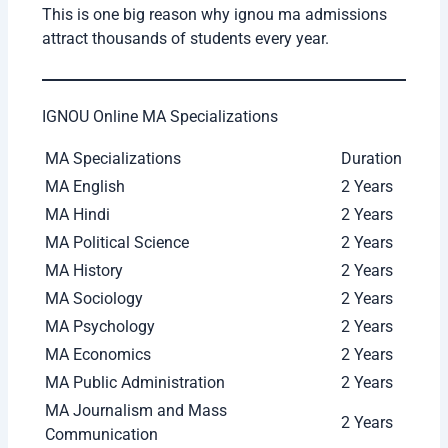
Educational
Bachelor’s Degree from
Qualification
recognized university
Minimum
Usually no minimum
Marks
percentage required
Age Limit
No age restriction
Stream
Any stream graduates can
Requirement
apply in most MA programs
This is one big reason why ignou ma admissions
attract thousands of students every year.
IGNOU Online MA Specializations