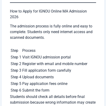
2 Years
Communication
MA Education
2 Years
Students should choose specialization according
to their career goals and interests. Sometimes
students select a course only because their friends
are taking it, which is not always a good idea.
IGNOU Online MA Fee Structure 2026
Total Program Fee: Varies by subject (e.g.,
MA in Hindi/Sociology: approx. ₹14,000–
₹16,000 total).
Annual Fee: Usually paid in two installments
(1st year & 2nd year).
Registration Fee: A one-time registration fee