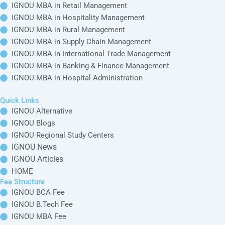
Online BBA in
IGNOU Articles
IGNOU
Distance BBA in
IGNOU MBA in
IGNOU
Marketing
HOME
Online BCA in
Management
Fee Structure
IGNOU
Distance BCA in
IGNOU BCA Fee
IGNOU
IGNOU MBA in
Online B.Sc in
HR Management
IGNOU B.Tech
IGNOU
Distance B.Sc in
Fee
IGNOU
IGNOU MBA in
Online B.Tech in
Project
IGNOU MBA Fee
IGNOU
Distance B.Tech in
Management
IGNOU Online
IGNOU
IGNOU MCA Fee
Master Courses
IGNOU Distance
IGNOU MBA in
Online MA in
Master Courses
Business
IGNOU
Distance MA in
Management
IGNOU
Online M.Com in
IGNOU MBA in
IGNOU
Distance M.Com
Retail
in IGNOU
Management
Online MBA in
IGNOU
Distance MBA in
IGNOU MBA in
IGNOU
Hospitality
Online MCA in
Management
IGNOU
Distance MCA in
IGNOU
IGNOU MBA in
Online M.Sc in
Rural Management
IGNOU
Distance M.Sc in
IGNOU
IGNOU MBA in
Online M.Tech in
Supply Chain
IGNOU
Distance M.Tech