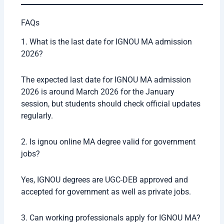
Career Opportunities After IGNOU Online MA
After completing ignou online MA, students can
explore different career opportunities depending on
their specialization.
Career Option
Average Salary
Teacher
₹3 – ₹6 LPA
Content Writer
₹2.5 – ₹5 LPA
Journalist
₹3 – ₹7 LPA
Social Worker
₹2 – ₹4 LPA
UPSC Preparation
Depends on selection