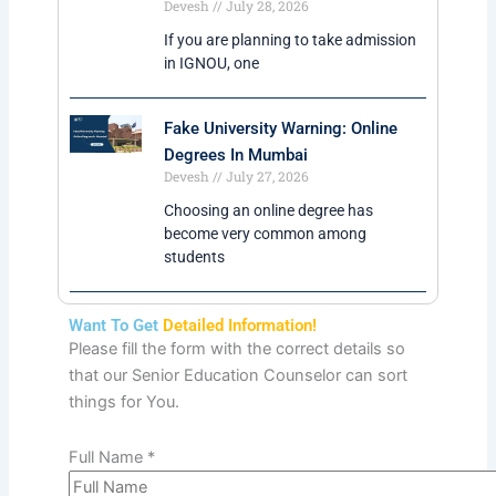
IGNOU MBA in Finance
IGNOU MBA in Supply Chain
IGNOU MBA in Hospital Management
IGNOU MBA in International Trade
Management
Alternative Options
What Is IGNOU Distance MCA Course?
What Is IGNOU Distance MA Course?
What Is IGNOU Distance M.Com
Course?
Popular Blogs
IGNOU Credit Transfer From Other
Universities Via ABC