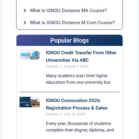
regularly.
2. Is ignou online MA degree valid for government
jobs?
Yes, IGNOU degrees are UGC-DEB approved and
accepted for government as well as private jobs.
3. Can working professionals apply for IGNOU MA?
Yes, the course is specially suitable for working
professionals because of flexible study schedule.
4. What is the duration of IGNOU Online MA?
The minimum duration is 2 years, but students can
complete the course within 4 years.