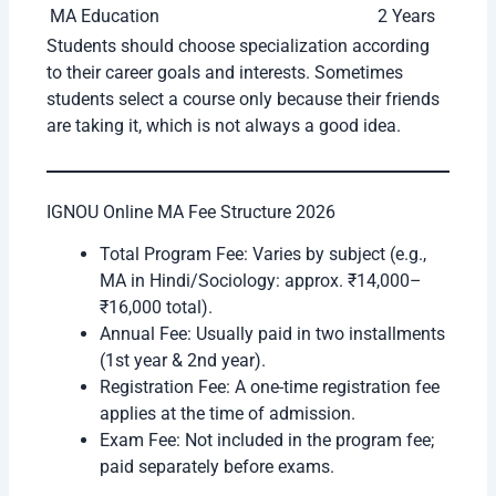
MA Specializations
Duration
MA English
2 Years
MA Hindi
2 Years
MA Political Science
2 Years
MA History
2 Years
MA Sociology
2 Years
MA Psychology
2 Years
MA Economics
2 Years
MA Public Administration
2 Years
MA Journalism and Mass