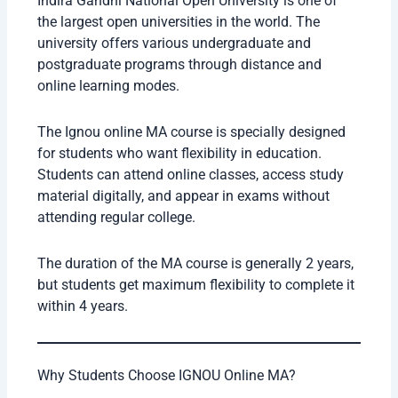
Indira Gandhi National Open University is one of
the largest open universities in the world. The
university offers various undergraduate and
postgraduate programs through distance and
online learning modes.
The Ignou online MA course is specially designed
for students who want flexibility in education.
Students can attend online classes, access study
material digitally, and appear in exams without
attending regular college.
The duration of the MA course is generally 2 years,
but students get maximum flexibility to complete it
within 4 years.
Why Students Choose IGNOU Online MA?