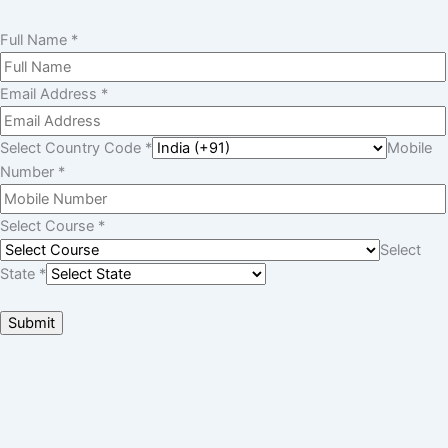
Want To Get
Detailed Information!
Please fill the form with the correct details so that our Senior
Education Counselor can sort things for You.