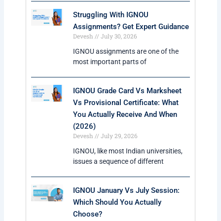
5. What are the fees for IGNOU Online MA?
The fees generally range between ₹9,000 to
₹25,000 depending on the specialization chosen by
the student.
Trending Courses At IGNOU In 2026
IGNOU MBA Admission 2026
IGNOU Distance BCA Course
IGNOU MCA Course
Trending MBA Specializations
Courses At IGNOU In 2026
IGNOU MBA in HR Management