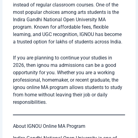
instead of regular classroom courses. One of the
most popular choices among arts students is the
Indira Gandhi National Open University MA
program. Known for affordable fees, flexible
learning, and UGC recognition, IGNOU has become
a trusted option for lakhs of students across India.
If you are planning to continue your studies in
2026, then ignou ma admissions can be a good
opportunity for you. Whether you are a working
professional, homemaker, or recent graduate, the
ignou online MA program allows students to study
from home without leaving their job or daily
responsibilities.
About IGNOU Online MA Program