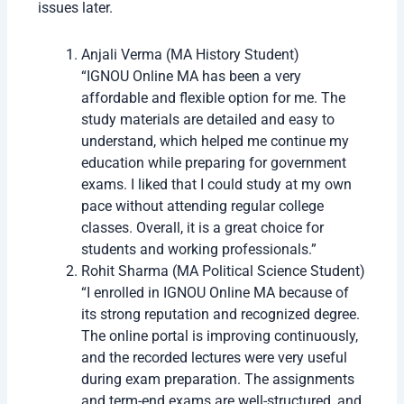
applies at the time of admission.
Exam Fee: Not included in the program fee;
paid separately before exams.
How to Apply for IGNOU Online MA Admission
2026
The admission process is fully online and easy to
complete. Students only need internet access and
scanned documents.
Step
Process
Step
Visit IGNOU admission portal
1
Step
Register with email and mobile
2
number