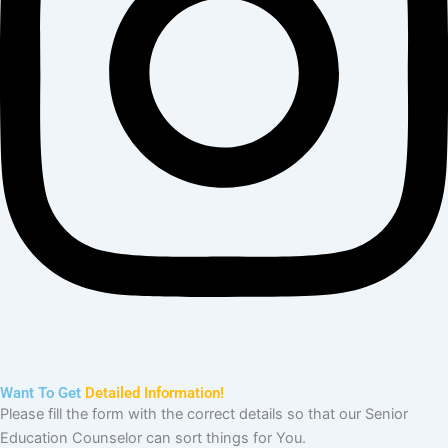
Need Help?