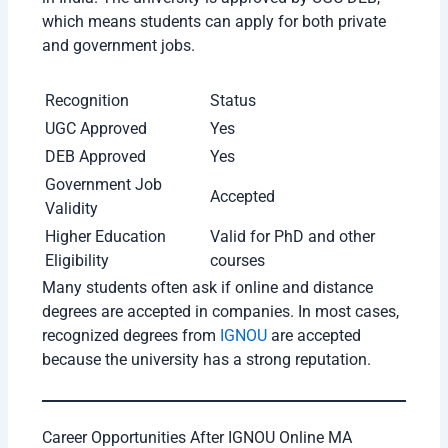
“IGNOU Online MA has been a very
affordable and flexible option for me. The
study materials are detailed and easy to
understand, which helped me continue my
education while preparing for government
exams. I liked that I could study at my own
pace without attending regular college
classes. Overall, it is a great choice for
students and working professionals.”
Rohit Sharma (MA Political Science Student)
“I enrolled in IGNOU Online MA because of
its strong reputation and recognized degree.
The online portal is improving continuously,
and the recorded lectures were very useful
during exam preparation. The assignments
and term-end exams are well-structured, and
the program helped me improve my subject
knowledge significantly.”