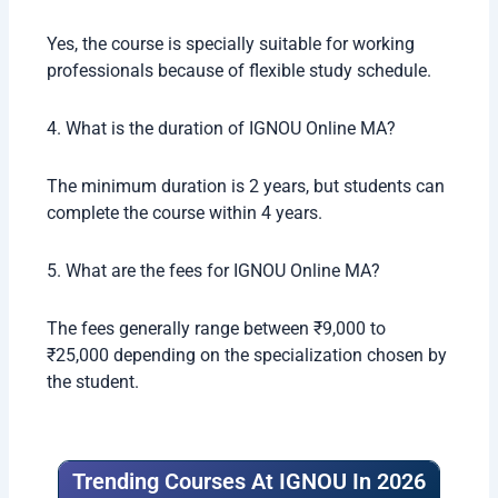
Lecturer
₹4 – ₹8 LPA
Research Assistant
₹3 – ₹5 LPA
Students with strong communication skills and
subject knowledge usually get better opportunities.
Conclusion
The Ignou online MA program is a very good option
for students who want affordable and flexible
higher education in 2026. With recognized degrees,
low fees, and multiple specializations, IGNOU
continues to help lakhs of students achieve their
academic goals.
Whether you want career growth, preparation for