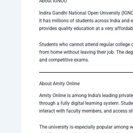
About IGNOU
Indira Gandhi National Open University (IGNOU
It has millions of students across India and 
provides quality education at a very affordab
Students who cannot attend regular college
from home without leaving their job. The deg
and competitive exams.
About Amity Online
Amity Online is among India’s leading private
through a fully digital learning system. Stude
interact with faculty members, and access s
The university is especially popular among 