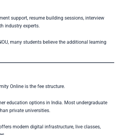
ment support, resume building sessions, interview
h industry experts.
NOU, many students believe the additional learning
ity Online is the fee structure.
her education options in India. Most undergraduate
an private universities.
fers modern digital infrastructure, live classes,
es.