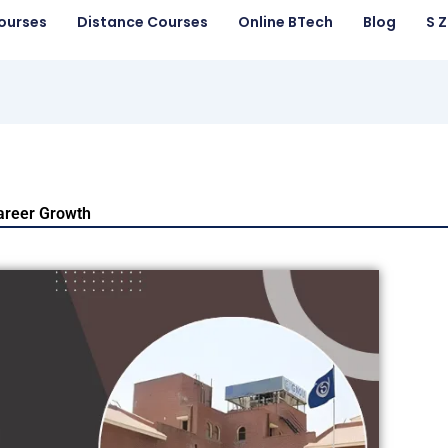
ourses
Distance Courses
Online BTech
Blog
S 
Career Growth