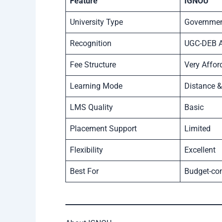
Feature
IGNOU
University Type
Government
Recognition
UGC-DEB 
Fee Structure
Very Affor
Learning Mode
Distance &
LMS Quality
Basic
Placement Support
Limited
Flexibility
Excellent
Best For
Budget-co