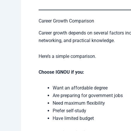
Career Growth Comparison
Career growth depends on several factors inc
networking, and practical knowledge.
Here’s a simple comparison.
Choose IGNOU if you:
Want an affordable degree
Are preparing for government jobs
Need maximum flexibility
Prefer self-study
Have limited budget