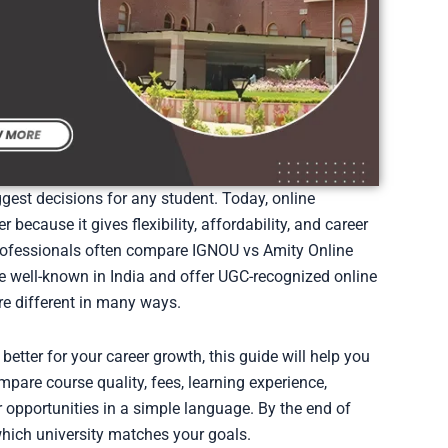
ggest decisions for any student. Today, online
ecause it gives flexibility, affordability, and career
rofessionals often compare IGNOU vs Amity Online
re well-known in India and offer UGC-recognized online
re different in many ways.
better for your career growth, this guide will help you
pare course quality, fees, learning experience,
er opportunities in a simple language. By the end of
 which university matches your goals.