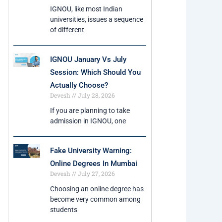
IGNOU, like most Indian
universities, issues a sequence
of different
IGNOU January Vs July
Session: Which Should You
Actually Choose?
Devesh
July 28, 2026
If you are planning to take
admission in IGNOU, one
Fake University Warning:
Online Degrees In Mumbai
Devesh
July 27, 2026
Choosing an online degree has
become very common among
students