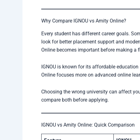
Why Compare IGNOU vs Amity Online?
Every student has different career goals. S
look for better placement support and mode
Online becomes important before making a fi
IGNOU is known for its affordable education
Online focuses more on advanced online learn
Choosing the wrong university can affect your
compare both before applying.
IGNOU vs Amity Online: Quick Comparison