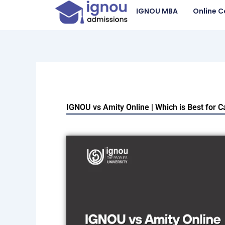
Skip
IGNOU MBA
Online C
to
content
IGNOU vs Amity Online | Which is Best for 