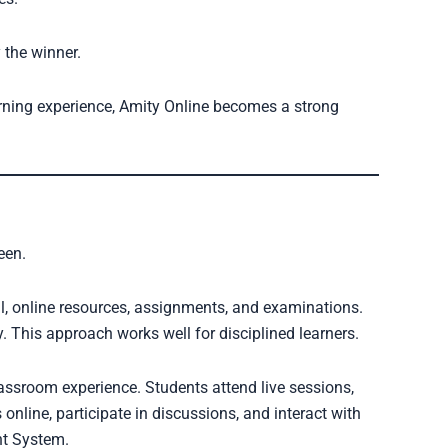
y the winner.
learning experience, Amity Online becomes a strong
een.
l, online resources, assignments, and examinations.
. This approach works well for disciplined learners.
lassroom experience. Students attend live sessions,
nline, participate in discussions, and interact with
t System.