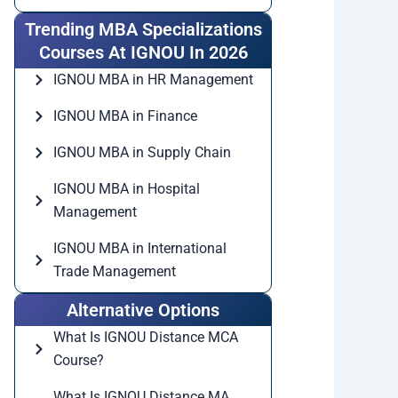
Trending MBA Specializations
Courses At IGNOU In 2026
IGNOU MBA in HR Management
IGNOU MBA in Finance
IGNOU MBA in Supply Chain
IGNOU MBA in Hospital
Management
IGNOU MBA in International
Trade Management
Alternative Options
What Is IGNOU Distance MCA
Course?
What Is IGNOU Distance MA