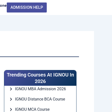
Zone
ADMISSION HELP
Trending Courses At IGNOU In
2026
IGNOU MBA Admission 2026
IGNOU Distance BCA Course
IGNOU MCA Course