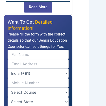
Read More
Want To Get
Detailed
Information!
Please fill the form with the correct
details so that our Senior Education
Counselor can sort things for You.