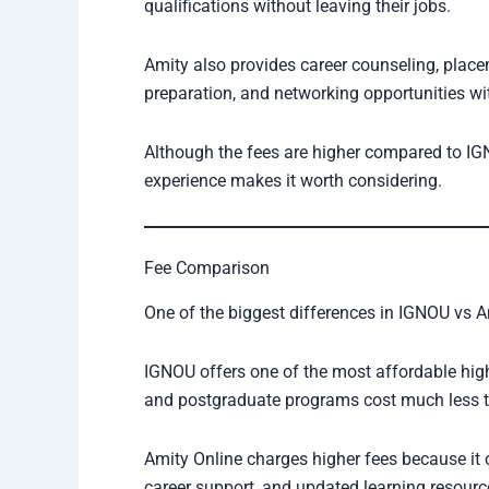
qualifications without leaving their jobs.
Amity also provides career counseling, place
preparation, and networking opportunities wit
Although the fees are higher compared to IG
experience makes it worth considering.
Fee Comparison
One of the biggest differences in IGNOU vs Am
IGNOU offers one of the most affordable hig
and postgraduate programs cost much less th
Amity Online charges higher fees because it of
career support, and updated learning resourc