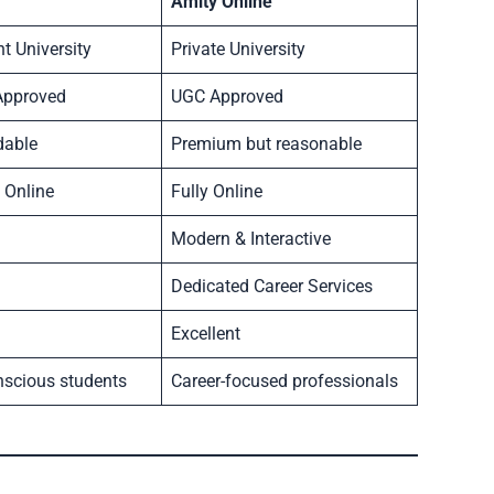
Amity Online
 University
Private University
Approved
UGC Approved
dable
Premium but reasonable
 Online
Fully Online
Modern & Interactive
Dedicated Career Services
Excellent
nscious students
Career-focused professionals