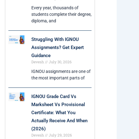
Every year, thousands of
students complete their degree,
diploma, and
Struggling With IGNOU
Assignments? Get Expert
Guidance
Devesh
July 30, 2026
IGNOU assignments are one of
the most important parts of
IGNOU Grade Card Vs
Marksheet Vs Provisional
Certificate: What You
Actually Receive And When
(2026)
Devesh
July 29, 2026