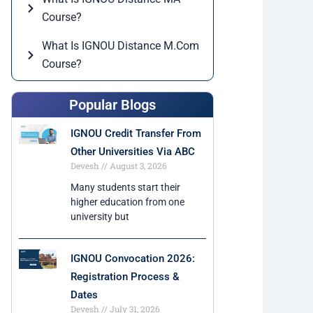
Course?
What Is IGNOU Distance M.Com
Course?
Popular Blogs
IGNOU Credit Transfer From
Other Universities Via ABC
Devesh
August 3, 2026
Many students start their
higher education from one
university but
IGNOU Convocation 2026:
Registration Process &
Dates
Devesh
July 31, 2026