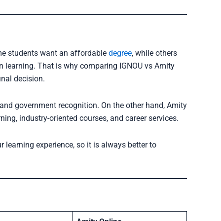
ome students want an affordable
degree
, while others
rn learning. That is why comparing IGNOU vs Amity
nal decision.
 and government recognition. On the other hand, Amity
ing, industry-oriented courses, and career services.
 learning experience, so it is always better to