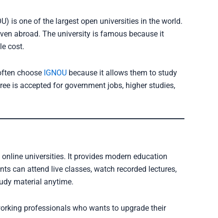
) is one of the largest open universities in the world.
even abroad. The university is famous because it
le cost.
 often choose
IGNOU
because it allows them to study
ree is accepted for government jobs, higher studies,
 online universities. It provides modern education
nts can attend live classes, watch recorded lectures,
tudy material anytime.
working professionals who wants to upgrade their