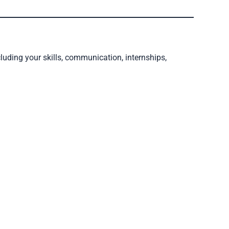
luding your skills, communication, internships,