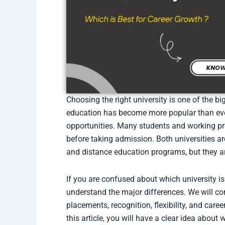
Choosing the right university is one of the bi
education has become more popular than ever b
opportunities. Many students and working p
before taking admission. Both universities a
and distance education programs, but they a
If you are confused about which university is 
understand the major differences. We will com
placements, recognition, flexibility, and care
this article, you will have a clear idea about