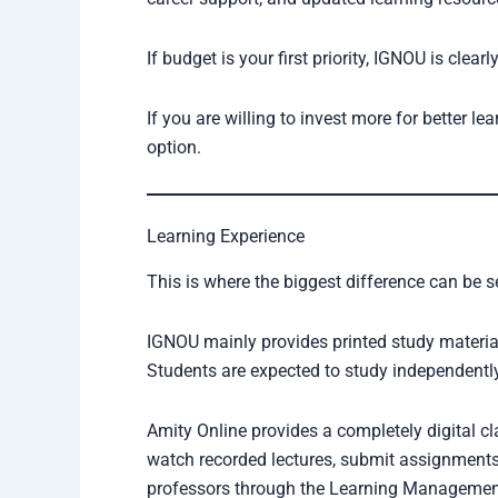
If budget is your first priority, IGNOU is clearl
If you are willing to invest more for better 
option.
Learning Experience
This is where the biggest difference can be s
IGNOU mainly provides printed study materia
Students are expected to study independently
Amity Online provides a completely digital c
watch recorded lectures, submit assignments o
professors through the Learning Managemen