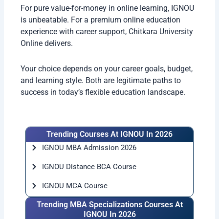
For pure value-for-money in online learning, IGNOU
is unbeatable. For a premium online education
experience with career support, Chitkara University
Online delivers.
Your choice depends on your career goals, budget,
and learning style. Both are legitimate paths to
success in today’s flexible education landscape.
Trending Courses At IGNOU In 2026
IGNOU MBA Admission 2026
IGNOU Distance BCA Course
IGNOU MCA Course
Trending MBA Specializations Courses At
IGNOU In 2026