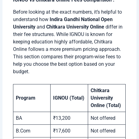
Before looking at the exact numbers, it’s helpful to
understand how
Indira Gandhi National Open
University
and
Chitkara University Online
differ in
their fee structures. While IGNOU is known for
keeping education highly affordable, Chitkara
Online follows a more premium pricing approach.
This section compares their program-wise fees to
help you choose the best option based on your
budget.
Chitkara
Program
IGNOU (Total)
University
Online (Total)
BA
₹13,200
Not offered
B.Com
₹17,600
Not offered