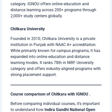
category. IGNOU offers online education and
distance learning across 200+ programs through
2,000+ study centers globally.
Chitkara University
Founded in 2010, Chitkara University is a private
institution in Punjab with NAAC A+ accreditation.
While primarily known for campus programs, it has
expanded into online education and distance
learning modes. It ranks 78th in NIRF University
category and offers industry-aligned programs with
strong placement support.
Course comparison of Chitkara with IGNOU .
Before comparing individual courses, it’s important
to understand how
Indira Gandhi National Open