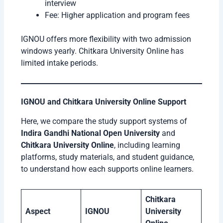
interview
Fee: Higher application and program fees
IGNOU offers more flexibility with two admission
windows yearly. Chitkara University Online has
limited intake periods.
IGNOU and Chitkara University Online Support
Here, we compare the study support systems of
Indira Gandhi National Open University
and
Chitkara University Online
, including learning
platforms, study materials, and student guidance,
to understand how each supports online learners.
Chitkara
Aspect
IGNOU
University