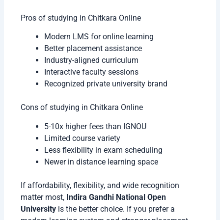
Pros of studying in Chitkara Online
Modern LMS for online learning
Better placement assistance
Industry-aligned curriculum
Interactive faculty sessions
Recognized private university brand
Cons of studying in Chitkara Online
5-10x higher fees than IGNOU
Limited course variety
Less flexibility in exam scheduling
Newer in distance learning space
If affordability, flexibility, and wide recognition
matter most,
Indira Gandhi National Open
University
is the better choice. If you prefer a