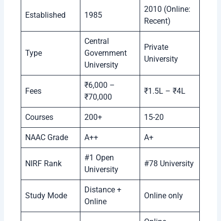
2010 (Online:
Established
1985
Recent)
Central
Private
Type
Government
University
University
₹6,000 –
Fees
₹1.5L – ₹4L
₹70,000
Courses
200+
15-20
NAAC Grade
A++
A+
#1 Open
NIRF Rank
#78 University
University
Distance +
Study Mode
Online only
Online