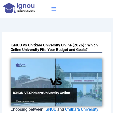
Skip
to
content
IGNOU MBA
Online Courses
Distance Courses
Online BTech
IGNOU vs Chitkara University Online (2026) : Which
Online University Fits Your Budget and Goals?
Choosing between
IGNOU
and
Chitkara University