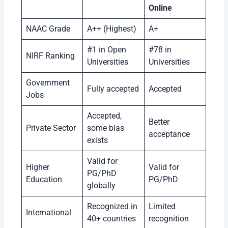
Online
NAAC Grade
A++ (Highest)
A+
#1 in Open
#78 in
NIRF Ranking
Universities
Universities
Government
Fully accepted
Accepted
Jobs
Accepted,
Better
Private Sector
some bias
acceptance
exists
Valid for
Higher
Valid for
PG/PhD
Education
PG/PhD
globally
Recognized in
Limited
International
40+ countries
recognition