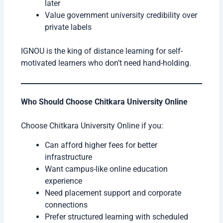
later
Value government university credibility over
private labels
IGNOU is the king of distance learning for self-
motivated learners who don’t need hand-holding.
Who Should Choose Chitkara University Online
Choose Chitkara University Online if you:
Can afford higher fees for better
infrastructure
Want campus-like online education
experience
Need placement support and corporate
connections
Prefer structured learning with scheduled