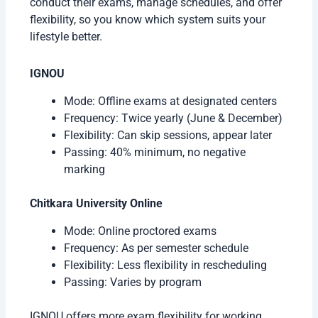
conduct their exams, manage schedules, and offer
flexibility, so you know which system suits your
lifestyle better.
IGNOU
Mode: Offline exams at designated centers
Frequency: Twice yearly (June & December)
Flexibility: Can skip sessions, appear later
Passing: 40% minimum, no negative
marking
Chitkara University Online
Mode: Online proctored exams
Frequency: As per semester schedule
Flexibility: Less flexibility in rescheduling
Passing: Varies by program
IGNOU offers more exam flexibility for working