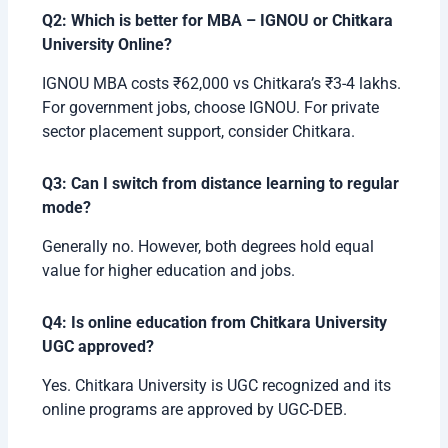
Q2: Which is better for MBA – IGNOU or Chitkara
University Online?
IGNOU MBA costs ₹62,000 vs Chitkara’s ₹3-4 lakhs.
For government jobs, choose IGNOU. For private
sector placement support, consider Chitkara.
Q3: Can I switch from distance learning to regular
mode?
Generally no. However, both degrees hold equal
value for higher education and jobs.
Q4: Is online education from Chitkara University
UGC approved?
Yes. Chitkara University is UGC recognized and its
online programs are approved by UGC-DEB.