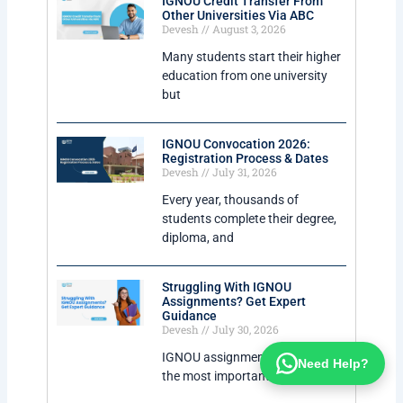
IGNOU Credit Transfer From
Other Universities Via ABC
Devesh
August 3, 2026
Many students start their higher
education from one university
but
IGNOU Convocation 2026:
Registration Process & Dates
Devesh
July 31, 2026
Every year, thousands of
students complete their degree,
diploma, and
Struggling With IGNOU
Assignments? Get Expert
Guidance
Devesh
July 30, 2026
IGNOU assignments are one of
Need Help?
the most important parts of