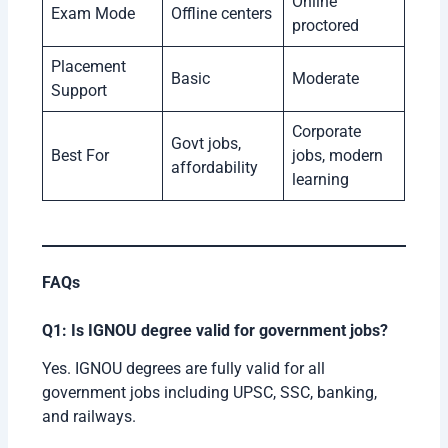
Online
Exam Mode
Offline centers
proctored
Placement
Basic
Moderate
Support
Corporate
Govt jobs,
Best For
jobs, modern
affordability
learning
FAQs
Q1: Is IGNOU degree valid for government jobs?
Yes. IGNOU degrees are fully valid for all
government jobs including UPSC, SSC, banking,
and railways.