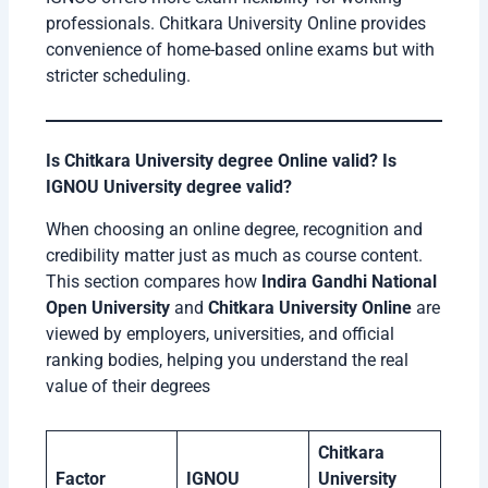
professionals. Chitkara University Online provides
convenience of home-based online exams but with
stricter scheduling.
Is Chitkara University degree Online valid? Is
IGNOU University degree valid?
When choosing an online degree, recognition and
credibility matter just as much as course content.
This section compares how
Indira Gandhi National
Open University
and
Chitkara University Online
are
viewed by employers, universities, and official
ranking bodies, helping you understand the real
value of their degrees
Chitkara
Factor
IGNOU
University