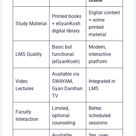
Online
Digital content
Printed books
+ some
Study Material
+ eGyanKosh
printed
digital library
material
Basic but
Modern,
LMS Quality
functional
interactive
(eGyanKosh)
platform
Available via
Video
SWAYAM,
Integrated in
Lectures
Gyan Darshan
LMS
TV
Limited,
Better,
Faculty
optional
scheduled
Interaction
counseling
sessions
Available
Yes, user-