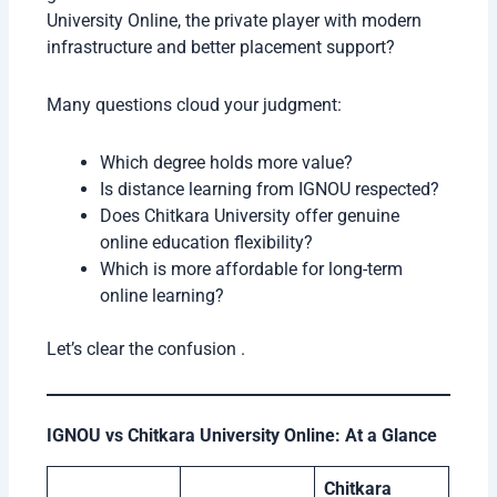
University Online, the private player with modern
infrastructure and better placement support?
Many questions cloud your judgment:
Which degree holds more value?
Is distance learning from IGNOU respected?
Does Chitkara University offer genuine
online education flexibility?
Which is more affordable for long-term
online learning?
Let’s clear the confusion .
IGNOU vs Chitkara University Online: At a Glance
Chitkara