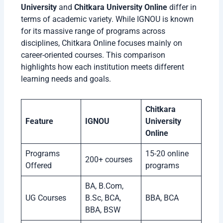
University
and
Chitkara University Online
differ in
terms of academic variety. While IGNOU is known
for its massive range of programs across
disciplines, Chitkara Online focuses mainly on
career-oriented courses. This comparison
highlights how each institution meets different
learning needs and goals.
Chitkara
Feature
IGNOU
University
Online
Programs
15-20 online
200+ courses
Offered
programs
BA, B.Com,
UG Courses
B.Sc, BCA,
BBA, BCA
BBA, BSW