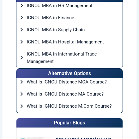
IGNOU MBA in HR Management
IGNOU MBA in Finance
IGNOU MBA in Supply Chain
IGNOU MBA in Hospital Management
IGNOU MBA in International Trade
Management
Alternative Options
What Is IGNOU Distance MCA Course?
What Is IGNOU Distance MA Course?
What Is IGNOU Distance M.Com Course?
Popular Blogs