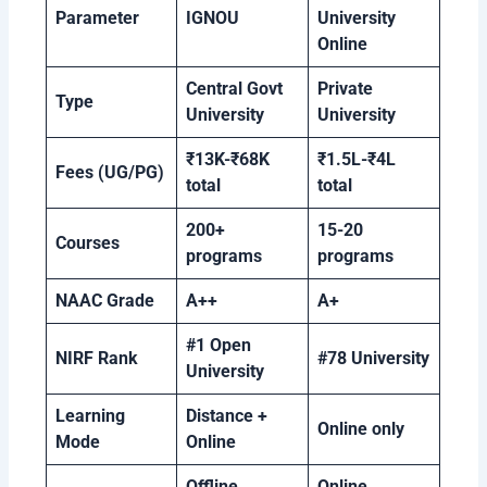
Parameter
IGNOU
University
Online
Central Govt
Private
Type
University
University
₹13K-₹68K
₹1.5L-₹4L
Fees (UG/PG)
total
total
200+
15-20
Courses
programs
programs
NAAC Grade
A++
A+
#1 Open
NIRF Rank
#78 University
University
Learning
Distance +
Online only
Mode
Online
Offline
Online