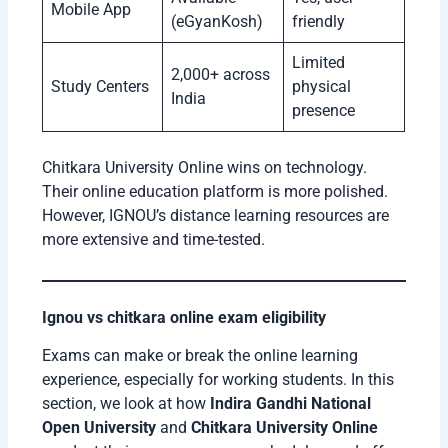
Mobile App
(eGyanKosh)
friendly
Limited
2,000+ across
Study Centers
physical
India
presence
Chitkara University Online wins on technology.
Their online education platform is more polished.
However, IGNOU’s distance learning resources are
more extensive and time-tested.
Ignou vs chitkara online exam eligibility
Exams can make or break the online learning
experience, especially for working students. In this
section, we look at how
Indira Gandhi National
Open University
and
Chitkara University Online