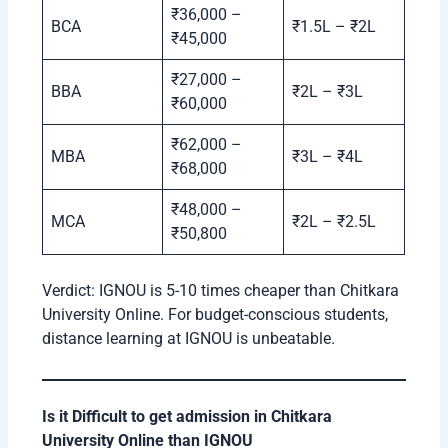
₹36,000 –
BCA
₹1.5L – ₹2L
₹45,000
₹27,000 –
BBA
₹2L – ₹3L
₹60,000
₹62,000 –
MBA
₹3L – ₹4L
₹68,000
₹48,000 –
MCA
₹2L – ₹2.5L
₹50,800
Verdict: IGNOU is 5-10 times cheaper than Chitkara
University Online. For budget-conscious students,
distance learning at IGNOU is unbeatable.
Is it Difficult to get admission in Chitkara
University Online than IGNOU