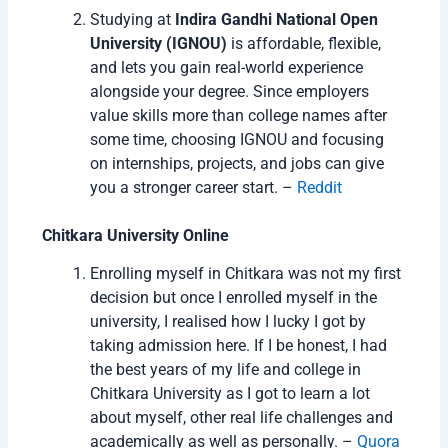
Studying at
Indira Gandhi National Open
University (IGNOU)
is affordable, flexible,
and lets you gain real-world experience
alongside your degree. Since employers
value skills more than college names after
some time, choosing IGNOU and focusing
on internships, projects, and jobs can give
you a stronger career start. –
Reddit
Chitkara University Online
Enrolling myself in Chitkara was not my first
decision but once I enrolled myself in the
university, I realised how I lucky I got by
taking admission here. If I be honest, I had
the best years of my life and college in
Chitkara University as I got to learn a lot
about myself, other real life challenges and
academically as well as personally. –
Quora