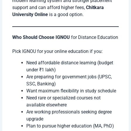
modern learning system and stronger placement
support and can afford higher fees,
Chitkara
University Online
is a good option.
Who Should Choose IGNOU
for Distance Education
Pick IGNOU for your online education if you:
Need affordable distance learning (budget
under ₹1 lakh)
Are preparing for government jobs (UPSC,
SSC, Banking)
Want maximum flexibility in study schedule
Need rare or specialized courses not
available elsewhere
Are working professionals seeking degree
upgrade
Plan to pursue higher education (MA, PhD)