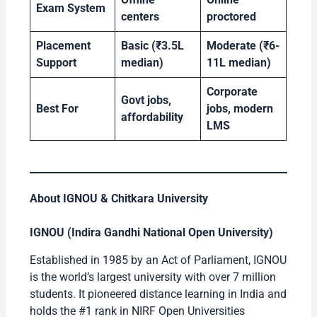
Exam System
centers
proctored
Placement
Basic (₹3.5L
Moderate (₹6-
Support
median)
11L median)
Corporate
Govt jobs,
Best For
jobs, modern
affordability
LMS
About IGNOU & Chitkara University
IGNOU (Indira Gandhi National Open University)
Established in 1985 by an Act of Parliament, IGNOU
is the world’s largest university with over 7 million
students. It pioneered distance learning in India and
holds the #1 rank in NIRF Open Universities