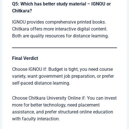
Q5: Which has better study material – IGNOU or
Chitkara?
IGNOU provides comprehensive printed books.
Chitkara offers more interactive digital content.
Both are quality resources for distance learning.
Final Verdict
Choose IGNOU if: Budget is tight, you need course
variety, want government job preparation, or prefer
self-paced distance learning.
Choose Chitkara University Online if: You can invest
more for better technology, need placement
assistance, and prefer structured online education
with faculty interaction.