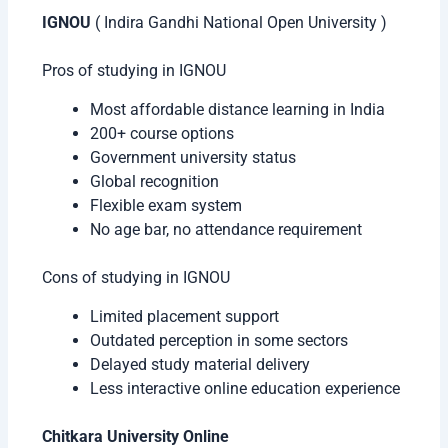
IGNOU
( Indira Gandhi National Open University )
Pros of studying in IGNOU
Most affordable distance learning in India
200+ course options
Government university status
Global recognition
Flexible exam system
No age bar, no attendance requirement
Cons of studying in IGNOU
Limited placement support
Outdated perception in some sectors
Delayed study material delivery
Less interactive online education experience
Chitkara University Online