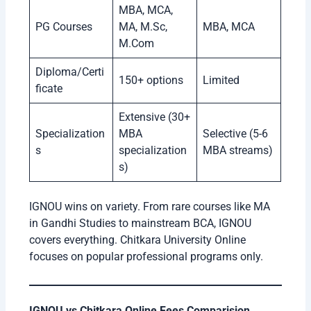
MBA, MCA,
PG Courses
MA, M.Sc,
MBA, MCA
M.Com
Diploma/Certi
150+ options
Limited
ficate
Extensive (30+
Specialization
MBA
Selective (5-6
s
specialization
MBA streams)
s)
IGNOU wins on variety. From rare courses like MA
in Gandhi Studies to mainstream BCA, IGNOU
covers everything. Chitkara University Online
focuses on popular professional programs only.
IGNOU vs Chitkara Online Fees Comparision .