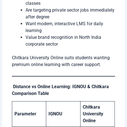
classes
Are targeting private sector jobs immediately
after degree
Want modern, interactive LMS for daily
learning
Value brand recognition in North India
corporate sector
Chitkara University Online suits students wanting
premium online learning with career support.
Distance vs Online Learning: IGNOU & Chitkara
Comparison Table
Chitkara
Parameter
IGNOU
University
Online