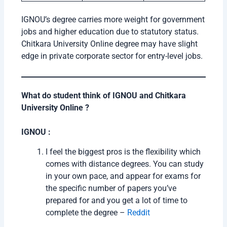
IGNOU’s degree carries more weight for government
jobs and higher education due to statutory status.
Chitkara University Online degree may have slight
edge in private corporate sector for entry-level jobs.
What do student think of IGNOU and Chitkara
University Online ?
IGNOU :
I feel the biggest pros is the flexibility which
comes with distance degrees. You can study
in your own pace, and appear for exams for
the specific number of papers you’ve
prepared for and you get a lot of time to
complete the degree –
Reddit