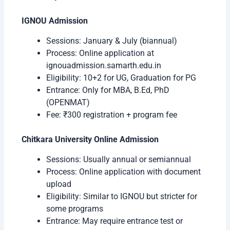
IGNOU Admission
Sessions: January & July (biannual)
Process: Online application at
ignouadmission.samarth.edu.in
Eligibility: 10+2 for UG, Graduation for PG
Entrance: Only for MBA, B.Ed, PhD
(OPENMAT)
Fee: ₹300 registration + program fee
Chitkara University Online Admission
Sessions: Usually annual or semiannual
Process: Online application with document
upload
Eligibility: Similar to IGNOU but stricter for
some programs
Entrance: May require entrance test or