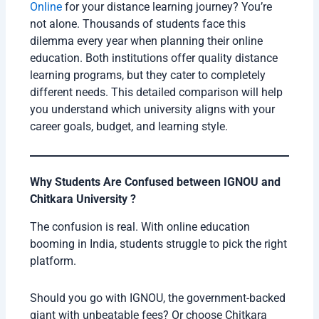
Online
for your distance learning journey? You’re
not alone. Thousands of students face this
dilemma every year when planning their online
education. Both institutions offer quality distance
learning programs, but they cater to completely
different needs. This detailed comparison will help
you understand which university aligns with your
career goals, budget, and learning style.
Why Students Are Confused between IGNOU and
Chitkara University ?
The confusion is real. With online education
booming in India, students struggle to pick the right
platform.
Should you go with IGNOU, the government-backed
giant with unbeatable fees? Or choose Chitkara