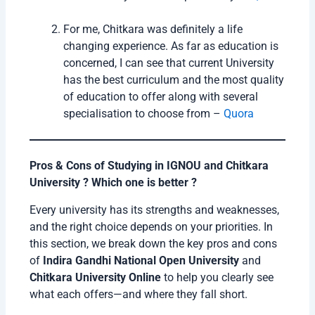
For me, Chitkara was definitely a life
changing experience. As far as education is
concerned, I can see that current University
has the best curriculum and the most quality
of education to offer along with several
specialisation to choose from –
Quora
Pros & Cons of Studying in IGNOU and Chitkara
University ? Which one is better ?
Every university has its strengths and weaknesses,
and the right choice depends on your priorities. In
this section, we break down the key pros and cons
of
Indira Gandhi National Open University
and
Chitkara University Online
to help you clearly see
what each offers—and where they fall short.