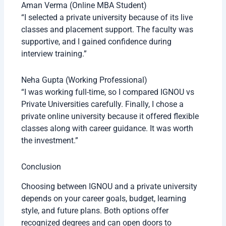
Aman Verma (Online MBA Student)
“I selected a private university because of its live
classes and placement support. The faculty was
supportive, and I gained confidence during
interview training.”
Neha Gupta (Working Professional)
“I was working full-time, so I compared IGNOU vs
Private Universities carefully. Finally, I chose a
private online university because it offered flexible
classes along with career guidance. It was worth
the investment.”
Conclusion
Choosing between IGNOU and a private university
depends on your career goals, budget, learning
style, and future plans. Both options offer
recognized degrees and can open doors to