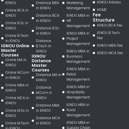
IGNOU Articles
IGNOU
Distance BBA
Marketing
in IGNOU
Management
HOME
Online BCA in
Fee
IGNOU
Distance BCA
IGNOU MBA in
Structure
in IGNOU
HR
Online B.Sc in
IGNOU BCA Fee
Management
IGNOU
Distance B.Sc
IGNOU B.Tech
in IGNOU
IGNOU MBA in
Online B.Tech
Fee
Project
in IGNOU
Distance
Management
IGNOU Online
IGNOU MBA Fee
B.Tech in
Master
IGNOU
IGNOU MBA in
IGNOU MCA Fee
Courses
IGNOU
Business
Online MA in
Distance
Management
IGNOU
Master
IGNOU MBA in
Courses
Online M.Com
Retail
Distance MA in
in IGNOU
Management
IGNOU
Online MBA in
IGNOU MBA in
Distance
IGNOU
Hospitality
M.Com in
Management
Online MCA in
IGNOU
IGNOU
IGNOU MBA in
Distance MBA
Rural
Online M.Sc in
in IGNOU
Management
IGNOU
Distance MCA
IGNOU MBA in
Online M.Tech
in IGNOU
Supply Chain
in IGNOU