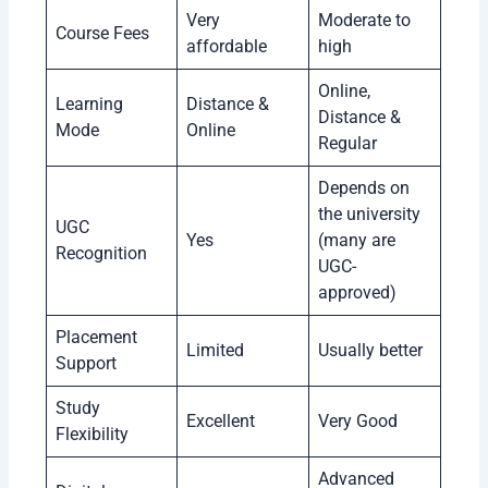
Very
Moderate to
Course Fees
affordable
high
Online,
Learning
Distance &
Distance &
Mode
Online
Regular
Depends on
the university
UGC
Yes
(many are
Recognition
UGC-
approved)
Placement
Limited
Usually better
Support
Study
Excellent
Very Good
Flexibility
Advanced