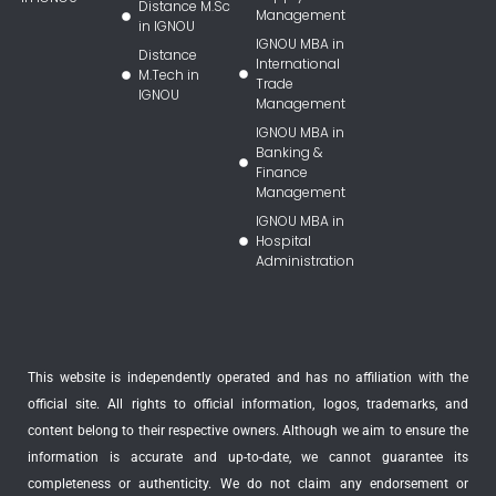
Distance M.Sc
Management
in IGNOU
IGNOU MBA in
Distance
International
M.Tech in
Trade
IGNOU
Management
IGNOU MBA in
Banking &
Finance
Management
IGNOU MBA in
Hospital
Administration
This website is independently operated and has no affiliation with the
official site. All rights to official information, logos, trademarks, and
content belong to their respective owners. Although we aim to ensure the
information is accurate and up-to-date, we cannot guarantee its
completeness or authenticity. We do not claim any endorsement or