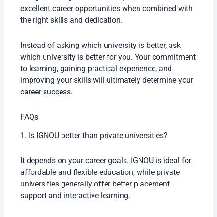
excellent career opportunities when combined with
the right skills and dedication.
Instead of asking which university is better, ask
which university is better for you. Your commitment
to learning, gaining practical experience, and
improving your skills will ultimately determine your
career success.
FAQs
1. Is IGNOU better than private universities?
It depends on your career goals. IGNOU is ideal for
affordable and flexible education, while private
universities generally offer better placement
support and interactive learning.