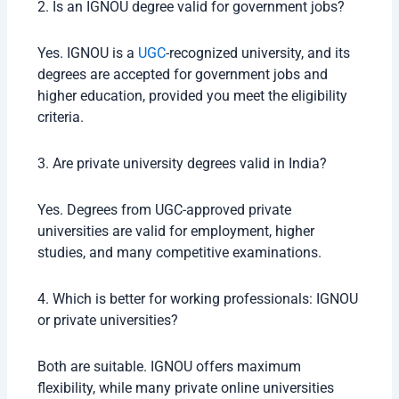
2. Is an IGNOU degree valid for government jobs?
Yes. IGNOU is a
UGC
-recognized university, and its
degrees are accepted for government jobs and
higher education, provided you meet the eligibility
criteria.
3. Are private university degrees valid in India?
Yes. Degrees from UGC-approved private
universities are valid for employment, higher
studies, and many competitive examinations.
4. Which is better for working professionals: IGNOU
or private universities?
Both are suitable. IGNOU offers maximum
flexibility, while many private online universities