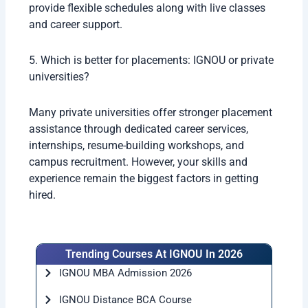
provide flexible schedules along with live classes
and career support.
5. Which is better for placements: IGNOU or private
universities?
Many private universities offer stronger placement
assistance through dedicated career services,
internships, resume-building workshops, and
campus recruitment. However, your skills and
experience remain the biggest factors in getting
hired.
Trending Courses At IGNOU In 2026
IGNOU MBA Admission 2026
IGNOU Distance BCA Course