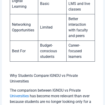
Digital
Basic
LMS and live
Learning
classes
Better
Networking
interaction
Limited
Opportunities
with faculty
and peers
Budget-
Career-
Best For
conscious
focused
students
learners
Why Students Compare IGNOU vs Private
Universities
The comparison between IGNOU vs Private
Universities
has become more relevant than ever
because students are no longer looking only for a