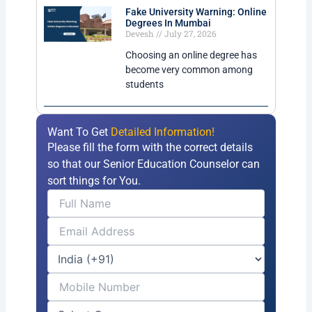
Fake University Warning: Online
Degrees In Mumbai
Devesh
July 27, 2026
Choosing an online degree has
become very common among
students
Want To Get
Detailed Information!
Please fill the form with the correct details
so that our Senior Education Counselor can
sort things for You.