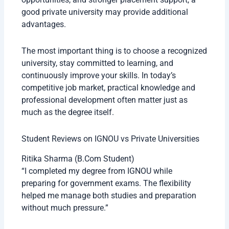
good private university may provide additional
advantages.
The most important thing is to choose a recognized
university, stay committed to learning, and
continuously improve your skills. In today’s
competitive job market, practical knowledge and
professional development often matter just as
much as the degree itself.
Student Reviews on IGNOU vs Private Universities
Ritika Sharma (B.Com Student)
“I completed my degree from IGNOU while
preparing for government exams. The flexibility
helped me manage both studies and preparation
without much pressure.”