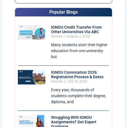
Popular Blogs
IGNOU Credit Transfer From
Other Universities Via ABC
Devesh
August 3, 2026
Many students start their higher
education from one university
but
IGNOU Convocation 2026:
Registration Process & Dates
Devesh
July 31, 2026
Every year, thousands of
students complete their degree,
diploma, and
Struggling With IGNOU
Assignments? Get Expert
Guidance