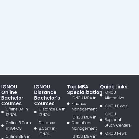
IGNOU
IGNOU
Top MBA
Quick Links
Online
Distance
Specialization
IGNOU
Bachelor
Bachelor's
IGNOU MBA in
Alternative
Courses
Courses
Finance
IGNOU Blogs
Online BA in
Distance BA in
Management
IGNOU
IGNOU
IGNOU
IGNOU MBA in
Regional
Online B.Com
Distance
Operations
Study Centers
in IGNOU
B.Com in
Management
IGNOU News
IGNOU
Online BBA in
IGNOU MBA in