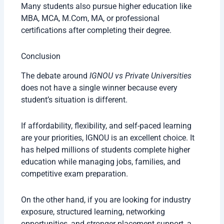
Many students also pursue higher education like
MBA, MCA, M.Com, MA, or professional
certifications after completing their degree.
Conclusion
The debate around
IGNOU vs Private Universities
does not have a single winner because every
student’s situation is different.
If affordability, flexibility, and self-paced learning
are your priorities, IGNOU is an excellent choice. It
has helped millions of students complete higher
education while managing jobs, families, and
competitive exam preparation.
On the other hand, if you are looking for industry
exposure, structured learning, networking
opportunities, and stronger placement support, a