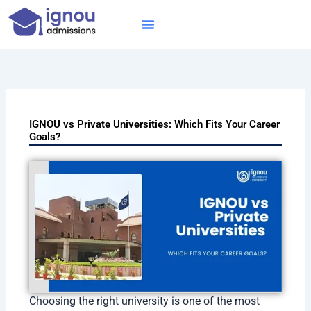
Skip
to
content
IGNOU MBA
Online Courses
Distance Courses
Online BTech
IGNOU vs Private Universities: Which Fits Your Career
Goals?
Choosing the right university is one of the most