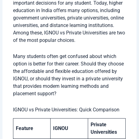
important decisions for any student. Today, higher
education in India offers many options, including
government universities, private universities, online
universities, and distance learning institutions.
Among these, IGNOU vs Private Universities are two
of the most popular choices.
Many students often get confused about which
option is better for their career. Should they choose
the affordable and flexible education offered by
IGNOU, or should they invest in a private university
that provides modern learning methods and
placement support?
IGNOU vs Private Universities: Quick Comparison
Private
Feature
IGNOU
Universities