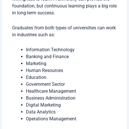
foundation, but continuous learning plays a big role
in long-term success.
Graduates from both types of universities can work
in industries such as:
Information Technology
Banking and Finance
Marketing
Human Resources
Education
Government Sector
Healthcare Management
Business Administration
Digital Marketing
Data Analytics
Operations Management