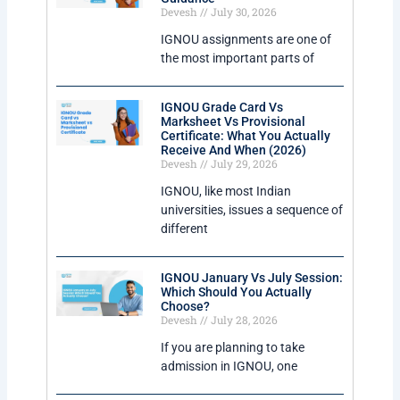
Devesh
July 30, 2026
IGNOU assignments are one of
the most important parts of
IGNOU Grade Card Vs
Marksheet Vs Provisional
Certificate: What You Actually
Receive And When (2026)
Devesh
July 29, 2026
IGNOU, like most Indian
universities, issues a sequence of
different
IGNOU January Vs July Session:
Which Should You Actually
Choose?
Devesh
July 28, 2026
If you are planning to take
admission in IGNOU, one