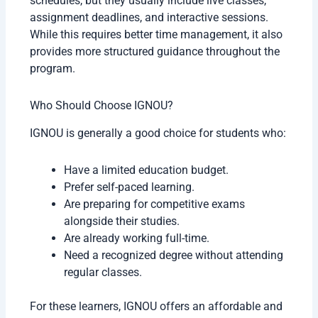
schedules, but they usually include live classes,
assignment deadlines, and interactive sessions.
While this requires better time management, it also
provides more structured guidance throughout the
program.
Who Should Choose IGNOU?
IGNOU is generally a good choice for students who:
Have a limited education budget.
Prefer self-paced learning.
Are preparing for competitive exams
alongside their studies.
Are already working full-time.
Need a recognized degree without attending
regular classes.
For these learners, IGNOU offers an affordable and