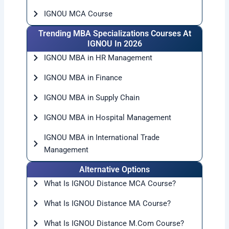
IGNOU MCA Course
Trending MBA Specializations Courses At
IGNOU In 2026
IGNOU MBA in HR Management
IGNOU MBA in Finance
IGNOU MBA in Supply Chain
IGNOU MBA in Hospital Management
IGNOU MBA in International Trade
Management
Alternative Options
What Is IGNOU Distance MCA Course?
What Is IGNOU Distance MA Course?
What Is IGNOU Distance M.Com Course?