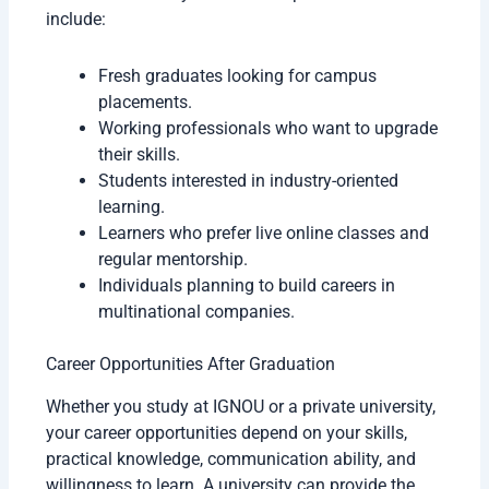
include:
Fresh graduates looking for campus
placements.
Working professionals who want to upgrade
their skills.
Students interested in industry-oriented
learning.
Learners who prefer live online classes and
regular mentorship.
Individuals planning to build careers in
multinational companies.
Career Opportunities After Graduation
Whether you study at IGNOU or a private university,
your career opportunities depend on your skills,
practical knowledge, communication ability, and
willingness to learn. A university can provide the