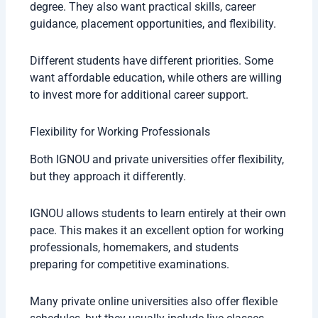
degree. They also want practical skills, career
guidance, placement opportunities, and flexibility.
Different students have different priorities. Some
want affordable education, while others are willing
to invest more for additional career support.
Flexibility for Working Professionals
Both IGNOU and private universities offer flexibility,
but they approach it differently.
IGNOU allows students to learn entirely at their own
pace. This makes it an excellent option for working
professionals, homemakers, and students
preparing for competitive examinations.
Many private online universities also offer flexible