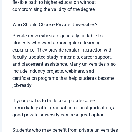
flexible path to higher education without
compromising the validity of the degree.
Who Should Choose Private Universities?
Private universities are generally suitable for
students who want a more guided learning
experience. They provide regular interaction with
faculty, updated study materials, career support,
and placement assistance. Many universities also
include industry projects, webinars, and
certification programs that help students become
job-ready.
If your goal is to build a corporate career
immediately after graduation or postgraduation, a
good private university can be a great option.
Students who may benefit from private universities