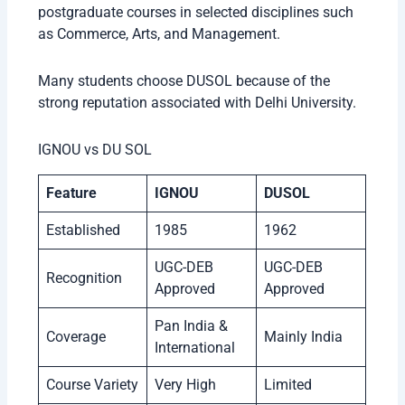
postgraduate courses in selected disciplines such
as Commerce, Arts, and Management.
Many students choose DUSOL because of the
strong reputation associated with Delhi University.
IGNOU vs DU SOL
Feature
IGNOU
DUSOL
Established
1985
1962
UGC-DEB
UGC-DEB
Recognition
Approved
Approved
Pan India &
Coverage
Mainly India
International
Course Variety
Very High
Limited