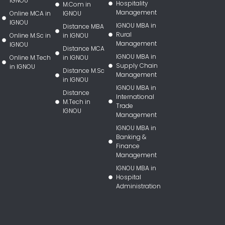
IGNOU
Hospitality
M.Com in
Management
Online MCA in
IGNOU
IGNOU
IGNOU MBA in
Distance MBA
Rural
Online M.Sc in
in IGNOU
Management
IGNOU
Distance MCA
IGNOU MBA in
Online M.Tech
in IGNOU
Supply Chain
in IGNOU
Distance M.Sc
Management
in IGNOU
IGNOU MBA in
Distance
International
M.Tech in
Trade
IGNOU
Management
IGNOU MBA in
Banking &
Finance
Management
IGNOU MBA in
Hospital
Administration