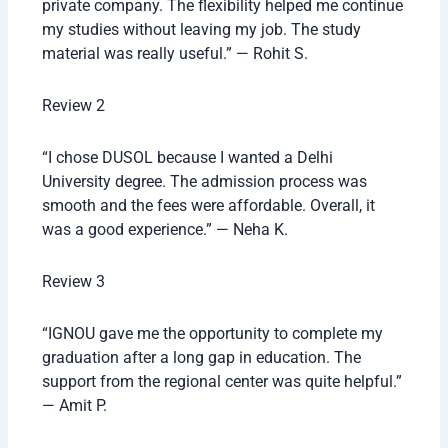
private company. The flexibility helped me continue
my studies without leaving my job. The study
material was really useful.” — Rohit S.
Review 2
“I chose DUSOL because I wanted a Delhi
University degree. The admission process was
smooth and the fees were affordable. Overall, it
was a good experience.” — Neha K.
Review 3
“IGNOU gave me the opportunity to complete my
graduation after a long gap in education. The
support from the regional center was quite helpful.”
— Amit P.