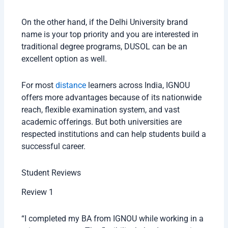
On the other hand, if the Delhi University brand
name is your top priority and you are interested in
traditional degree programs, DUSOL can be an
excellent option as well.
For most
distance
learners across India, IGNOU
offers more advantages because of its nationwide
reach, flexible examination system, and vast
academic offerings. But both universities are
respected institutions and can help students build a
successful career.
Student Reviews
Review 1
“I completed my BA from IGNOU while working in a