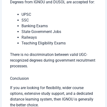
Degrees from IGNOU and DUSOL are accepted for:
UPSC
SSC
Banking Exams
State Government Jobs
Railways
Teaching Eligibility Exams
There is no discrimination between valid UGC-
recognized degrees during government recruitment
processes.
Conclusion
If you are looking for flexibility, wider course
options, extensive study support, and a dedicated
distance learning system, then IGNOU is generally
the better choice.