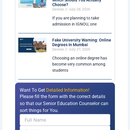
Which Should You Actually
Choose?
Devesh
July 28, 2026
If you are planning to take
admission in IGNOU, one
Fake University Warning: Online
Degrees In Mumbai
Devesh
July 27, 2026
Choosing an online degree has
become very common among
students
Want To Get
Detailed Information!
Please fill the form with the correct details
so that our Senior Education Counselor can
sort things for You.