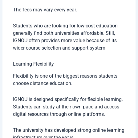
The fees may vary every year.
Students who are looking for low-cost education
generally find both universities affordable. Still,
IGNOU often provides more value because of its
wider course selection and support system.
Learning Flexibility
Flexibility is one of the biggest reasons students
choose distance education.
IGNOU is designed specifically for flexible learning.
Students can study at their own pace and access
digital resources through online platforms.
The university has developed strong online learning
infrastructure over the years.