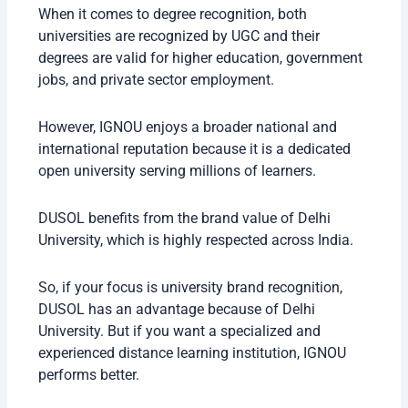
When it comes to degree recognition, both
universities are recognized by UGC and their
degrees are valid for higher education, government
jobs, and private sector employment.
However, IGNOU enjoys a broader national and
international reputation because it is a dedicated
open university serving millions of learners.
DUSOL benefits from the brand value of Delhi
University, which is highly respected across India.
So, if your focus is university brand recognition,
DUSOL has an advantage because of Delhi
University. But if you want a specialized and
experienced distance learning institution, IGNOU
performs better.