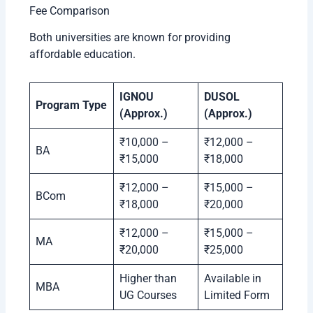
Fee Comparison
Both universities are known for providing
affordable education.
IGNOU
DUSOL
Program Type
(Approx.)
(Approx.)
₹10,000 –
₹12,000 –
BA
₹15,000
₹18,000
₹12,000 –
₹15,000 –
BCom
₹18,000
₹20,000
₹12,000 –
₹15,000 –
MA
₹20,000
₹25,000
Higher than
Available in
MBA
UG Courses
Limited Form