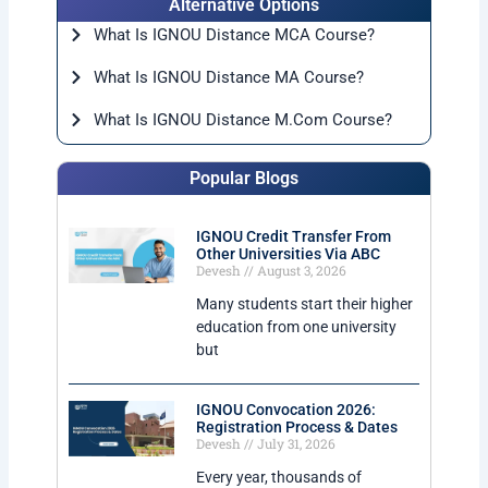
Alternative Options
What Is IGNOU Distance MCA Course?
What Is IGNOU Distance MA Course?
What Is IGNOU Distance M.Com Course?
Popular Blogs
IGNOU Credit Transfer From
Other Universities Via ABC
Devesh
August 3, 2026
Many students start their higher
education from one university
but
IGNOU Convocation 2026:
Registration Process & Dates
Devesh
July 31, 2026
Every year, thousands of