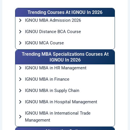
Trending Courses At IGNOU In 2026
IGNOU MBA Admission 2026
IGNOU Distance BCA Course
IGNOU MCA Course
Trending MBA Specializations Courses At
IGNOU In 2026
IGNOU MBA in HR Management
IGNOU MBA in Finance
IGNOU MBA in Supply Chain
IGNOU MBA in Hospital Management
IGNOU MBA in International Trade
Management