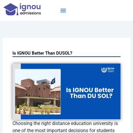
Skip
to
content
IGNOU MBA
Online Courses
Distance Courses
Online BTech
Is IGNOU Better Than DUSOL?
Choosing the right distance education university is
one of the most important decisions for students