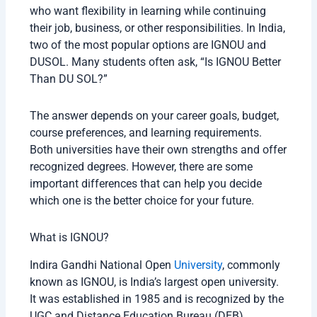
who want flexibility in learning while continuing
their job, business, or other responsibilities. In India,
two of the most popular options are IGNOU and
DUSOL. Many students often ask, “Is IGNOU Better
Than DU SOL?”
The answer depends on your career goals, budget,
course preferences, and learning requirements.
Both universities have their own strengths and offer
recognized degrees. However, there are some
important differences that can help you decide
which one is the better choice for your future.
What is IGNOU?
Indira Gandhi National Open
University
, commonly
known as IGNOU, is India’s largest open university.
It was established in 1985 and is recognized by the
UGC and Distance Education Bureau (DEB).