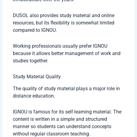
DUSOL also provides study material and online
resources, but its flexibility is somewhat limited
compared to IGNOU.
Working professionals usually prefer IGNOU
because it allows better management of work and
studies together.
Study Material Quality
The quality of study material plays a major role in
distance education.
IGNOU is famous for its self-learning material. The
content is written in a simple and structured
manner so students can understand concepts
without regular classroom teaching.