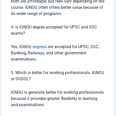
Both are affordable, but fees vary depending on the
course. IGNOU often offers better value because of
its wider range of programs.
4. Is IGNOU degree accepted for UPSC and SSC
exams?
Yes, IGNOU
degrees
are accepted for UPSC, SSC,
Banking, Railways, and other government
examinations.
5. Which is better for working professionals: IGNOU
or DUSOL?
IGNOU is generally better for working professionals
because it provides greater flexibility in learning
and examinations.