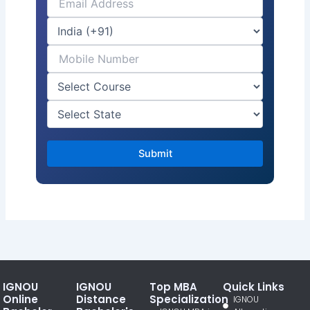
IGNOU
IGNOU
Top MBA
Quick Links
Online
Distance
Specialization
IGNOU