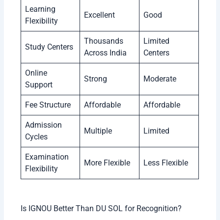
Learning
Excellent
Good
Flexibility
Thousands
Limited
Study Centers
Across India
Centers
Online
Strong
Moderate
Support
Fee Structure
Affordable
Affordable
Admission
Multiple
Limited
Cycles
Examination
More Flexible
Less Flexible
Flexibility
Is IGNOU Better Than DU SOL for Recognition?