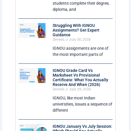
students complete their degree,
diploma, and
Struggling With IGNOU
Assignments? Get Expert
Guidance
Devesh
July 30, 2026
IGNOU assignments are one of
the most important parts of
IGNOU Grade Card Vs
Marksheet Vs Provisional
Certificate: What You Actually
Receive And When (2026)
Devesh
July 29, 2026
IGNOU, like most Indian
universities, issues a sequence of
different
IGNOU January Vs July Session: