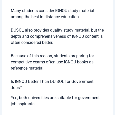
Many students consider IGNOU study material
among the best in distance education.
DUSOL also provides quality study material, but the
depth and comprehensiveness of IGNOU content is
often considered better.
Because of this reason, students preparing for
competitive exams often use IGNOU books as
reference material.
Is IGNOU Better Than DU SOL for Government
Jobs?
Yes, both universities are suitable for government
job aspirants.