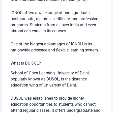
IGNOU offers a wide range of undergraduate,
postgraduate, diploma, certificate, and professional
programs. Students from all over India and even
abroad can enroll in its courses.
One of the biggest advantages of IGNOU is its
nationwide presence and flexible learning system.
What is DU SOL?
School of Open Learning, University of Delhi,
popularly known as DUSOL, is the distance
education wing of University of Delhi.
DUSOL was established to provide higher
education opportunities to students who cannot
attend regular classes. It offers undergraduate and