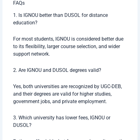
FAQs
1. Is IGNOU better than DUSOL for distance
education?
For most students, IGNOU is considered better due
to its flexibility, larger course selection, and wider
support network.
2. Are IGNOU and DUSOL degrees valid?
Yes, both universities are recognized by UGC-DEB,
and their degrees are valid for higher studies,
government jobs, and private employment.
3. Which university has lower fees, IGNOU or
DUSOL?