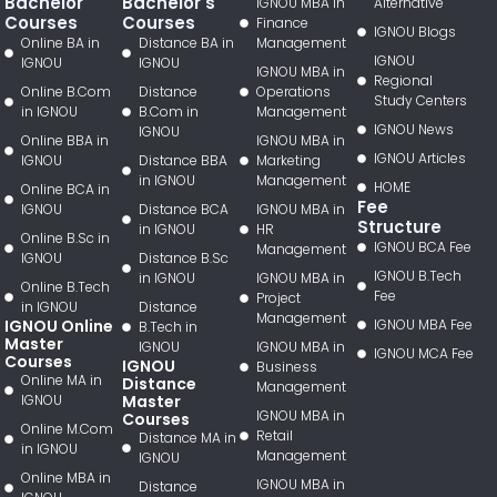
Bachelor
Bachelor's
IGNOU MBA in
Alternative
Courses
Courses
Finance
IGNOU Blogs
Online BA in
Distance BA in
Management
IGNOU
IGNOU
IGNOU
IGNOU MBA in
Regional
Online B.Com
Distance
Operations
Study Centers
in IGNOU
B.Com in
Management
IGNOU News
IGNOU
Online BBA in
IGNOU MBA in
IGNOU Articles
IGNOU
Distance BBA
Marketing
in IGNOU
Management
HOME
Online BCA in
Fee
IGNOU
Distance BCA
IGNOU MBA in
Structure
in IGNOU
HR
Online B.Sc in
IGNOU BCA Fee
Management
IGNOU
Distance B.Sc
IGNOU B.Tech
in IGNOU
IGNOU MBA in
Online B.Tech
Fee
Project
in IGNOU
Distance
Management
IGNOU Online
IGNOU MBA Fee
B.Tech in
Master
IGNOU
IGNOU MBA in
IGNOU MCA Fee
Courses
IGNOU
Business
Online MA in
Distance
Management
IGNOU
Master
IGNOU MBA in
Courses
Online M.Com
Retail
Distance MA in
in IGNOU
Management
IGNOU
Online MBA in
IGNOU MBA in
Distance