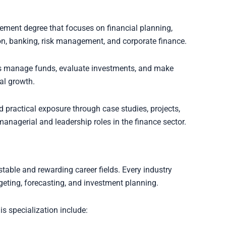
ment degree that focuses on financial planning,
n, banking, risk management, and corporate finance.
s manage funds, evaluate investments, and make
al growth.
 practical exposure through case studies, projects,
anagerial and leadership roles in the finance sector.
table and rewarding career fields. Every industry
geting, forecasting, and investment planning.
 specialization include: