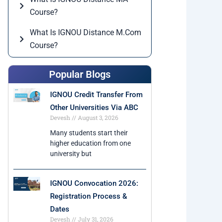
Course?
What Is IGNOU Distance M.Com
Course?
Popular Blogs
IGNOU Credit Transfer From
Other Universities Via ABC
Devesh
August 3, 2026
Many students start their
higher education from one
university but
IGNOU Convocation 2026:
Registration Process &
Dates
Devesh
July 31, 2026