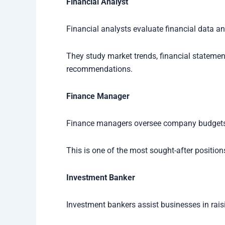
Financial Analyst
Financial analysts evaluate financial data a
They study market trends, financial stateme
recommendations.
Finance Manager
Finance managers oversee company budgets, f
This is one of the most sought-after position
Investment Banker
Investment bankers assist businesses in rai