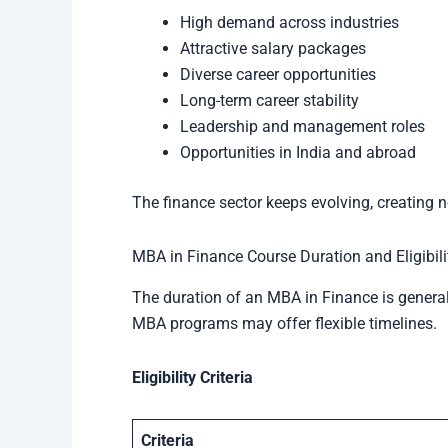
High demand across industries
Attractive salary packages
Diverse career opportunities
Long-term career stability
Leadership and management roles
Opportunities in India and abroad
The finance sector keeps evolving, creating n
MBA in Finance Course Duration and Eligibili
The duration of an MBA in Finance is general
MBA programs may offer flexible timelines.
Eligibility Criteria
Criteria