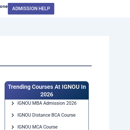
Zone
ADMISSION HELP
Trending Courses At IGNOU In
2026
IGNOU MBA Admission 2026
IGNOU Distance BCA Course
IGNOU MCA Course