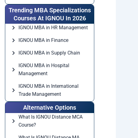
Trending MBA Specializations
Courses At IGNOU In 2026
IGNOU MBA in HR Management
IGNOU MBA in Finance
IGNOU MBA in Supply Chain
IGNOU MBA in Hospital
Management
IGNOU MBA in International
Trade Management
Alternative Options
What Is IGNOU Distance MCA
Course?
What Is IGNOU Distance MA