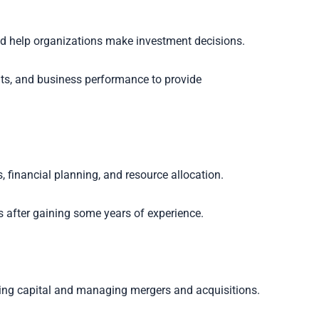
nd help organizations make investment decisions.
nts, and business performance to provide
inancial planning, and resource allocation.
s after gaining some years of experience.
sing capital and managing mergers and acquisitions.