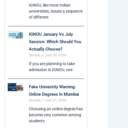
IGNOU, like most Indian
universities, issues a sequence
of different
IGNOU January Vs July
Session: Which Should You
Actually Choose?
Devesh
July 28, 2026
If you are planning to take
admission in IGNOU, one
Fake University Warning:
Online Degrees In Mumbai
Devesh
July 27, 2026
Choosing an online degree has
become very common among
students