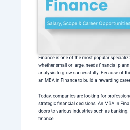
Finance is one of the most popular speciali
whether small or large, needs financial plan
analysis to grow successfully. Because of th
an MBA in Finance to build a rewarding caree
Today, companies are looking for professio
strategic financial decisions. An MBA in Fin
doors to various industries such as banking,
finance.