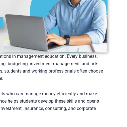
zations in management education. Every business,
ning, budgeting, investment management, and risk
is, students and working professionals often choose
r.
nals who can manage money efficiently and make
ance helps students develop these skills and opens
 investment, insurance, consulting, and corporate