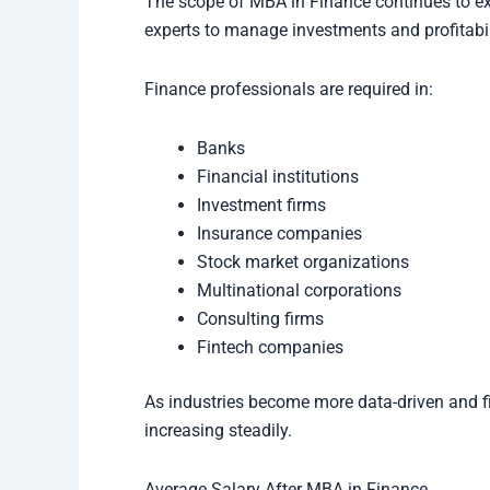
The scope of MBA in Finance continues to ex
experts to manage investments and profitabil
Finance professionals are required in:
Banks
Financial institutions
Investment firms
Insurance companies
Stock market organizations
Multinational corporations
Consulting firms
Fintech companies
As industries become more data-driven and f
increasing steadily.
Average Salary After MBA in Finance