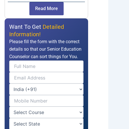
Read More
Want To Get
Detailed
Information!
Please fill the form with the correct
details so that our Senior Education
Counselor can sort things for You.