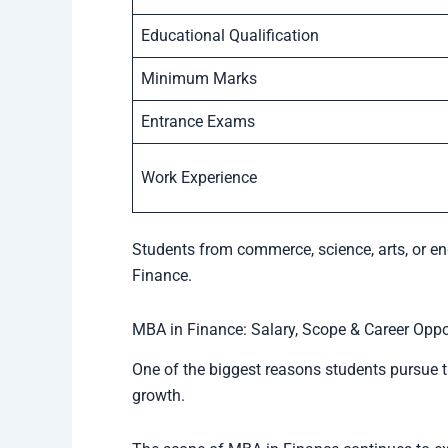
Educational Qualification
Minimum Marks
Entrance Exams
Work Experience
Students from commerce, science, arts, or 
Finance.
MBA in Finance: Salary, Scope & Career Oppo
One of the biggest reasons students pursue th
growth.