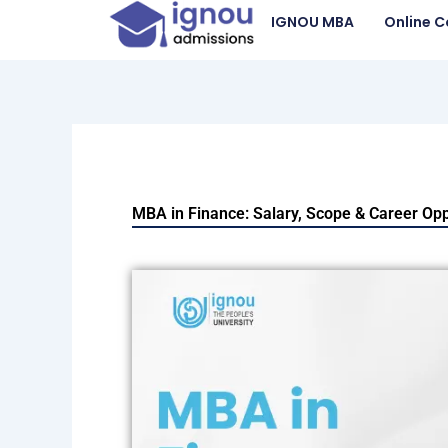
Skip
IGNOU MBA
Online C
to
content
MBA in Finance: Salary, Scope & Career Opp