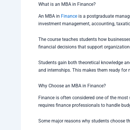
What is an MBA in Finance?
An MBA in
Finance
is a postgraduate manage
investment management, accounting, taxatio
The course teaches students how businesse
financial decisions that support organization
Students gain both theoretical knowledge and
and internships. This makes them ready for m
Why Choose an MBA in Finance?
Finance is often considered one of the most s
requires finance professionals to handle bud
Some major reasons why students choose this