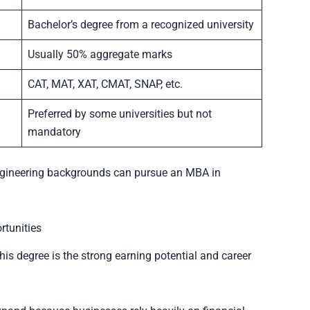
Bachelor’s degree from a recognized university
Usually 50% aggregate marks
CAT, MAT, XAT, CMAT, SNAP, etc.
Preferred by some universities but not
mandatory
engineering backgrounds can pursue an MBA in
rtunities
is degree is the strong earning potential and career