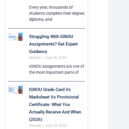
Every year, thousands of
students complete their degree,
diploma, and
Struggling With IGNOU
Assignments? Get Expert
Guidance
Devesh
July 30, 2026
IGNOU assignments are one of
the most important parts of
IGNOU Grade Card Vs
Marksheet Vs Provisional
Certificate: What You
Actually Receive And When
(2026)
Devesh
July 29, 2026