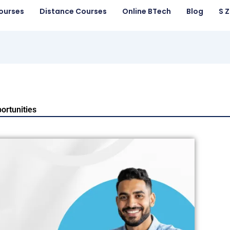
ourses
Distance Courses
Online BTech
Blog
S 
ortunities