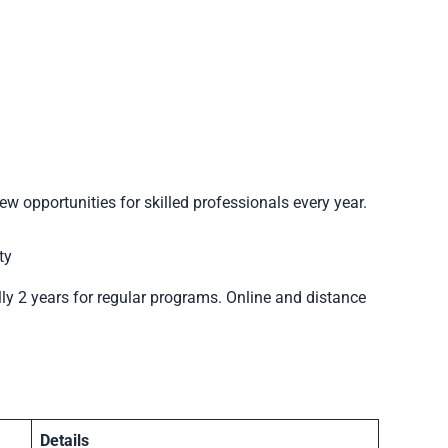
ew opportunities for skilled professionals every year.
ty
ly 2 years for regular programs. Online and distance
Details