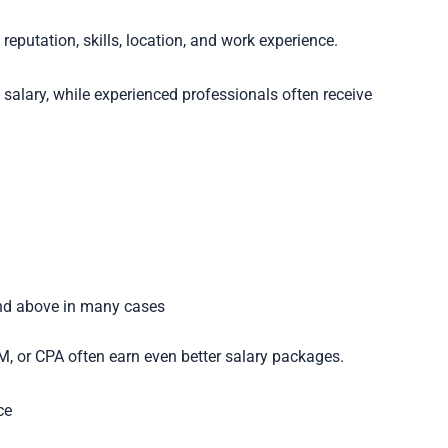
reputation, skills, location, and work experience.
salary, while experienced professionals often receive
nd above in many cases
RM, or CPA often earn even better salary packages.
ce