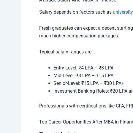
Salary depends on factors such as
university
Fresh graduates can expect a decent starting 
much higher compensation packages.
Typical salary ranges are:
Entry-Level: ₹4 LPA – ₹8 LPA
Mid-Level: ₹8 LPA – ₹15 LPA
Senior-Level: ₹15 LPA – ₹30 LPA+
Investment Banking Roles: ₹20 LPA a
Professionals with certifications like CFA, F
Top Career Opportunities After MBA in Finan