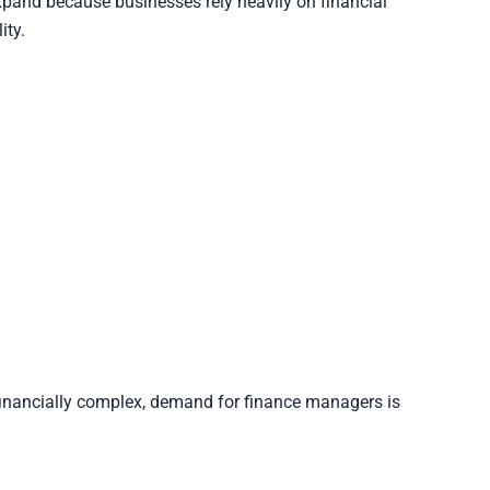
pand because businesses rely heavily on financial
ity.
inancially complex, demand for finance managers is