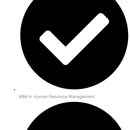
MBA in Human Resource Management