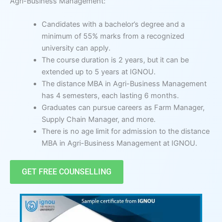
Agri-Business Management:
Candidates with a bachelor’s degree and a
minimum of 55% marks from a recognized
university can apply.
The course duration is 2 years, but it can be
extended up to 5 years at IGNOU.
The distance MBA in Agri-Business Management
has 4 semesters, each lasting 6 months.
Graduates can pursue careers as Farm Manager,
Supply Chain Manager, and more.
There is no age limit for admission to the distance
MBA in Agri-Business Management at IGNOU.
GET FREE COUNSELLING