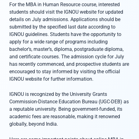
For the MBA in Human Resource course, interested
students should visit the IGNOU website for updated
details on July admissions. Applications should be
submitted by the specified last date according to
IGNOU guidelines. Students have the opportunity to
apply for a wide range of programs including
bachelor’s, master’s, diploma, postgraduate diploma,
and certificate courses. The admission cycle for July
has recently commenced, and prospective students are
encouraged to stay informed by visiting the official
IGNOU website for further information.
IGNOU is recognized by the University Grants
Commission-Distance Education Bureau (UGC-DEB) as
a reputable university. Being government-funded, its
academic fees are reasonable, making it renowned
globally, beyond India.