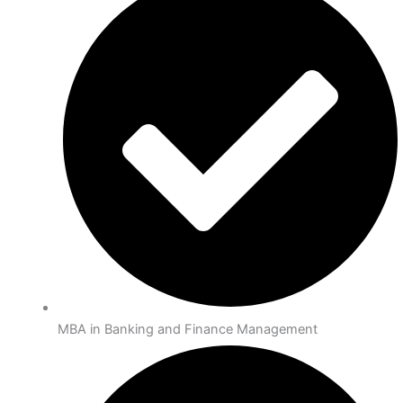
MBA in Banking and Finance Management