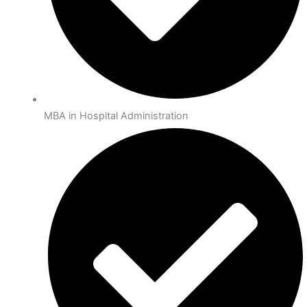
MBA in Hospital Administration