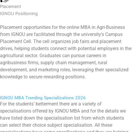
Placement
IGNOU Positioning
Placement opportunities for the online MBA in Agri-Business
from IGNOU are facilitated through the university’s Campus
Placement Cell. The cell organizes job fairs and placement
drives, helping students connect with potential employers in the
agricultural sector. Graduates can pursue careers in
agribusiness firms, supply chain management, rural
development, and marketing roles, leveraging their specialized
knowledge to secure rewarding positions.
IGNOU MBA Trending Specializations 2026
For the students’ betterment there are a variety of
specialisations offered by IGNOU MBA and for the details we
have listed down the specialisation list from which students
can select their choice subject specialisation. All these