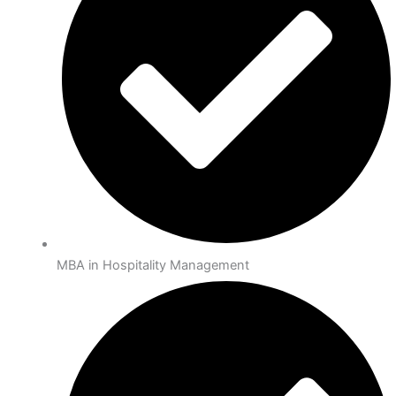
MBA in Hospitality Management