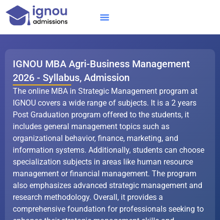
Skip
to
content
IGNOU MBA
Online Courses
Distance Courses
Online BTech
IGNOU MBA Agri-Business Management
2026 - Syllabus, Admission
The online MBA in Strategic Management program at
IGNOU covers a wide range of subjects. It is a 2 years
Post Graduation program offered to the students, it
includes general management topics such as
organizational behavior, finance, marketing, and
information systems. Additionally, students can choose
specialization subjects in areas like human resource
management or financial management. The program
also emphasizes advanced strategic management and
research methodology. Overall, it provides a
comprehensive foundation for professionals seeking to