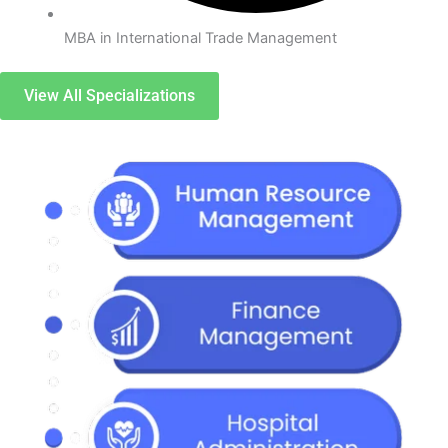
MBA in International Trade Management
View All Specializations