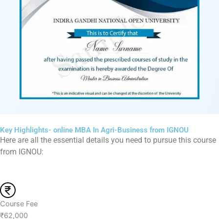
Key Highlights- online MBA In Agri-Business from IGNOU
Here are all the essential details you need to pursue this course
from IGNOU:
Course Fee
₹62,000