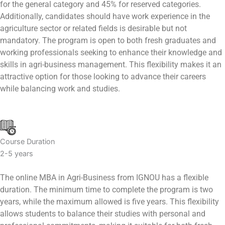
for the general category and 45% for reserved categories.
Additionally, candidates should have work experience in the
agriculture sector or related fields is desirable but not
mandatory. The program is open to both fresh graduates and
working professionals seeking to enhance their knowledge and
skills in agri-business management. This flexibility makes it an
attractive option for those looking to advance their careers
while balancing work and studies.
Course Duration
2-5 years
The online MBA in Agri-Business from IGNOU has a flexible
duration. The minimum time to complete the program is two
years, while the maximum allowed is five years. This flexibility
allows students to balance their studies with personal and