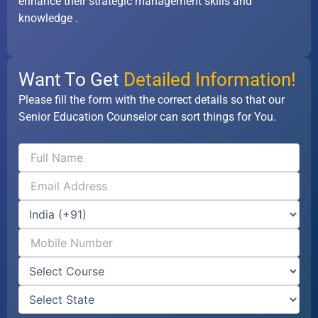
enhance their strategic management skills and
knowledge .
Want To Get
Detailed Information!
Please fill the form with the correct details so that our
Senior Education Counselor can sort things for You.