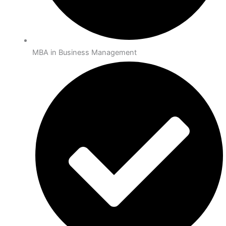
MBA in Business Management