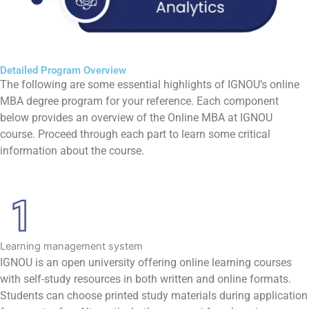
Detailed Program Overview
The following are some essential highlights of IGNOU’s online
MBA degree program for your reference. Each component
below provides an overview of the Online MBA at IGNOU
course. Proceed through each part to learn some critical
information about the course.
Learning management system
IGNOU is an open university offering online learning courses
with self-study resources in both written and online formats.
Students can choose printed study materials during application