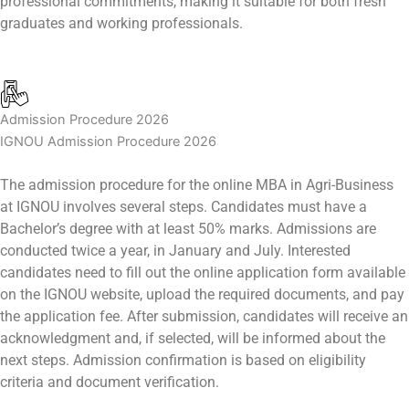
professional commitments, making it suitable for both fresh
graduates and working professionals.
Admission Procedure 2026
IGNOU Admission Procedure 2026
The admission procedure for the online MBA in Agri-Business
at IGNOU involves several steps. Candidates must have a
Bachelor’s degree with at least 50% marks. Admissions are
conducted twice a year, in January and July. Interested
candidates need to fill out the online application form available
on the IGNOU website, upload the required documents, and pay
the application fee. After submission, candidates will receive an
acknowledgment and, if selected, will be informed about the
next steps. Admission confirmation is based on eligibility
criteria and document verification.