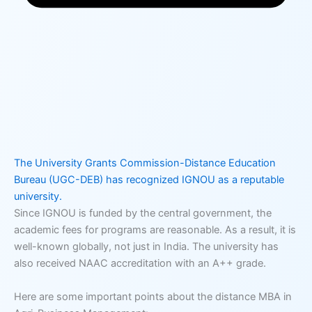
The University Grants Commission-Distance Education
Bureau (UGC-DEB) has recognized IGNOU as a reputable
university.
Since IGNOU is funded by the central government, the
academic fees for programs are reasonable. As a result, it is
well-known globally, not just in India. The university has
also received NAAC accreditation with an A++ grade.
Here are some important points about the distance MBA in