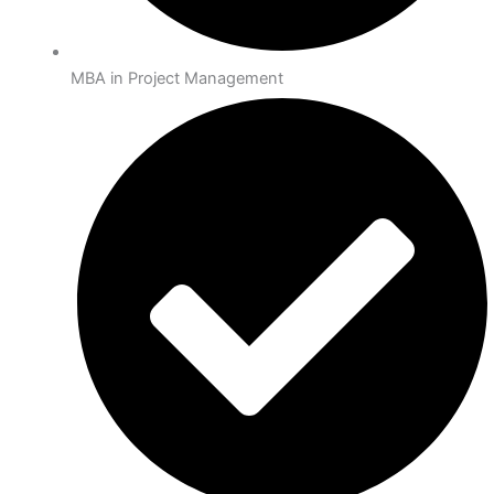
MBA in Project Management