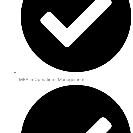
MBA in Operations Management