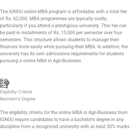
The IGNOU online MBA program is affordable, with a total fee
of Rs. 62,000. MBA programmes are typically costly,
particularly if you attend a prestigious university. This fee can
be paid in installments of Rs. 15,500 per semester over four
semesters. This structure allows students to manage their
finances more easily while pursuing their MBA. In addition, the
university has its own admissions requirements for students
pursuing a online MBA in Agri-Business.
Eligibility Criteria
Bachelor’s Degree
The eligibility criteria for the online MBA in Agri-Business from
IGNOU require candidates to have a bachelor’s degree in any
discipline from a recognized university with at least 50% marks