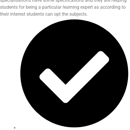
specialisations have some specifications and they are helping
students for being a particular learning expert as according to
their interest students can opt the subjects.