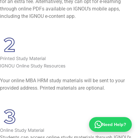
for an extra fee. Alternatively, they can opt for e-learning
through online PDFs available on IGNOU’s mobile apps,
including the IGNOU e-content app.
Printed Study Material
IGNOU Online Study Resources
Your online MBA HRM study materials will be sent to your
provided address. Printed materials are optional.
Need Help?
Online Study Material
Students can access online study materials through IGNOU’s