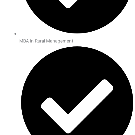
MBA in Rural Management