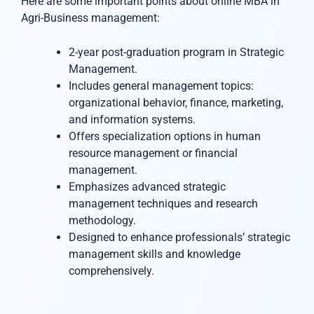
Here are some important points about online MBA in
Agri-Business management:
2-year post-graduation program in Strategic
Management.
Includes general management topics:
organizational behavior, finance, marketing,
and information systems.
Offers specialization options in human
resource management or financial
management.
Emphasizes advanced strategic
management techniques and research
methodology.
Designed to enhance professionals’ strategic
management skills and knowledge
comprehensively.