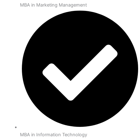
MBA in Marketing Management
MBA in Information Technology