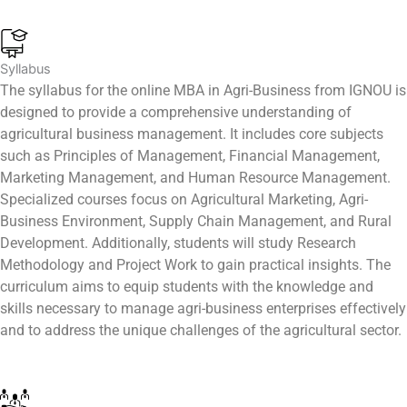
Syllabus
The syllabus for the online MBA in Agri-Business from IGNOU is
designed to provide a comprehensive understanding of
agricultural business management. It includes core subjects
such as Principles of Management, Financial Management,
Marketing Management, and Human Resource Management.
Specialized courses focus on Agricultural Marketing, Agri-
Business Environment, Supply Chain Management, and Rural
Development. Additionally, students will study Research
Methodology and Project Work to gain practical insights. The
curriculum aims to equip students with the knowledge and
skills necessary to manage agri-business enterprises effectively
and to address the unique challenges of the agricultural sector.