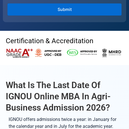
Certification & Accreditation
What Is The Last Date Of
IGNOU Online MBA In Agri-
Business Admission 2026?
IGNOU offers admissions twice a year: in January for
the calendar year and in July for the academic year.