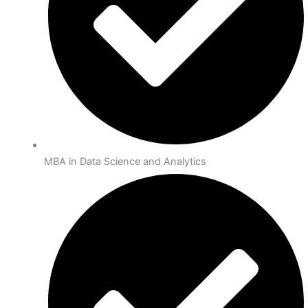
MBA in Data Science and Analytics