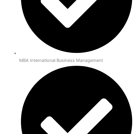
MBA International Business Management