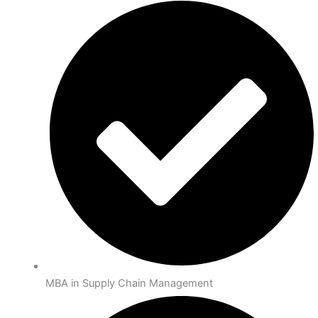
MBA in Supply Chain Management