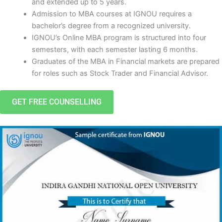
and extended up to 5 years.
Admission to MBA courses at IGNOU requires a
bachelor’s degree from a recognized university.
IGNOU’s Online MBA program is structured into four
semesters, with each semester lasting 6 months.
Graduates of the MBA in Financial markets are prepared
for roles such as Stock Trader and Financial Advisor.
GET FREE COUNSELLING