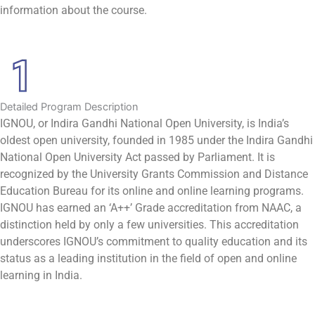
information about the course.
Detailed Program Description
IGNOU, or Indira Gandhi National Open University, is India’s
oldest open university, founded in 1985 under the Indira Gandhi
National Open University Act passed by Parliament. It is
recognized by the University Grants Commission and Distance
Education Bureau for its online and online learning programs.
IGNOU has earned an ‘A++’ Grade accreditation from NAAC, a
distinction held by only a few universities. This accreditation
underscores IGNOU’s commitment to quality education and its
status as a leading institution in the field of open and online
learning in India.