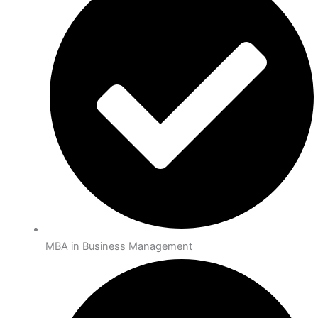
MBA in Business Management