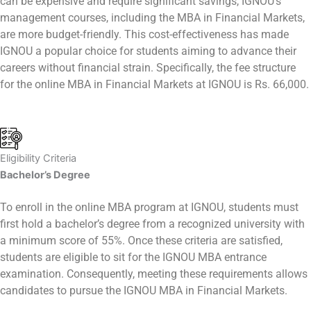
can be expensive and require significant savings, IGNOU’s
management courses, including the MBA in Financial Markets,
are more budget-friendly. This cost-effectiveness has made
IGNOU a popular choice for students aiming to advance their
careers without financial strain. Specifically, the fee structure
for the online MBA in Financial Markets at IGNOU is Rs. 66,000.
Eligibility Criteria
Bachelor’s Degree
To enroll in the online MBA program at IGNOU, students must
first hold a bachelor’s degree from a recognized university with
a minimum score of 55%. Once these criteria are satisfied,
students are eligible to sit for the IGNOU MBA entrance
examination. Consequently, meeting these requirements allows
candidates to pursue the IGNOU MBA in Financial Markets.