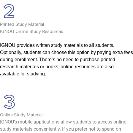
Printed Study Material
IGNOU Online Study Resources
IGNOU provides written study materials to all students.
Optionally, students can choose this option by paying extra fees
during enrollment. There’s no need to purchase printed
research materials or books; online resources are also
available for studying.
Online Study Material
IGNOU’s mobile applications allow students to access online
study materials conveniently. If you prefer not to spend on