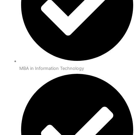
MBA in Information Technology