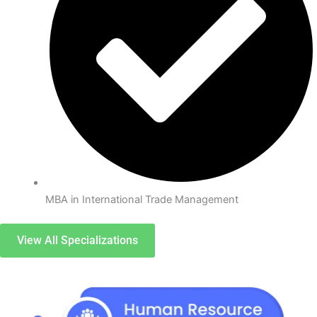
MBA in International Trade Management
View All Specializations