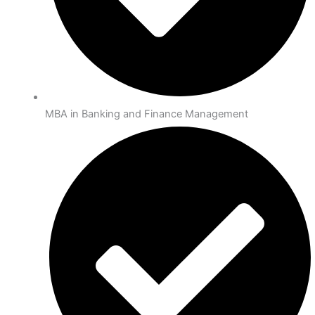
MBA in Banking and Finance Management