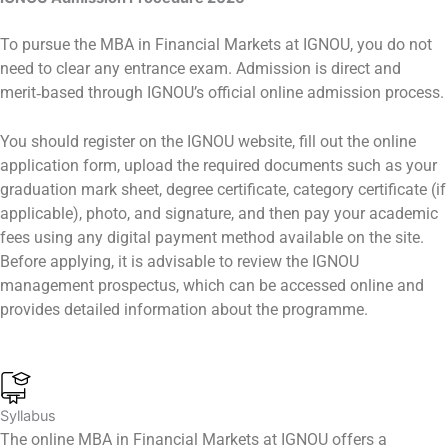
To pursue the MBA in Financial Markets at IGNOU, you do not
need to clear any entrance exam. Admission is direct and
merit‑based through IGNOU’s official online admission process.
You should register on the IGNOU website, fill out the online
application form, upload the required documents such as your
graduation mark sheet, degree certificate, category certificate (if
applicable), photo, and signature, and then pay your academic
fees using any digital payment method available on the site.
Before applying, it is advisable to review the IGNOU
management prospectus, which can be accessed online and
provides detailed information about the programme.
Syllabus
The online MBA in Financial Markets at IGNOU offers a