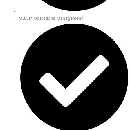
MBA in Operations Management