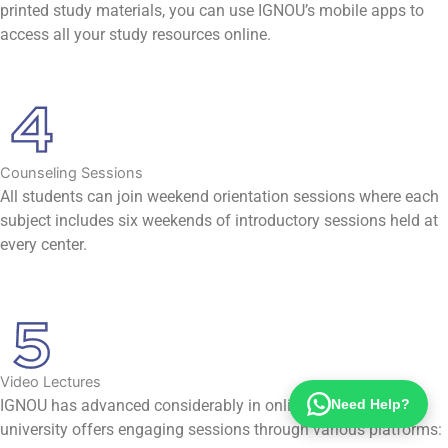
printed study materials, you can use IGNOU’s mobile apps to
access all your study resources online.
Counseling Sessions
All students can join weekend orientation sessions where each
subject includes six weekends of introductory sessions held at
every center.
Video Lectures
Need Help?
IGNOU has advanced considerably in online education. The
university offers engaging sessions through various platforms: