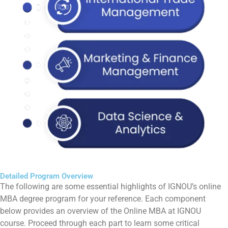
Detailed Program Overview
The following are some essential highlights of IGNOU’s online
MBA degree program for your reference. Each component
below provides an overview of the Online MBA at IGNOU
course. Proceed through each part to learn some critical