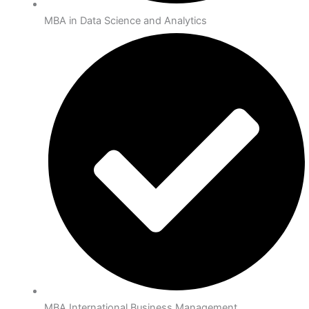
MBA in Data Science and Analytics
MBA International Business Management