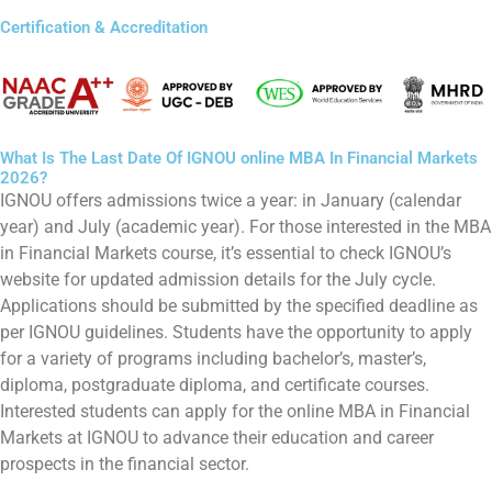
Certification & Accreditation
What Is The Last Date Of IGNOU online MBA In Financial Markets
2026?
IGNOU offers admissions twice a year: in January (calendar
year) and July (academic year). For those interested in the MBA
in Financial Markets course, it’s essential to check IGNOU’s
website for updated admission details for the July cycle.
Applications should be submitted by the specified deadline as
per IGNOU guidelines. Students have the opportunity to apply
for a variety of programs including bachelor’s, master’s,
diploma, postgraduate diploma, and certificate courses.
Interested students can apply for the online MBA in Financial
Markets at IGNOU to advance their education and career
prospects in the financial sector.