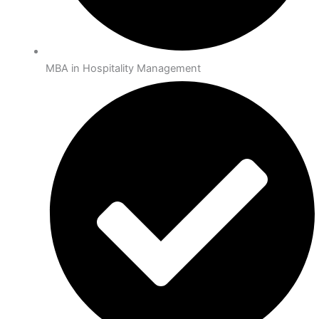
MBA in Hospitality Management