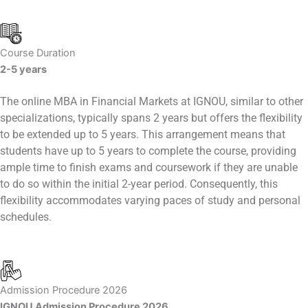
Course Duration
2-5 years
The online MBA in Financial Markets at IGNOU, similar to other
specializations, typically spans 2 years but offers the flexibility
to be extended up to 5 years. This arrangement means that
students have up to 5 years to complete the course, providing
ample time to finish exams and coursework if they are unable
to do so within the initial 2-year period. Consequently, this
flexibility accommodates varying paces of study and personal
schedules.
Admission Procedure 2026
IGNOU Admission Procedure 2026