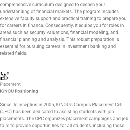
comprehensive curriculum designed to deepen your
understanding of financial markets. The program includes
extensive faculty support and practical training to prepare you
for careers in finance. Consequently, it equips you for roles in
areas such as security valuations, financial modeling, and
financial planning and analysis. This robust preparation is
essential for pursuing careers in investment banking and
related fields.
Placement
IGNOU Positioning
Since its inception in 2005, IGNOU’s Campus Placement Cell
(CPC) has been dedicated to assisting students with job
placements. The CPC organizes placement campaigns and job
fairs to provide opportunities for all students, including those