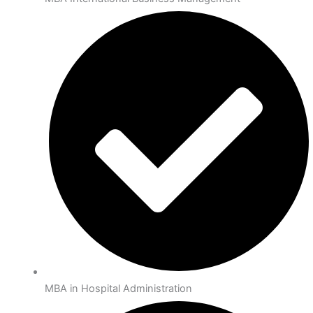
MBA in Hospital Administration