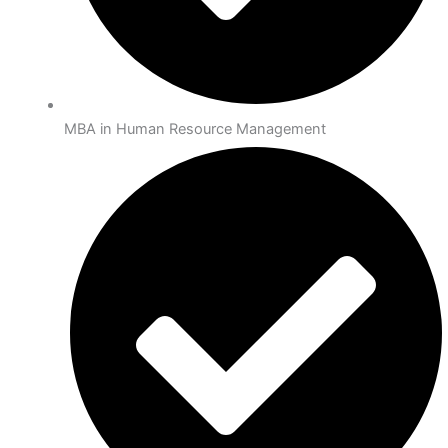
MBA in Human Resource Management