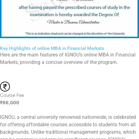
Key Highlights of online MBA in Financial Markets
Here are the main features of IGNOU’s online MBA in Financial
Markets, providing a concise overview of the program.
Course Fee
₹66,000
IGNOU, a central university renowned nationwide, is celebrated
for offering affordable courses accessible to students from all
backgrounds. Unlike traditional management programs, which