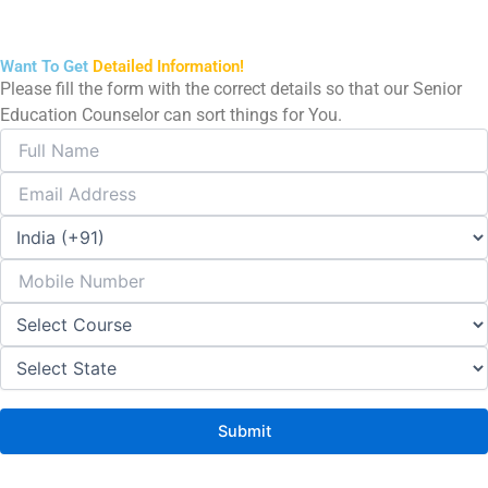
Want To Get
Detailed Information!
Please fill the form with the correct details so that our Senior
Education Counselor can sort things for You.