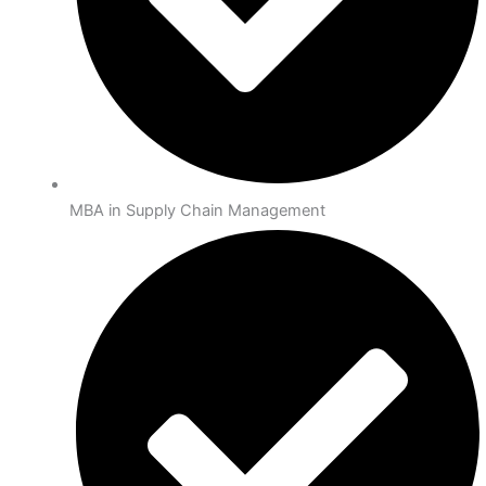
MBA in Supply Chain Management