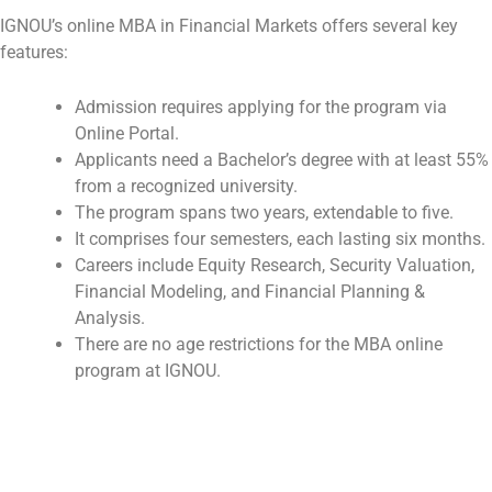
IGNOU’s online MBA in Financial Markets offers several key
features:
Admission requires applying for the program via
Online Portal.
Applicants need a Bachelor’s degree with at least 55%
from a recognized university.
The program spans two years, extendable to five.
It comprises four semesters, each lasting six months.
Careers include Equity Research, Security Valuation,
Financial Modeling, and Financial Planning &
Analysis.
There are no age restrictions for the MBA online
program at IGNOU.