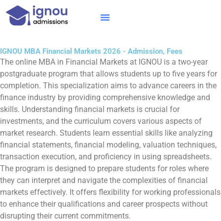
Skip
to
content
IGNOU MBA
Online Courses
Distance Courses
Online BTech
IGNOU MBA Financial Markets 2026 - Admission, Fees
The online MBA in Financial Markets at IGNOU is a two-year
postgraduate program that allows students up to five years for
completion. This specialization aims to advance careers in the
finance industry by providing comprehensive knowledge and
skills. Understanding financial markets is crucial for
investments, and the curriculum covers various aspects of
market research. Students learn essential skills like analyzing
financial statements, financial modeling, valuation techniques,
transaction execution, and proficiency in using spreadsheets.
The program is designed to prepare students for roles where
they can interpret and navigate the complexities of financial
markets effectively. It offers flexibility for working professionals
to enhance their qualifications and career prospects without
disrupting their current commitments.