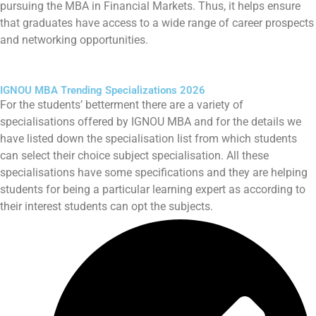
pursuing the MBA in Financial Markets. Thus, it helps ensure
that graduates have access to a wide range of career prospects
and networking opportunities.
IGNOU MBA Trending Specializations 2026
For the students’ betterment there are a variety of
specialisations offered by IGNOU MBA and for the details we
have listed down the specialisation list from which students
can select their choice subject specialisation. All these
specialisations have some specifications and they are helping
students for being a particular learning expert as according to
their interest students can opt the subjects.