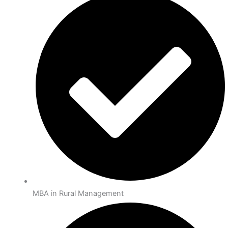
MBA in Rural Management