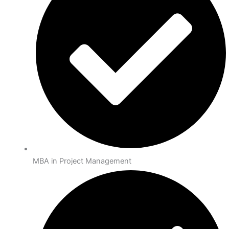
MBA in Project Management