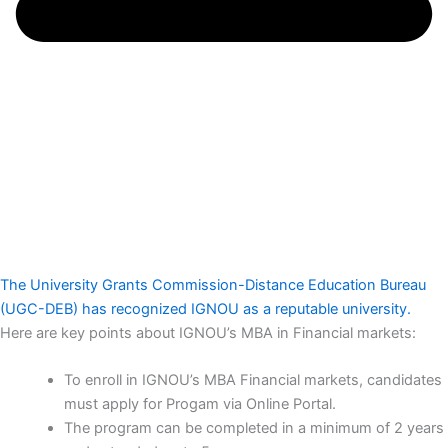
The University Grants Commission-Distance Education Bureau
(UGC-DEB) has recognized IGNOU as a reputable university.
Here are key points about IGNOU’s MBA in Financial markets:
To enroll in IGNOU’s MBA Financial markets, candidates
must apply for Progam via Online Portal.
The program can be completed in a minimum of 2 years