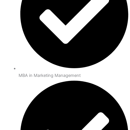
MBA in Marketing Management