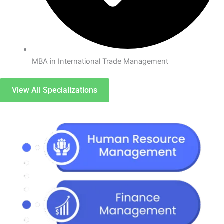
MBA in International Trade Management
View All Specializations