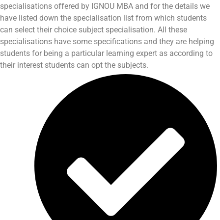
specialisations offered by IGNOU MBA and for the details we
have listed down the specialisation list from which students
can select their choice subject specialisation. All these
specialisations have some specifications and they are helping
students for being a particular learning expert as according to
their interest students can opt the subjects.