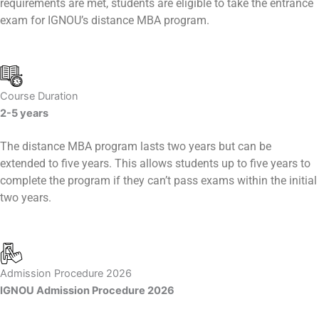
requirements are met, students are eligible to take the entrance
exam for IGNOU’s distance MBA program.
Course Duration
2-5 years
The distance MBA program lasts two years but can be
extended to five years. This allows students up to five years to
complete the program if they can’t pass exams within the initial
two years.
Admission Procedure 2026
IGNOU Admission Procedure 2026