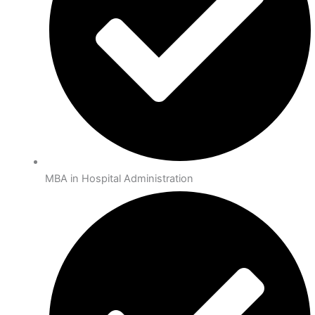
MBA in Hospital Administration