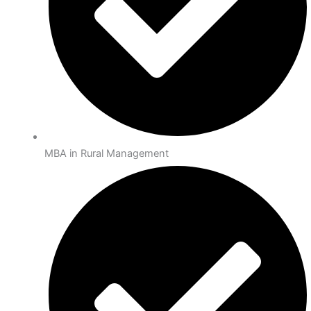
MBA in Rural Management