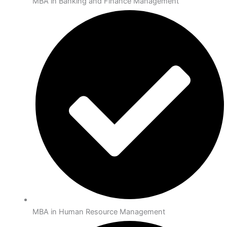
MBA in Banking and Finance Management
MBA in Human Resource Management