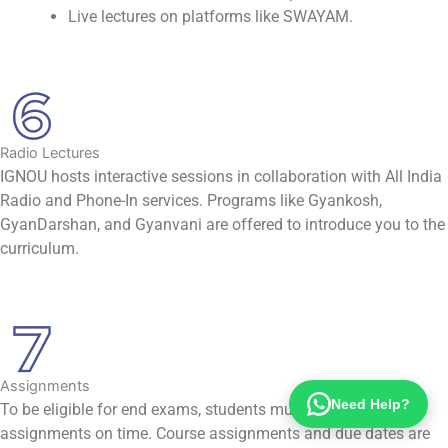
Live lectures on platforms like SWAYAM.
Radio Lectures
IGNOU hosts interactive sessions in collaboration with All India
Radio and Phone-In services. Programs like Gyankosh,
GyanDarshan, and Gyanvani are offered to introduce you to the
curriculum.
Assignments
Need Help?
To be eligible for end exams, students must submit all class
assignments on time. Course assignments and due dates are