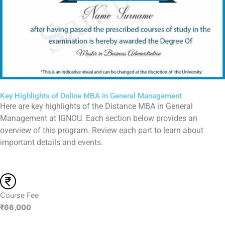
Key Highlights of Online MBA in General Management
Here are key highlights of the Distance MBA in General
Management at IGNOU. Each section below provides an
overview of this program. Review each part to learn about
important details and events.
Course Fee
₹66,000