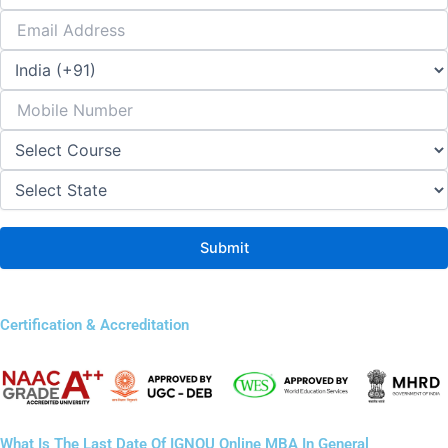
Certification & Accreditation
What Is The Last Date Of IGNOU Online MBA In General