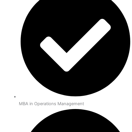
MBA in Operations Management