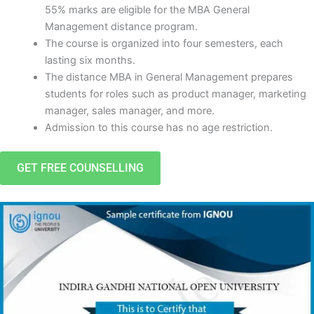
55% marks are eligible for the MBA General
Management distance program.
The course is organized into four semesters, each
lasting six months.
The distance MBA in General Management prepares
students for roles such as product manager, marketing
manager, sales manager, and more.
Admission to this course has no age restriction.
GET FREE COUNSELLING