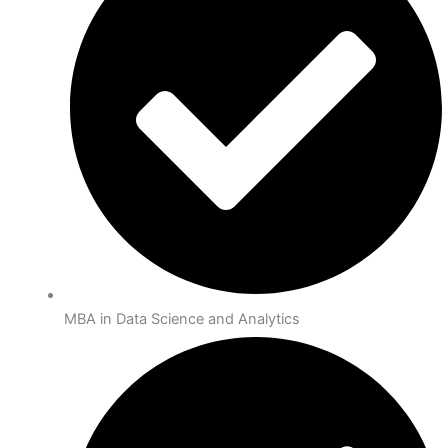
MBA in Data Science and Analytics