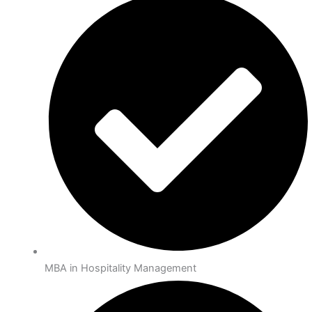
MBA in Hospitality Management