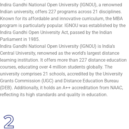
Indira Gandhi National Open University (IGNOU), a renowned
Indian university, offers 227 programs across 21 disciplines.
Known for its affordable and innovative curriculum, the MBA
program is particularly popular. IGNOU was established by the
Indira Gandhi Open University Act, passed by the Indian
Parliament in 1985.
Indira Gandhi National Open University (IGNOU) is India’s
Central University, renowned as the world’s largest distance
learning institution. It offers more than 227 distance education
courses, educating over 4 million students globally. The
university comprises 21 schools, accredited by the University
Grants Commission (UGC) and Distance Education Bureau
(DEB). Additionally, it holds an A++ accreditation from NAAC,
reflecting its high standards and quality in education.