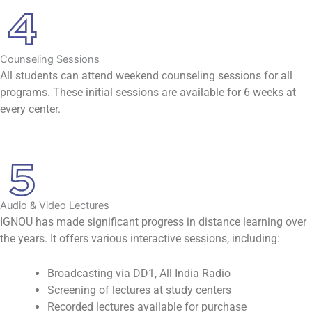
Counseling Sessions
All students can attend weekend counseling sessions for all
programs. These initial sessions are available for 6 weeks at
every center.
Audio & Video Lectures
IGNOU has made significant progress in distance learning over
the years. It offers various interactive sessions, including:
Broadcasting via DD1, All India Radio
Screening of lectures at study centers
Recorded lectures available for purchase