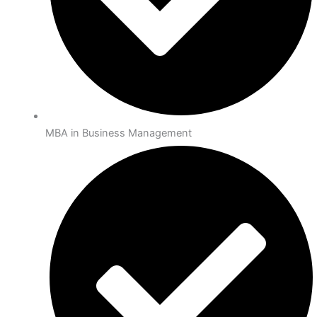
MBA in Business Management