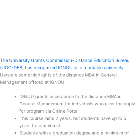
The University Grants Commission-Distance Education Bureau
(UGC-DEB) has recognized IGNOU as a reputable university.
Here are some highlights of the distance MBA in General
Management offered at IGNOU:
IGNOU grants acceptance to the distance MBA in
General Management for individuals who clear the apply
for program via Online Portal.
This course lasts 2 years, but students have up to 5
years to complete it.
Students with a graduation degree and a minimum of