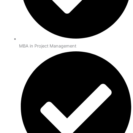
MBA in Project Management