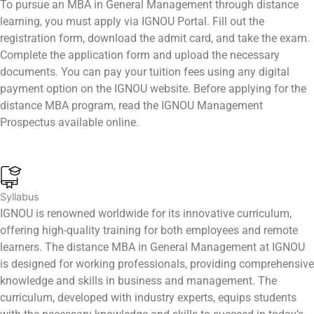
To pursue an MBA in General Management through distance
learning, you must apply via IGNOU Portal. Fill out the
registration form, download the admit card, and take the exam.
Complete the application form and upload the necessary
documents. You can pay your tuition fees using any digital
payment option on the IGNOU website. Before applying for the
distance MBA program, read the IGNOU Management
Prospectus available online.
Syllabus
IGNOU is renowned worldwide for its innovative curriculum,
offering high-quality training for both employees and remote
learners. The distance MBA in General Management at IGNOU
is designed for working professionals, providing comprehensive
knowledge and skills in business and management. The
curriculum, developed with industry experts, equips students