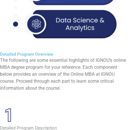
Detailed Program Overview
The following are some essential highlights of IGNOU’s online
MBA degree program for your reference. Each component
below provides an overview of the Online MBA at IGNOU
course. Proceed through each part to learn some critical
information about the course.
Detailed Program Description