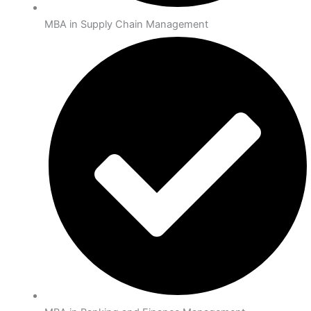
MBA in Supply Chain Management