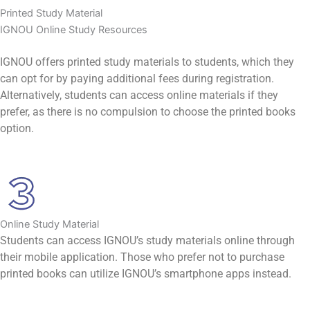
Printed Study Material
IGNOU Online Study Resources
IGNOU offers printed study materials to students, which they
can opt for by paying additional fees during registration.
Alternatively, students can access online materials if they
prefer, as there is no compulsion to choose the printed books
option.
Online Study Material
Students can access IGNOU’s study materials online through
their mobile application. Those who prefer not to purchase
printed books can utilize IGNOU’s smartphone apps instead.