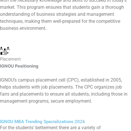
with the necessary knowledge and skills to succeed in today’s
market. This program ensures that students gain a thorough
understanding of business strategies and management
techniques, making them well-prepared for the competitive
business environment.
Placement
IGNOU Positioning
IGNOU’s campus placement cell (CPC), established in 2005,
helps students with job placements. The CPC organizes job
fairs and placements to ensure all students, including those in
management programs, secure employment.
IGNOU MBA Trending Specializations 2026
For the students’ betterment there are a variety of