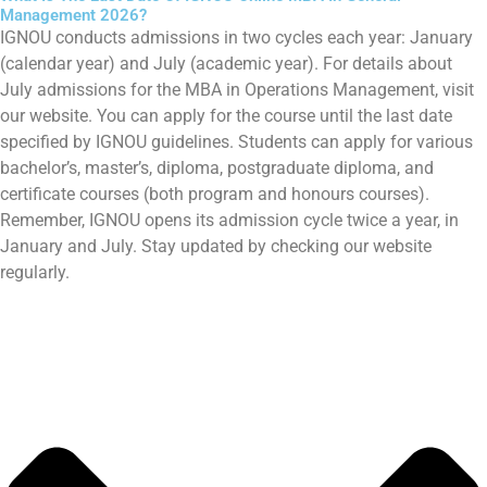
Management 2026?
IGNOU conducts admissions in two cycles each year: January
(calendar year) and July (academic year). For details about
July admissions for the MBA in Operations Management, visit
our website. You can apply for the course until the last date
specified by IGNOU guidelines. Students can apply for various
bachelor’s, master’s, diploma, postgraduate diploma, and
certificate courses (both program and honours courses).
Remember, IGNOU opens its admission cycle twice a year, in
January and July. Stay updated by checking our website
regularly.