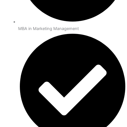
MBA in Marketing Management