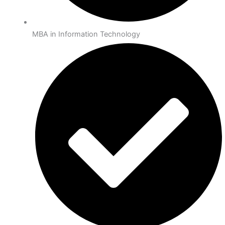
MBA in Information Technology