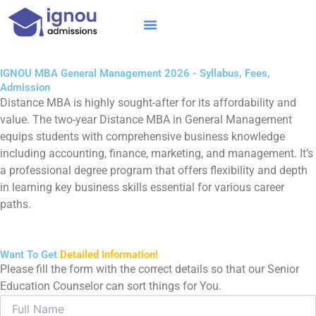
Skip
to
content
IGNOU MBA
Online Courses
Distance Courses
Online BTech
IGNOU MBA General Management 2026 - Syllabus, Fees,
Admission
Distance MBA is highly sought-after for its affordability and
value. The two-year Distance MBA in General Management
equips students with comprehensive business knowledge
including accounting, finance, marketing, and management. It’s
a professional degree program that offers flexibility and depth
in learning key business skills essential for various career
paths.
Want To Get
Detailed Information!
Please fill the form with the correct details so that our Senior
Education Counselor can sort things for You.