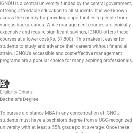
IGNOU is a central university funded by the central government,
offering affordable education to all students. It is well-known
across the country for providing opportunities to people from
various backgrounds. While management courses are typically
expensive and require significant savings, IGNOU offers these
courses at a lower cost(Rs. 37,800). This makes it easier for
students to study and advance their careers without financial
strain. IGNOU’s accessible and cost-effective management
programs are a popular choice for many aspiring professionals.
Eligibility Criteria
Bachelor’s Degree
To pursue a distance MBA in any concentration at IGNOU,
students must have a bachelor’s degree from a UGC-recognized
university with at least a 55% grade point average. Once these