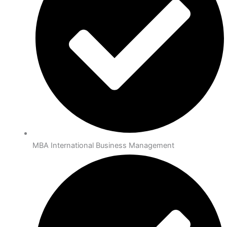
MBA International Business Management