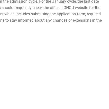
 the admission cycle. For the January cycle, the last date
nts should frequently check the official IGNOU website for the
s, which includes submitting the application form, required
ions to stay informed about any changes or extensions in the