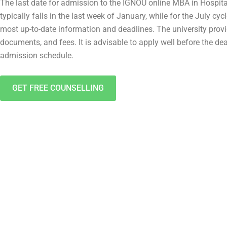
The last date for admission to the IGNOU online MBA in Hospita
typically falls in the last week of January, while for the July cy
most up-to-date information and deadlines. The university prov
documents, and fees. It is advisable to apply well before the de
admission schedule.
GET FREE COUNSELLING