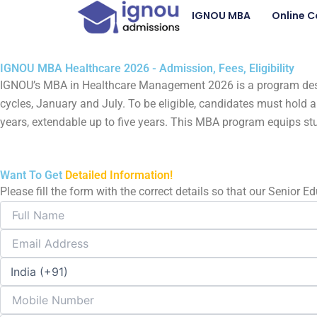
Skip
IGNOU MBA
Online C
to
content
IGNOU MBA Healthcare 2026 - Admission, Fees, Eligibility
IGNOU’s MBA in Healthcare Management 2026 is a program design
cycles, January and July. To be eligible, candidates must hol
years, extendable up to five years. This MBA program equips st
Want To Get
Detailed Information!
Please fill the form with the correct details so that our Senior 