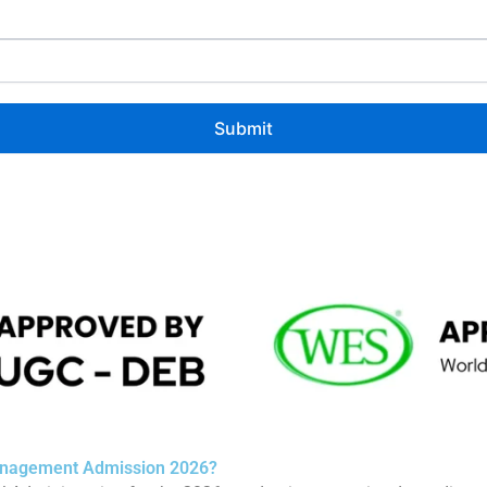
Management Admission 2026?