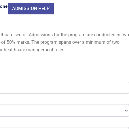
Zone
ADMISSION HELP
thcare sector. Admissions for the program are conducted in two
mum of 50% marks. The program spans over a minimum of two
for healthcare management roles.