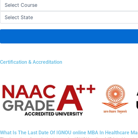
Certification & Accreditation
What Is The Last Date Of IGNOU online MBA In Healthcare 