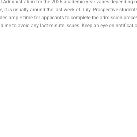
l Administration for the 2026 academic year varies depending on
cle, it is usually around the last week of July. Prospective stude
ides ample time for applicants to complete the admission proces
adline to avoid any last-minute issues. Keep an eye on notificat