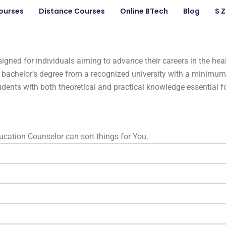
ourses
Distance Courses
Online BTech
Blog
S 
ed for individuals aiming to advance their careers in the heal
d a bachelor’s degree from a recognized university with a mini
udents with both theoretical and practical knowledge essential 
Education Counselor can sort things for You.