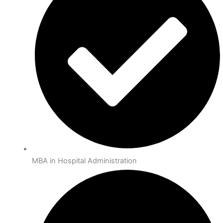
MBA in Hospital Administration