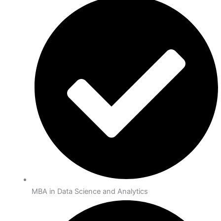
MBA in Data Science and Analytics