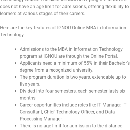
does not have an age limit for admissions, offering flexibility to
learners at various stages of their careers.
Here are the key features of IGNOU Online MBA in Information
Technology:
Admissions to the MBA in Information Technology
program at IGNOU are through the Online Portal.
Applicants need a minimum of 55% in their Bachelor’s
degree from a recognized university.
The program duration is two years, extendable up to
five years.
Divided into four semesters, each semester lasts six
months.
Career opportunities include roles like IT Manager, IT
Consultant, Chief Technology Officer, and Data
Processing Manager.
There is no age limit for admission to the distance