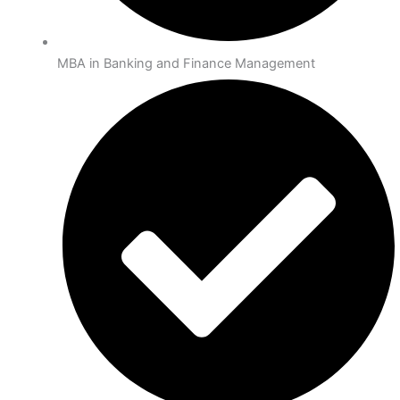
MBA in Banking and Finance Management