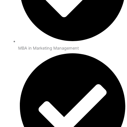
MBA in Marketing Management