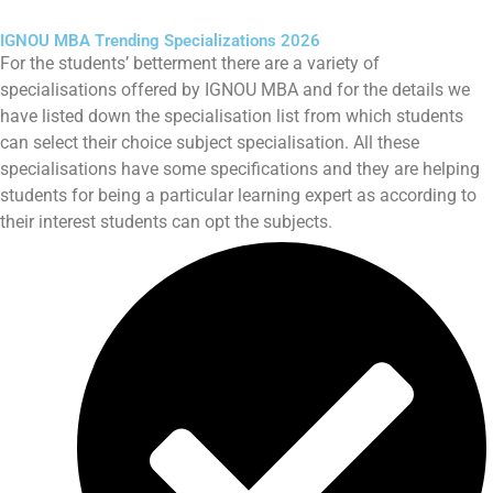
IGNOU MBA Trending Specializations 2026
For the students’ betterment there are a variety of
specialisations offered by IGNOU MBA and for the details we
have listed down the specialisation list from which students
can select their choice subject specialisation. All these
specialisations have some specifications and they are helping
students for being a particular learning expert as according to
their interest students can opt the subjects.