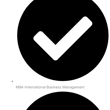
MBA International Business Management