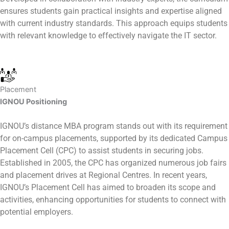
ensures students gain practical insights and expertise aligned
with current industry standards. This approach equips students
with relevant knowledge to effectively navigate the IT sector.
Placement
IGNOU Positioning
IGNOU’s distance MBA program stands out with its requirement
for on-campus placements, supported by its dedicated Campus
Placement Cell (CPC) to assist students in securing jobs.
Established in 2005, the CPC has organized numerous job fairs
and placement drives at Regional Centres. In recent years,
IGNOU’s Placement Cell has aimed to broaden its scope and
activities, enhancing opportunities for students to connect with
potential employers.