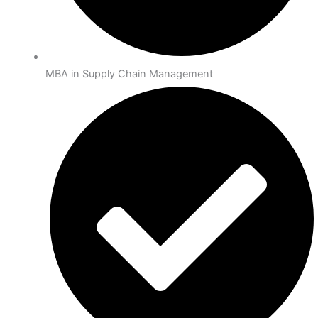
MBA in Supply Chain Management