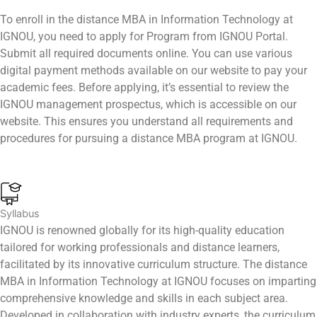
To enroll in the distance MBA in Information Technology at
IGNOU, you need to apply for Program from IGNOU Portal.
Submit all required documents online. You can use various
digital payment methods available on our website to pay your
academic fees. Before applying, it’s essential to review the
IGNOU management prospectus, which is accessible on our
website. This ensures you understand all requirements and
procedures for pursuing a distance MBA program at IGNOU.
Syllabus
IGNOU is renowned globally for its high-quality education
tailored for working professionals and distance learners,
facilitated by its innovative curriculum structure. The distance
MBA in Information Technology at IGNOU focuses on imparting
comprehensive knowledge and skills in each subject area.
Developed in collaboration with industry experts, the curriculum