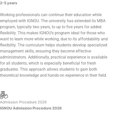
2-5 years
Working professionals can continue their education while
employed with IGNOU. The university has extended its MBA
program, typically two years, to up to five years for added
flexibility. This makes IGNOU’s program ideal for those who
want to learn more while working, due to its affordability and
flexibility. The curriculum helps students develop specialized
management skills, ensuring they become effective
administrators. Additionally, practical experience is available
for all students, which is especially beneficial for fresh
graduates. This approach allows students to gain both
theoretical knowledge and hands-on experience in their field.
Admission Procedure 2026
IGNOU Admission Procedure 2026