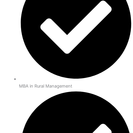
MBA in Rural Management