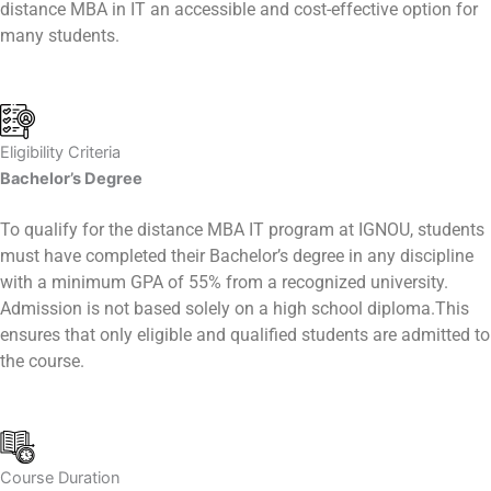
distance MBA in IT an accessible and cost-effective option for
many students.
Eligibility Criteria
Bachelor’s Degree
To qualify for the distance MBA IT program at IGNOU, students
must have completed their Bachelor’s degree in any discipline
with a minimum GPA of 55% from a recognized university.
Admission is not based solely on a high school diploma.This
ensures that only eligible and qualified students are admitted to
the course.
Course Duration