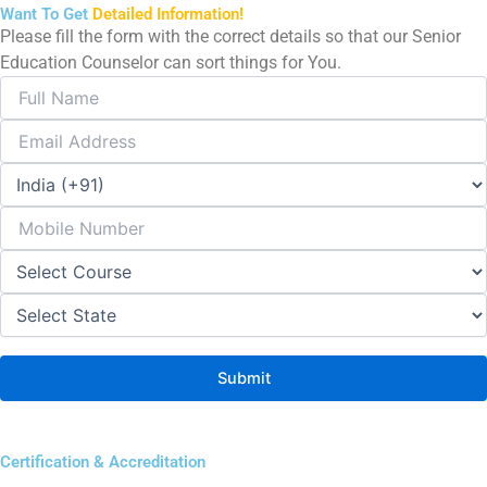
Want To Get
Detailed Information!
Please fill the form with the correct details so that our Senior
Education Counselor can sort things for You.
Certification & Accreditation