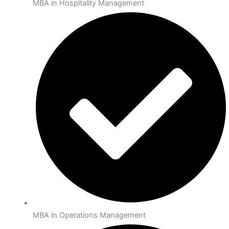
MBA in Hospitality Management
MBA in Operations Management