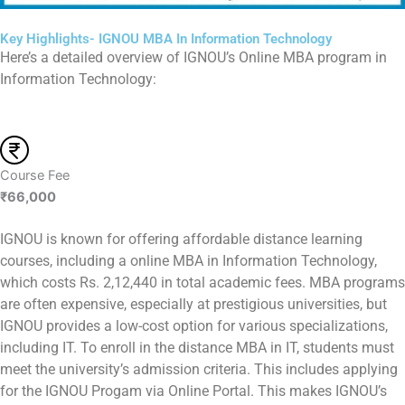
Key Highlights- IGNOU MBA In Information Technology
Here’s a detailed overview of IGNOU’s Online MBA program in
Information Technology:
Course Fee
₹66,000
IGNOU is known for offering affordable distance learning
courses, including a online MBA in Information Technology,
which costs Rs. 2,12,440 in total academic fees. MBA programs
are often expensive, especially at prestigious universities, but
IGNOU provides a low-cost option for various specializations,
including IT. To enroll in the distance MBA in IT, students must
meet the university’s admission criteria. This includes applying
for the IGNOU Progam via Online Portal. This makes IGNOU’s