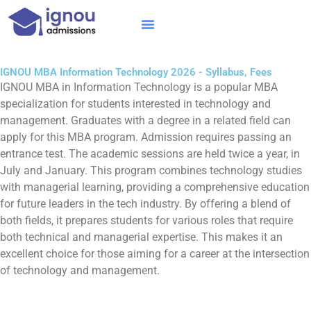
Skip
to
content
IGNOU MBA
Online Courses
Distance Courses
Online BTech
IGNOU MBA Information Technology 2026 - Syllabus, Fees
IGNOU MBA in Information Technology is a popular MBA
specialization for students interested in technology and
management. Graduates with a degree in a related field can
apply for this MBA program. Admission requires passing an
entrance test. The academic sessions are held twice a year, in
July and January. This program combines technology studies
with managerial learning, providing a comprehensive education
for future leaders in the tech industry. By offering a blend of
both fields, it prepares students for various roles that require
both technical and managerial expertise. This makes it an
excellent choice for those aiming for a career at the intersection
of technology and management.