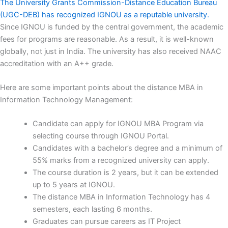
The University Grants Commission-Distance Education Bureau
(UGC-DEB) has recognized IGNOU as a reputable university.
Since IGNOU is funded by the central government, the academic
fees for programs are reasonable. As a result, it is well-known
globally, not just in India. The university has also received NAAC
accreditation with an A++ grade.
Here are some important points about the distance MBA in
Information Technology Management:
Candidate can apply for IGNOU MBA Program via
selecting course through IGNOU Portal.
Candidates with a bachelor’s degree and a minimum of
55% marks from a recognized university can apply.
The course duration is 2 years, but it can be extended
up to 5 years at IGNOU.
The distance MBA in Information Technology has 4
semesters, each lasting 6 months.
Graduates can pursue careers as IT Project