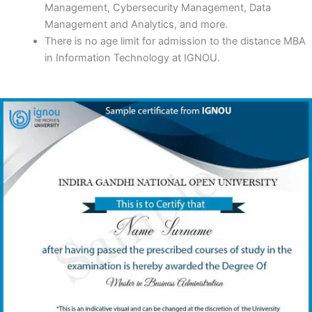
Management, Cybersecurity Management, Data
Management and Analytics, and more.
There is no age limit for admission to the distance MBA
in Information Technology at IGNOU.