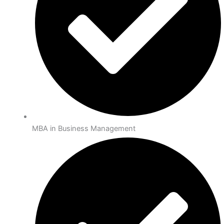
MBA in Business Management