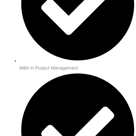
MBA in Project Management