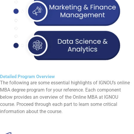
Detailed Program Overview
The following are some essential highlights of IGNOU’s online
MBA degree program for your reference. Each component
below provides an overview of the Online MBA at IGNOU
course. Proceed through each part to learn some critical
information about the course.