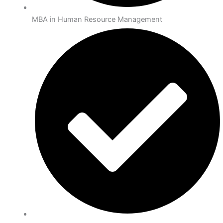
MBA in Human Resource Management