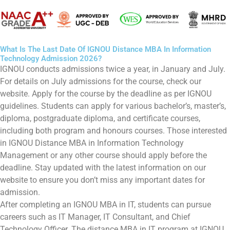
What Is The Last Date Of IGNOU Distance MBA In Information
Technology Admission 2026?
IGNOU conducts admissions twice a year, in January and July.
For details on July admissions for the course, check our
website. Apply for the course by the deadline as per IGNOU
guidelines. Students can apply for various bachelor’s, master’s,
diploma, postgraduate diploma, and certificate courses,
including both program and honours courses. Those interested
in IGNOU Distance MBA in Information Technology
Management or any other course should apply before the
deadline. Stay updated with the latest information on our
website to ensure you don’t miss any important dates for
admission.
After completing an IGNOU MBA in IT, students can pursue
careers such as IT Manager, IT Consultant, and Chief
Technology Officer. The distance MBA in IT program at IGNOU