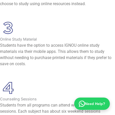
choose to study using online resources instead.
Online Study Material
Students have the option to access IGNOU online study
materials via their mobile apps. This allows them to study
without needing to purchase printed materials if they prefer to
save on costs.
Counseling Sessions
Need Help?
Students from all programs can attend weekend orientation
sessions. Each subject has about six weekend sessions