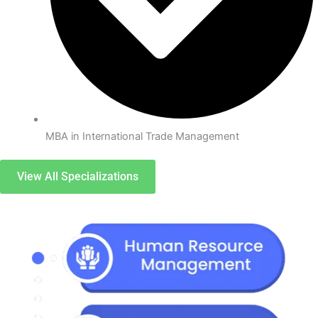
MBA in International Trade Management
View All Specializations