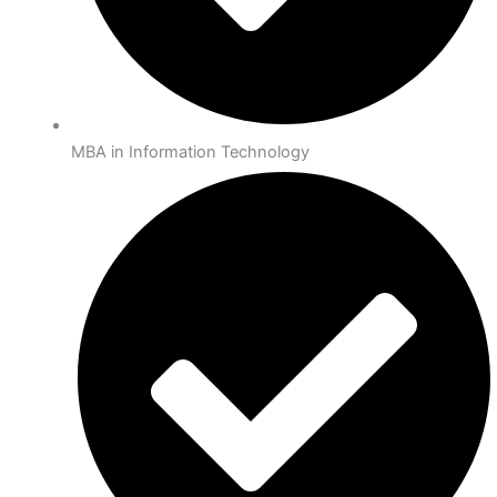
MBA in Information Technology