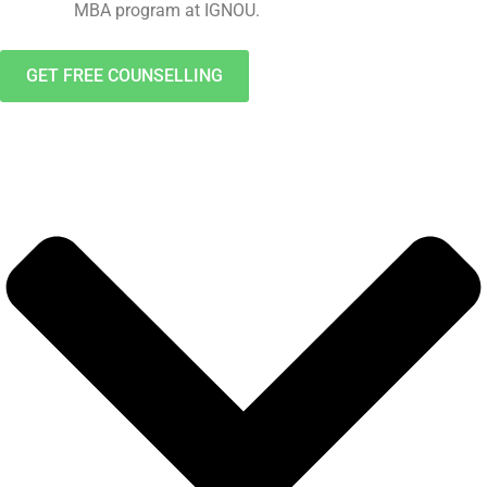
MBA program at IGNOU.
GET FREE COUNSELLING