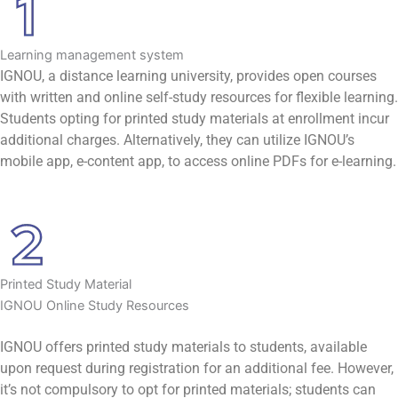
Learning management system
IGNOU, a distance learning university, provides open courses
with written and online self-study resources for flexible learning.
Students opting for printed study materials at enrollment incur
additional charges. Alternatively, they can utilize IGNOU’s
mobile app, e-content app, to access online PDFs for e-learning.
Printed Study Material
IGNOU Online Study Resources
IGNOU offers printed study materials to students, available
upon request during registration for an additional fee. However,
it’s not compulsory to opt for printed materials; students can