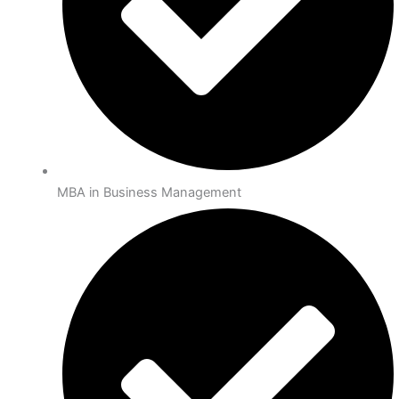
MBA in Business Management