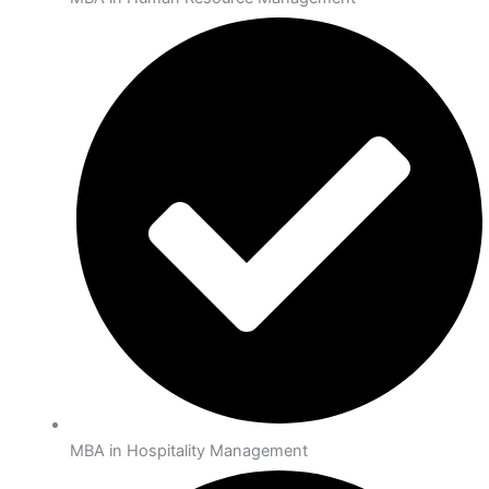
MBA in Hospitality Management