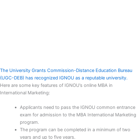
The University Grants Commission-Distance Education Bureau
(UGC-DEB) has recognized IGNOU as a reputable university.
Here are some key features of IGNOU’s online MBA in
International Marketing:
Applicants need to pass the IGNOU common entrance
exam for admission to the MBA International Marketing
program.
The program can be completed in a minimum of two
years and up to five years.