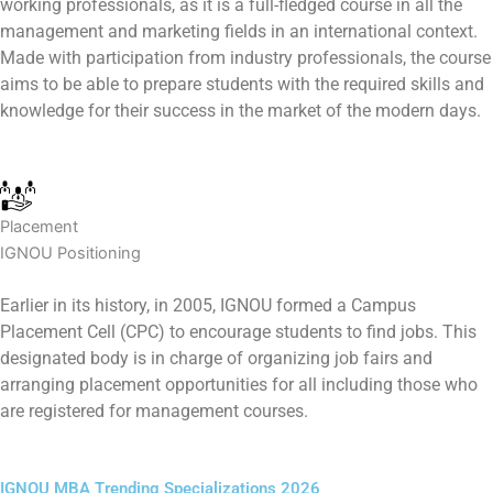
working professionals, as it is a full-fledged course in all the
management and marketing fields in an international context.
Made with participation from industry professionals, the course
aims to be able to prepare students with the required skills and
knowledge for their success in the market of the modern days.
Placement
IGNOU Positioning
Earlier in its history, in 2005, IGNOU formed a Campus
Placement Cell (CPC) to encourage students to find jobs. This
designated body is in charge of organizing job fairs and
arranging placement opportunities for all including those who
are registered for management courses.
IGNOU MBA Trending Specializations 2026