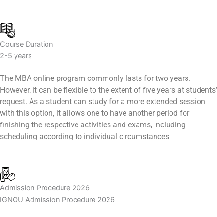
Course Duration
2-5 years
The MBA online program commonly lasts for two years.
However, it can be flexible to the extent of five years at students’
request. As a student can study for a more extended session
with this option, it allows one to have another period for
finishing the respective activities and exams, including
scheduling according to individual circumstances.
Admission Procedure 2026
IGNOU Admission Procedure 2026