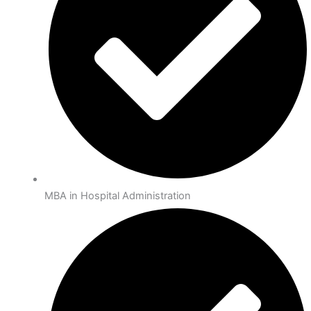
MBA in Hospital Administration