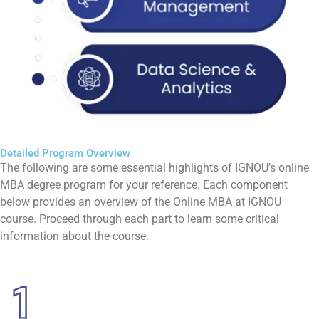
Detailed Program Overview
The following are some essential highlights of IGNOU’s online
MBA degree program for your reference. Each component
below provides an overview of the Online MBA at IGNOU
course. Proceed through each part to learn some critical
information about the course.