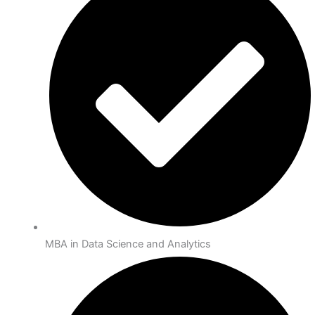
MBA in Data Science and Analytics