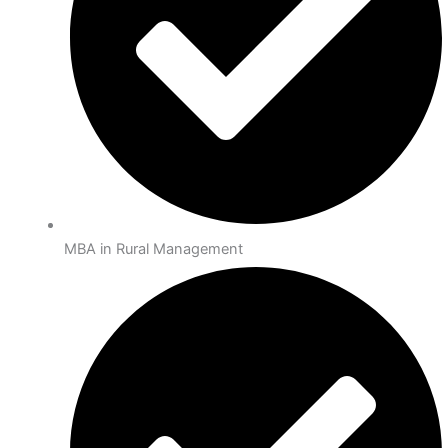
MBA in Rural Management