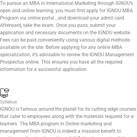
To pursue an MBA in International Marketing through IGNOU’s
open and online learning, you must first apply for IGNOU MBA
Program via online portal , and download your admit card.
Afterward, take the exam. Once you pass, submit your
application and necessary documents on the IGNOU website.
Fees can be paid conveniently using various digital methods
available on the site. Before applying for any online MBA
specialization, it’s advisable to review the IGNOU Management
Prospectus online. This ensures you have all the required
information for a successful application.
Syllabus
IGNOU is famous around the planet for its cutting edge courses
that cater to employees along with the materials required for e-
learners. The MBA program in Online marketing and
management from IGNOU is indeed a massive benefit to