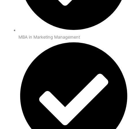
MBA in Marketing Management