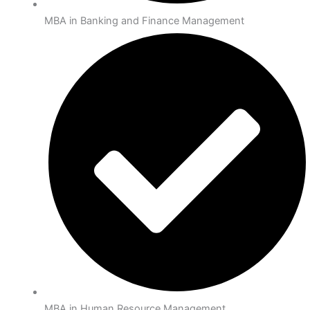
MBA in Banking and Finance Management
MBA in Human Resource Management