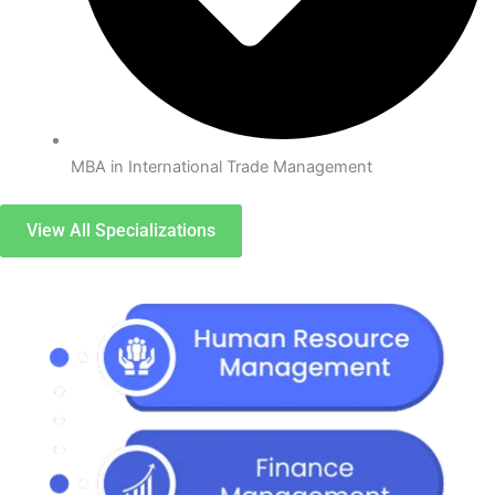
MBA in International Trade Management
View All Specializations