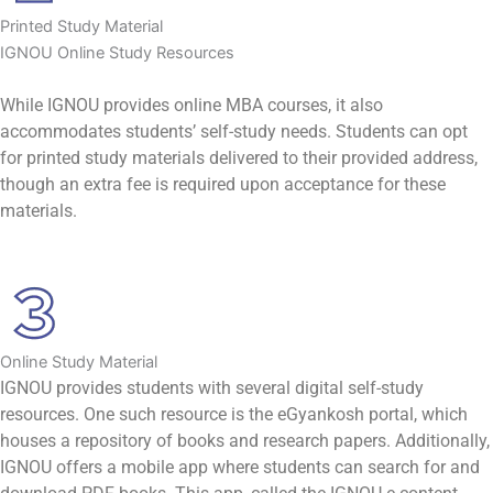
Printed Study Material
IGNOU Online Study Resources
While IGNOU provides online MBA courses, it also
accommodates students’ self-study needs. Students can opt
for printed study materials delivered to their provided address,
though an extra fee is required upon acceptance for these
materials.
Online Study Material
IGNOU provides students with several digital self-study
resources. One such resource is the eGyankosh portal, which
houses a repository of books and research papers. Additionally,
IGNOU offers a mobile app where students can search for and