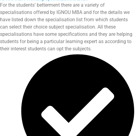
For the students’ betterment there are a variety of
specialisations offered by IGNOU MBA and for the details we
have listed down the specialisation list from which students
can select their choice subject specialisation. All these
specialisations have some specifications and they are helping
students for being a particular learning expert as according to
their interest students can opt the subjects.