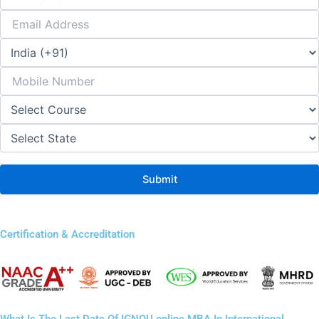
Certification & Accreditation
What Is The Last Date Of IGNOU online MBA In International