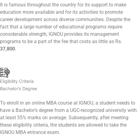
It is famous throughout the country for its support to make
education more available and for its activities to promote
career development across diverse communities. Despite the
fact that a large number of educational programs require
considerable strength, IGNOU provides its management
programs to be a part of the fee that costs as little as Rs.
37,800
.
Eligibility Criteria
Bachelor’s Degree
To enroll in an online MBA course at IGNOU, a student needs to
have a Bachelor’s degree from a UGC-recognized university with
at least 55% marks on average. Subsequently, after meeting
these eligibility criteria, the students are allowed to take the
IGNOU MBA entrance exam.