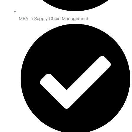
MBA in Supply Chain Management