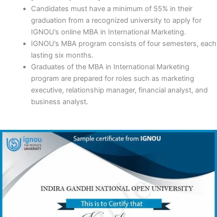
Candidates must have a minimum of 55% in their
graduation from a recognized university to apply for
IGNOU’s online MBA in International Marketing.
IGNOU’s MBA program consists of four semesters, each
lasting six months.
Graduates of the MBA in International Marketing
program are prepared for roles such as marketing
executive, relationship manager, financial analyst, and
business analyst.