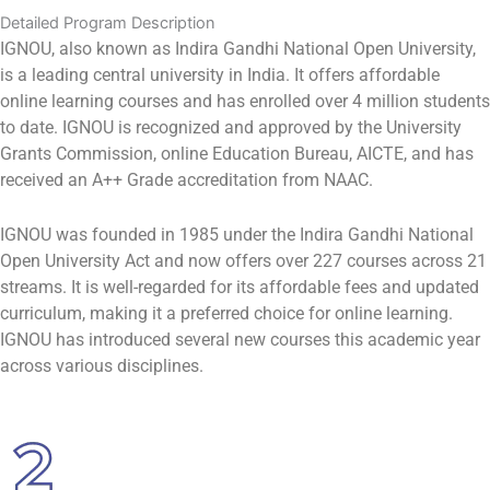
Detailed Program Description
IGNOU, also known as Indira Gandhi National Open University,
is a leading central university in India. It offers affordable
online learning courses and has enrolled over 4 million students
to date. IGNOU is recognized and approved by the University
Grants Commission, online Education Bureau, AICTE, and has
received an A++ Grade accreditation from NAAC.
IGNOU was founded in 1985 under the Indira Gandhi National
Open University Act and now offers over 227 courses across 21
streams. It is well-regarded for its affordable fees and updated
curriculum, making it a preferred choice for online learning.
IGNOU has introduced several new courses this academic year
across various disciplines.