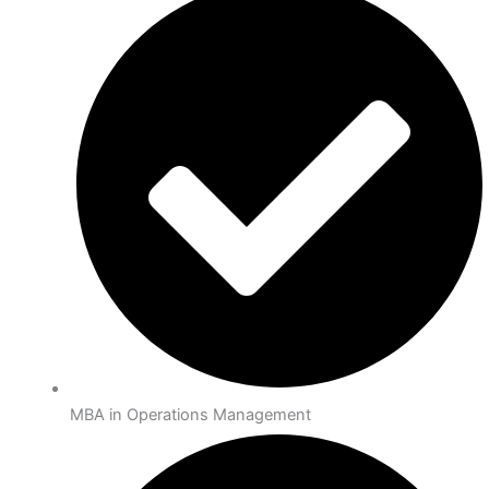
MBA in Operations Management