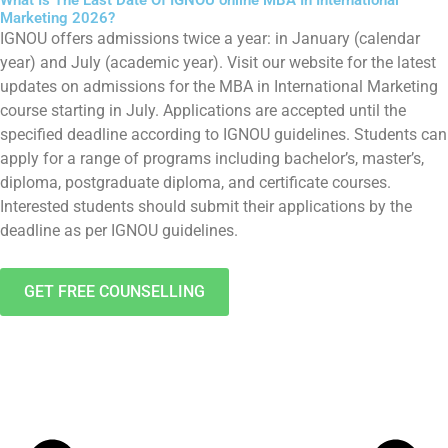
Marketing 2026?
IGNOU offers admissions twice a year: in January (calendar
year) and July (academic year). Visit our website for the latest
updates on admissions for the MBA in International Marketing
course starting in July. Applications are accepted until the
specified deadline according to IGNOU guidelines. Students can
apply for a range of programs including bachelor’s, master’s,
diploma, postgraduate diploma, and certificate courses.
Interested students should submit their applications by the
deadline as per IGNOU guidelines.
GET FREE COUNSELLING