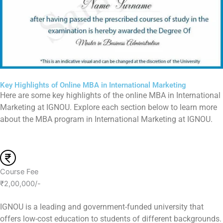
Key Highlights of Online MBA in International Marketing
Here are some key highlights of the online MBA in International
Marketing at IGNOU. Explore each section below to learn more
about the MBA program in International Marketing at IGNOU.
Course Fee
₹2,00,000/-
IGNOU is a leading and government-funded university that
offers low-cost education to students of different backgrounds.