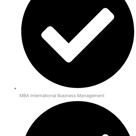
MBA International Business Management