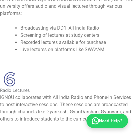
university offers audio and visual lectures through various
platforms:
Broadcasting via DD1, All India Radio
Screening of lectures at study centers
Recorded lectures available for purchase
Live lectures on platforms like SWAYAM
Radio Lectures
IGNOU collaborates with All India Radio and Phone-In Services
to host interactive sessions. These sessions are broadcasted
through channels like Gyankosh, GyanDarshan, Gyanvani, and
others to introduce students to the curriculum.
Need Help?