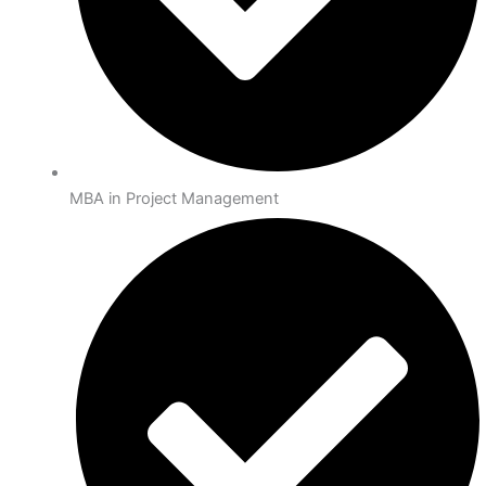
MBA in Project Management