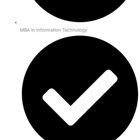
MBA in Information Technology