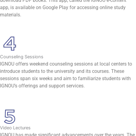
download PDF books. This app, called the IGNOU e-content
app, is available on Google Play for accessing online study
materials.
Counseling Sessions
IGNOU offers weekend counseling sessions at local centers to
introduce students to the university and its courses. These
sessions span six weeks and aim to familiarize students with
IGNOU’s offerings and support services.
Video Lectures
IGNOU has made significant advancements over the years. The