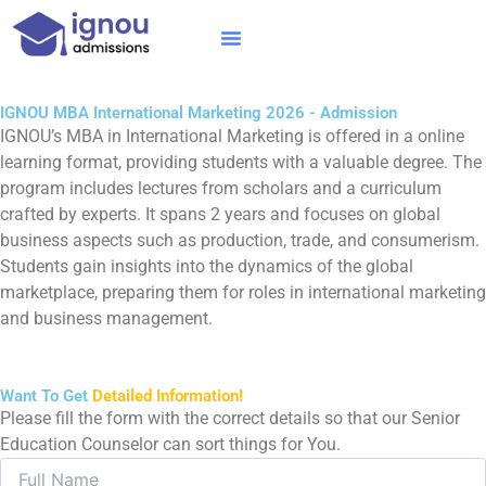
Skip
to
content
IGNOU MBA
Online Courses
Distance Courses
Online BTech
IGNOU MBA International Marketing 2026 - Admission
IGNOU’s MBA in International Marketing is offered in a online
learning format, providing students with a valuable degree. The
program includes lectures from scholars and a curriculum
crafted by experts. It spans 2 years and focuses on global
business aspects such as production, trade, and consumerism.
Students gain insights into the dynamics of the global
marketplace, preparing them for roles in international marketing
and business management.
Want To Get
Detailed Information!
Please fill the form with the correct details so that our Senior
Education Counselor can sort things for You.