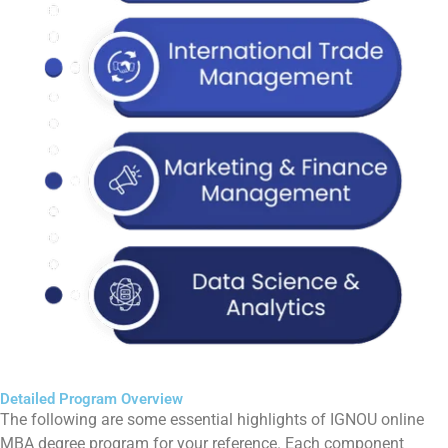
Detailed Program Overview
The following are some essential highlights of IGNOU online
MBA degree program for your reference. Each component