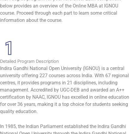
below provides an overview of the Online MBA at IGNOU
course. Proceed through each part to learn some critical
information about the course.
Detailed Program Description
Indira Gandhi National Open University (IGNOU) is a central
university offering 227 courses across India. With 67 regional
centres, it provides programs in 21 disciplines, including
management. Accredited by UGC-DEB and awarded an A++
certification by NAAC, IGNOU has excelled in online education
for over 36 years, making it a top choice for students seeking
quality education.
In 1985, the Indian Parliament established the Indira Gandhi
National Open University through the Indira Gandhi National