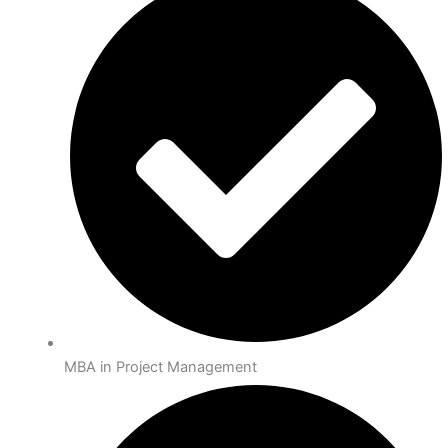
MBA in Project Management