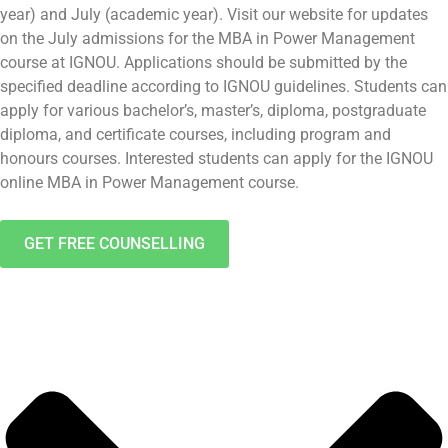
year) and July (academic year). Visit our website for updates
on the July admissions for the MBA in Power Management
course at IGNOU. Applications should be submitted by the
specified deadline according to IGNOU guidelines. Students can
apply for various bachelor’s, master’s, diploma, postgraduate
diploma, and certificate courses, including program and
honours courses. Interested students can apply for the IGNOU
online MBA in Power Management course.
GET FREE COUNSELLING