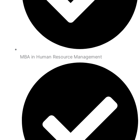
MBA in Human Resource Management