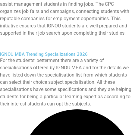
assist management students in finding jobs. The CPC
organizes job fairs and campaigns, connecting students with
reputable companies for employment opportunities. This
initiative ensures that IGNOU students are well-prepared and
supported in their job search upon completing their studies.
IGNOU MBA Trending Specializations 2026
For the students’ betterment there are a variety of
specialisations offered by IGNOU MBA and for the details we
have listed down the specialisation list from which students
can select their choice subject specialisation. All these
specialisations have some specifications and they are helping
students for being a particular learning expert as according to
their interest students can opt the subjects.