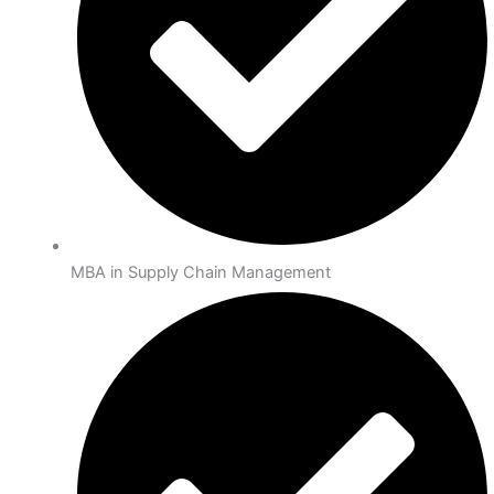
MBA in Supply Chain Management