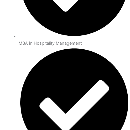
MBA in Hospitality Management