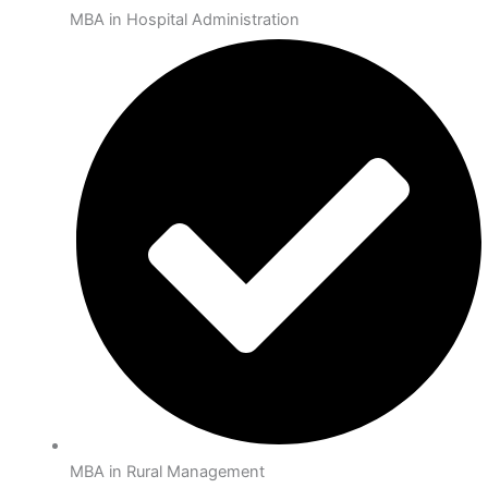
MBA in Hospital Administration
MBA in Rural Management