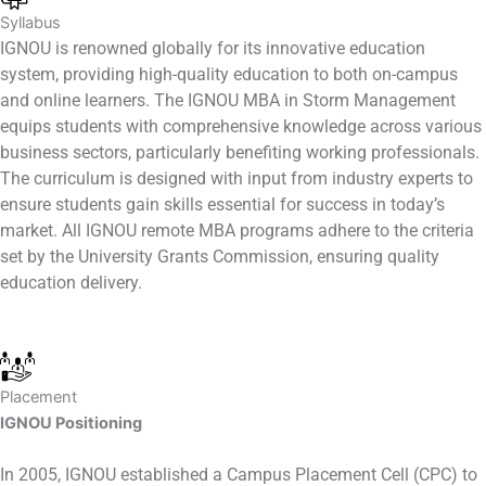
Syllabus
IGNOU is renowned globally for its innovative education
system, providing high-quality education to both on-campus
and online learners. The IGNOU MBA in Storm Management
equips students with comprehensive knowledge across various
business sectors, particularly benefiting working professionals.
The curriculum is designed with input from industry experts to
ensure students gain skills essential for success in today’s
market. All IGNOU remote MBA programs adhere to the criteria
set by the University Grants Commission, ensuring quality
education delivery.
Placement
IGNOU Positioning
In 2005, IGNOU established a Campus Placement Cell (CPC) to