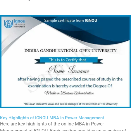
Key Highlights of IGNOU MBA in Power Management
Here are key highlights of the online MBA in Power
Management at IGNOU. Each section provides an overview of