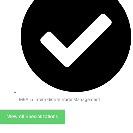
MBA in International Trade Management
View All Specializations