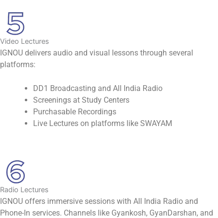
Video Lectures
IGNOU delivers audio and visual lessons through several
platforms:
DD1 Broadcasting and All India Radio
Screenings at Study Centers
Purchasable Recordings
Live Lectures on platforms like SWAYAM
Radio Lectures
IGNOU offers immersive sessions with All India Radio and
Phone-In services. Channels like Gyankosh, GyanDarshan, and