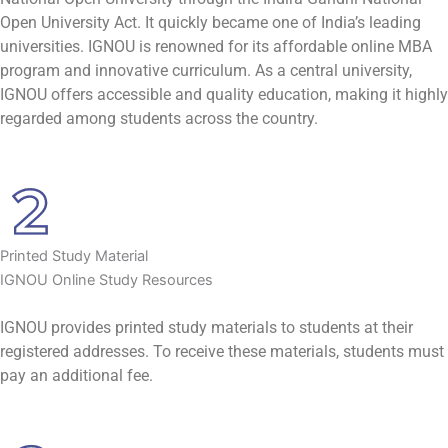
Open University Act. It quickly became one of India’s leading
universities. IGNOU is renowned for its affordable online MBA
program and innovative curriculum. As a central university,
IGNOU offers accessible and quality education, making it highly
regarded among students across the country.
Printed Study Material
IGNOU Online Study Resources
IGNOU provides printed study materials to students at their
registered addresses. To receive these materials, students must
pay an additional fee.