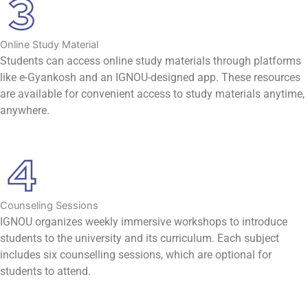
Online Study Material
Students can access online study materials through platforms
like e-Gyankosh and an IGNOU-designed app. These resources
are available for convenient access to study materials anytime,
anywhere.
Counseling Sessions
IGNOU organizes weekly immersive workshops to introduce
students to the university and its curriculum. Each subject
includes six counselling sessions, which are optional for
students to attend.