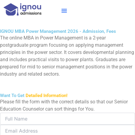
Skip
to
content
IGNOU MBA
Online Courses
Distance Courses
Online BTech
IGNOU MBA Power Management 2026 - Admission, Fees
The online MBA in Power Management is a 2-year
postgraduate program focusing on applying management
principles in the power sector. It covers developmental planning
and includes practical visits to power plants. Graduates are
prepared for mid to senior management positions in the power
industry and related sectors.
Want To Get
Detailed Information!
Please fill the form with the correct details so that our Senior
Education Counselor can sort things for You.