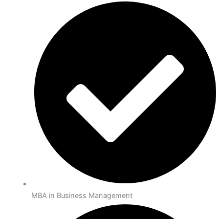
MBA in Business Management