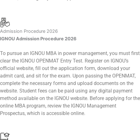
Admission Procedure 2026
IGNOU Admission Procedure 2026
To pursue an IGNOU MBA in power management, you must first
clear the IGNOU OPENMAT Entry Test. Register on IGNOU’s
official website, fill out the application form, download your
admit card, and sit for the exam. Upon passing the OPENMAT,
complete the necessary forms and upload documents on the
website. Student fees can be paid using any digital payment
method available on the IGNOU website. Before applying for the
online MBA program, review the IGNOU Management
Prospectus, which is accessible online.