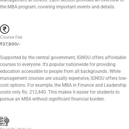
the MBA program, covering important events and details.
Course Fee
₹37,800/-
Supported by the central government, IGNOU offers affordable
courses to everyone. It’s popular nationwide for providing
education accessible to people from all backgrounds. While
management courses are usually expensive, IGNOU offers low-
cost options. For example, the MBA in Finance and Leadership
costs only Rs. 212,440. This makes it easier for students to
pursue an MBA without significant financial burden.