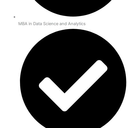
MBA in Data Science and Analytics