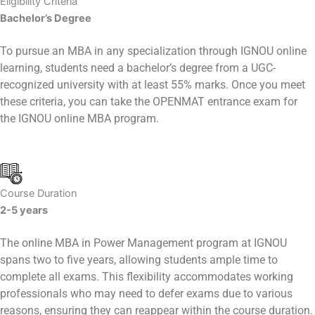
Eligibility Criteria
Bachelor’s Degree
To pursue an MBA in any specialization through IGNOU online
learning, students need a bachelor’s degree from a UGC-
recognized university with at least 55% marks. Once you meet
these criteria, you can take the OPENMAT entrance exam for
the IGNOU online MBA program.
Course Duration
2-5 years
The online MBA in Power Management program at IGNOU
spans two to five years, allowing students ample time to
complete all exams. This flexibility accommodates working
professionals who may need to defer exams due to various
reasons, ensuring they can reappear within the course duration.