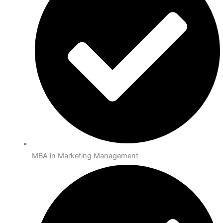
MBA in Marketing Management