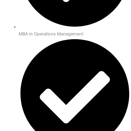
MBA in Operations Management