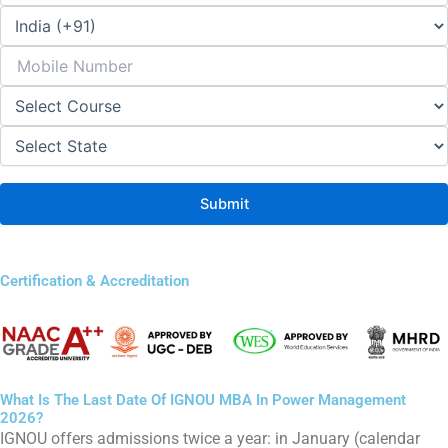
Certification & Accreditation
What Is The Last Date Of IGNOU MBA In Power Management
2026?
IGNOU offers admissions twice a year: in January (calendar