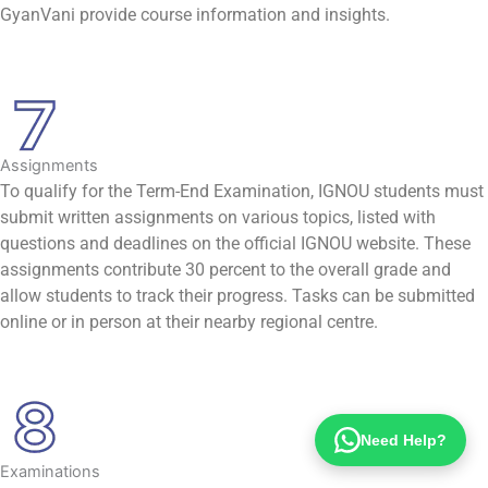
GyanVani provide course information and insights.
Assignments
To qualify for the Term-End Examination, IGNOU students must
submit written assignments on various topics, listed with
questions and deadlines on the official IGNOU website. These
assignments contribute 30 percent to the overall grade and
allow students to track their progress. Tasks can be submitted
online or in person at their nearby regional centre.
Need Help?
Examinations