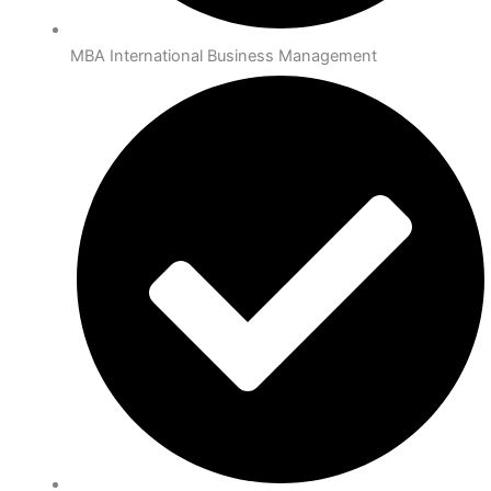
MBA International Business Management