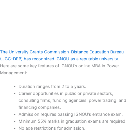
The University Grants Commission-Distance Education Bureau
(UGC-DEB) has recognized IGNOU as a reputable university.
Here are some key features of IGNOU’s online MBA in Power
Management:
Duration ranges from 2 to 5 years.
Career opportunities in public or private sectors,
consulting firms, funding agencies, power trading, and
financing companies.
Admission requires passing IGNOU’s entrance exam.
Minimum 55% marks in graduation exams are required.
No age restrictions for admission.