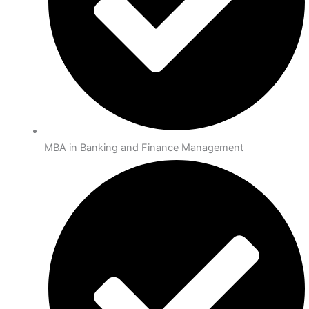
MBA in Banking and Finance Management