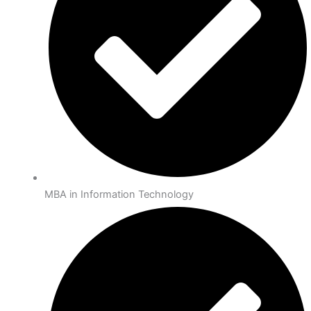
MBA in Information Technology