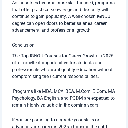
As industries become more skill-focused, programs
that offer practical knowledge and flexibility will
continue to gain popularity. A well-chosen IGNOU
degree can open doors to better salaries, career
advancement, and professional growth.
Conclusion
The Top IGNOU Courses for Career Growth in 2026
offer excellent opportunities for students and
professionals who want quality education without
compromising their current responsibilities.
Programs like MBA, MCA, BCA, M.Com, B.Com, MA
Psychology, BA English, and PGDM are expected to
remain highly valuable in the coming years.
If you are planning to upgrade your skills or
advance your career in 2026, choosing the right