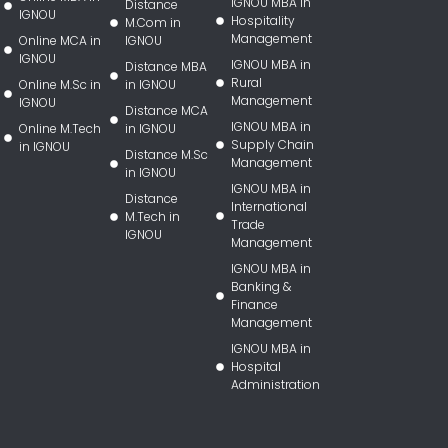
IGNOU MBA in
Distance
IGNOU
Hospitality
M.Com in
Management
Online MCA in
IGNOU
IGNOU
IGNOU MBA in
Distance MBA
Rural
Online M.Sc in
in IGNOU
Management
IGNOU
Distance MCA
IGNOU MBA in
Online M.Tech
in IGNOU
Supply Chain
in IGNOU
Distance M.Sc
Management
in IGNOU
IGNOU MBA in
Distance
International
M.Tech in
Trade
IGNOU
Management
IGNOU MBA in
Banking &
Finance
Management
IGNOU MBA in
Hospital
Administration