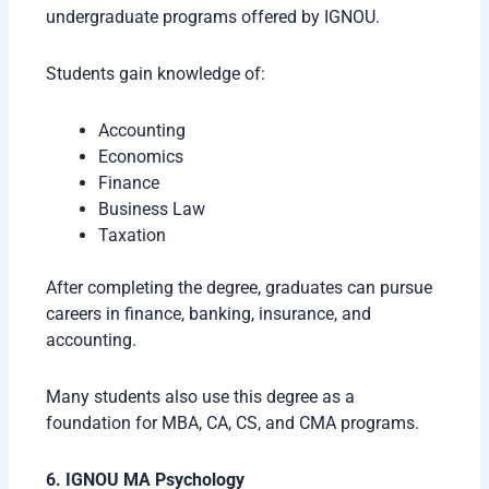
undergraduate programs offered by IGNOU.
Students gain knowledge of:
Accounting
Economics
Finance
Business Law
Taxation
After completing the degree, graduates can pursue
careers in finance, banking, insurance, and
accounting.
Many students also use this degree as a
foundation for MBA, CA, CS, and CMA programs.
6. IGNOU MA Psychology