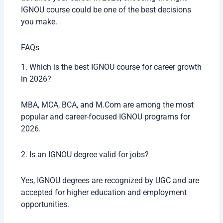
IGNOU course could be one of the best decisions
you make.
FAQs
1. Which is the best IGNOU course for career growth
in 2026?
MBA, MCA, BCA, and M.Com are among the most
popular and career-focused IGNOU programs for
2026.
2. Is an IGNOU degree valid for jobs?
Yes, IGNOU degrees are recognized by UGC and are
accepted for higher education and employment
opportunities.