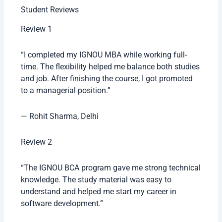
Student Reviews
Review 1
“I completed my IGNOU MBA while working full-
time. The flexibility helped me balance both studies
and job. After finishing the course, I got promoted
to a managerial position.”
— Rohit Sharma, Delhi
Review 2
“The IGNOU BCA program gave me strong technical
knowledge. The study material was easy to
understand and helped me start my career in
software development.”