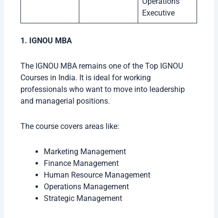
Operations
Executive
1. IGNOU MBA
The IGNOU MBA remains one of the Top IGNOU
Courses in India. It is ideal for working
professionals who want to move into leadership
and managerial positions.
The course covers areas like:
Marketing Management
Finance Management
Human Resource Management
Operations Management
Strategic Management