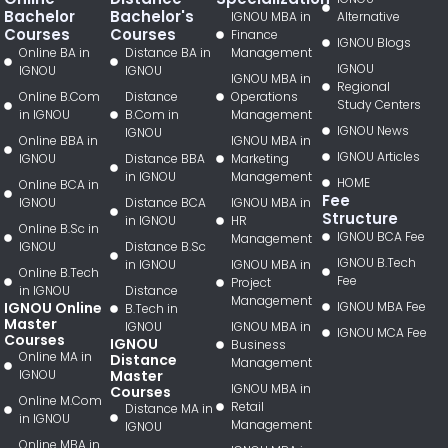
Bachelor
Bachelor's
IGNOU MBA in
Alternative
Courses
Courses
Finance
IGNOU Blogs
Online BA in
Distance BA in
Management
IGNOU
IGNOU
IGNOU
IGNOU MBA in
Regional
Online B.Com
Distance
Operations
Study Centers
in IGNOU
B.Com in
Management
IGNOU News
IGNOU
Online BBA in
IGNOU MBA in
IGNOU Articles
IGNOU
Distance BBA
Marketing
in IGNOU
Management
HOME
Online BCA in
Fee
IGNOU
Distance BCA
IGNOU MBA in
Structure
in IGNOU
HR
Online B.Sc in
IGNOU BCA Fee
Management
IGNOU
Distance B.Sc
IGNOU B.Tech
in IGNOU
IGNOU MBA in
Online B.Tech
Fee
Project
in IGNOU
Distance
Management
IGNOU Online
IGNOU MBA Fee
B.Tech in
Master
IGNOU
IGNOU MBA in
IGNOU MCA Fee
Courses
IGNOU
Business
Online MA in
Distance
Management
IGNOU
Master
IGNOU MBA in
Courses
Online M.Com
Retail
Distance MA in
in IGNOU
Management
IGNOU
Online MBA in