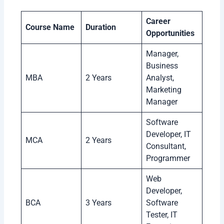
Career
Course Name
Duration
Opportunities
Manager,
Business
MBA
2 Years
Analyst,
Marketing
Manager
Software
Developer, IT
MCA
2 Years
Consultant,
Programmer
Web
Developer,
BCA
3 Years
Software
Tester, IT