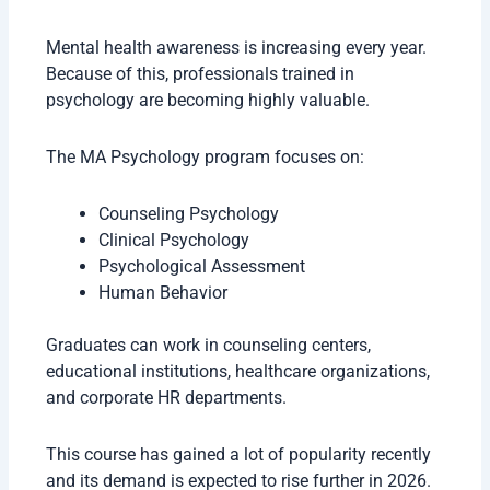
Mental health awareness is increasing every year.
Because of this, professionals trained in
psychology are becoming highly valuable.
The MA Psychology program focuses on:
Counseling Psychology
Clinical Psychology
Psychological Assessment
Human Behavior
Graduates can work in counseling centers,
educational institutions, healthcare organizations,
and corporate HR departments.
This course has gained a lot of popularity recently
and its demand is expected to rise further in 2026.