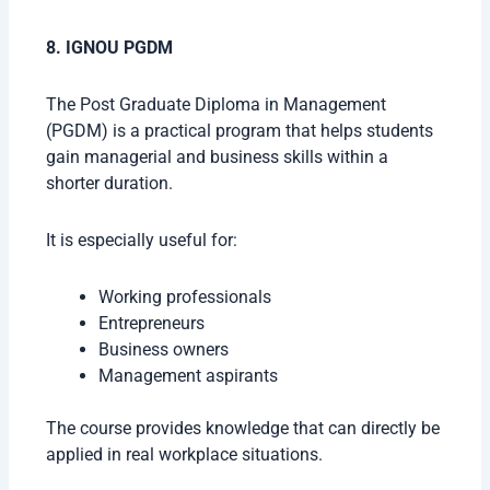
8. IGNOU PGDM
The Post Graduate Diploma in Management
(PGDM) is a practical program that helps students
gain managerial and business skills within a
shorter duration.
It is especially useful for:
Working professionals
Entrepreneurs
Business owners
Management aspirants
The course provides knowledge that can directly be
applied in real workplace situations.