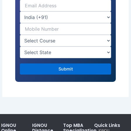
IGNOU
IGNOU
Top MBA
Quick Links
Online
Distance
Specialization
IGNOU