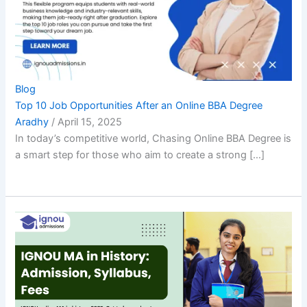
Blog
Top 10 Job Opportunities After an Online BBA Degree
Aradhy
/
April 15, 2025
In today’s competitive world, Chasing Online BBA Degree is
a smart step for those who aim to create a strong […]