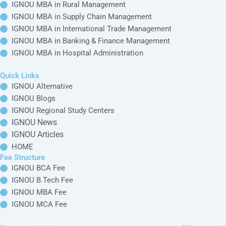
IGNOU MBA in Rural Management
IGNOU MBA in Supply Chain Management
IGNOU MBA in International Trade Management
IGNOU MBA in Banking & Finance Management
IGNOU MBA in Hospital Administration
Quick Links
IGNOU Alternative
IGNOU Blogs
IGNOU Regional Study Centers
IGNOU News
IGNOU Articles
HOME
Fee Structure
IGNOU BCA Fee
IGNOU B.Tech Fee
IGNOU MBA Fee
IGNOU MCA Fee