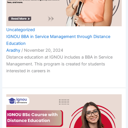
Uncategorized
IGNOU BBA in Service Management through Distance
Education
Aradhy
/
November 20, 2024
Distance education at IGNOU includes a BBA in Service
Management. This program is created for students
interested in careers in