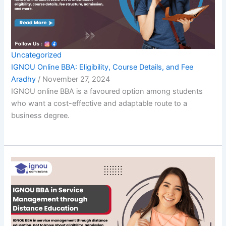
Uncategorized
IGNOU Online BBA: Eligibility, Course Details, and Fee
Aradhy
/
November 27, 2024
IGNOU online BBA is a favoured option among students
who want a cost-effective and adaptable route to a
business degree.