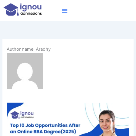
Skip
to
content
IGNOU MBA
Online Courses
Distance Courses
Online BTech
Author name: Aradhy