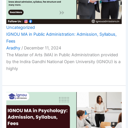
Uncategorized
IGNOU MA in Public Administration: Admission, Syllabus,
Fees
Aradhy
/
December 11, 2024
The Master of Arts (MA) in Public Administration provided
by the Indira Gandhi National Open University (IGNOU) is a
highly