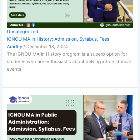
Uncategorized
IGNOU MA in History: Admission, Syllabus, Fees
Aradhy
/
December 18, 2024
The IGNOU MA in History program is a superb option for
students who are enthusiastic about delving into historical
events,