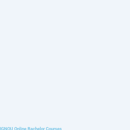
IGNOU Online Bachelor Courses