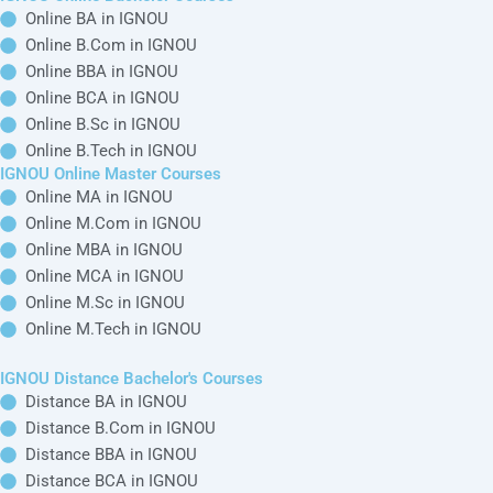
Online BA in IGNOU
Online B.Com in IGNOU
Online BBA in IGNOU
Online BCA in IGNOU
Online B.Sc in IGNOU
Online B.Tech in IGNOU
IGNOU Online Master Courses
Online MA in IGNOU
Online M.Com in IGNOU
Online MBA in IGNOU
Online MCA in IGNOU
Online M.Sc in IGNOU
Online M.Tech in IGNOU
IGNOU Distance Bachelor's Courses
Distance BA in IGNOU
Distance B.Com in IGNOU
Distance BBA in IGNOU
Distance BCA in IGNOU