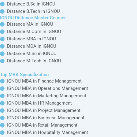
Distance B.Sc in IGNOU
Distance B.Tech in IGNOU
IGNOU Distance Master Courses
Distance MA in IGNOU
Distance M.Com in IGNOU
Distance MBA in IGNOU
Distance MCA in IGNOU
Distance M.Sc in IGNOU
Distance M.Tech in IGNOU
Top MBA Specialization
IGNOU MBA in Finance Management
IGNOU MBA in Operations Management
IGNOU MBA in Marketing Management
IGNOU MBA in HR Management
IGNOU MBA in Project Management
IGNOU MBA in Business Management
IGNOU MBA in Retail Management
IGNOU MBA in Hospitality Management