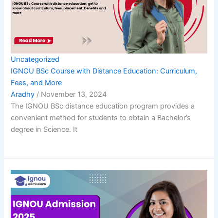
Uncategorized
IGNOU BSc Course with Distance Education: Curriculum,
Fees, and More
Aradhy
/
November 13, 2024
The IGNOU BSc distance education program provides a
convenient method for students to obtain a Bachelor’s
degree in Science. It