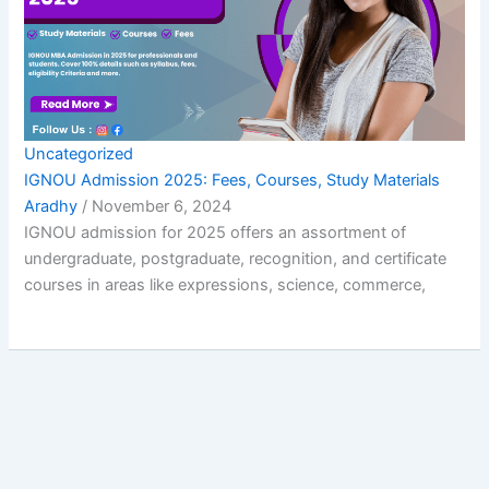
Uncategorized
IGNOU Admission 2025: Fees, Courses, Study Materials
Aradhy
/
November 6, 2024
IGNOU admission for 2025 offers an assortment of
undergraduate, postgraduate, recognition, and certificate
courses in areas like expressions, science, commerce,