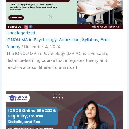
Uncategorized
IGNOU MA in Psychology: Admission, Syllabus, Fees
Aradhy
/
December 4, 2024
The IGNOU MA in Psychology (MAPC) is a versatile,
distance-learning course that integrates theory and
practice across different domains of