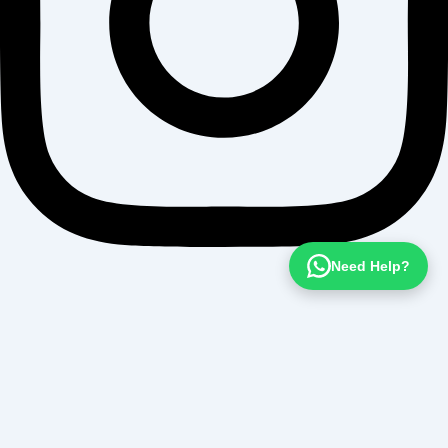
Need Help?
Want To Get
Detailed Information!
Please fill the form with the correct details so that our Senior
Education Counselor can sort things for You.
Full Name *